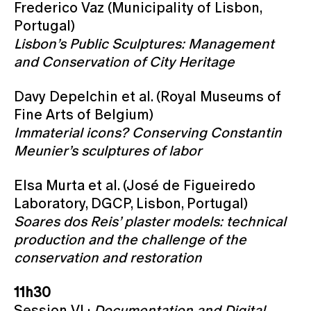
Frederico Vaz (Municipality of Lisbon,
Portugal)
Lisbon’s Public Sculptures: Management
and Conservation of City Heritage
Davy Depelchin et al. (Royal Museums of
Fine Arts of Belgium)
Immaterial icons? Conserving Constantin
Meunier’s sculptures of labor
Elsa Murta et al. (José de Figueiredo
Laboratory, DGCP, Lisbon, Portugal)
Soares dos Reis’ plaster models: technical
production and the challenge of the
conservation and restoration
11h30
Session VI ·
Documentation and Digital