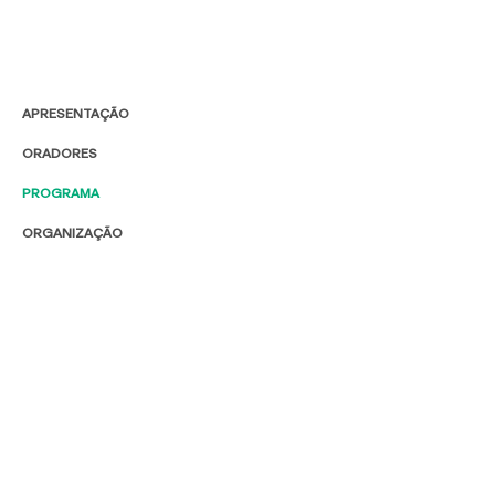
APRESENTAÇÃO
ORADORES
PROGRAMA
ORGANIZAÇÃO