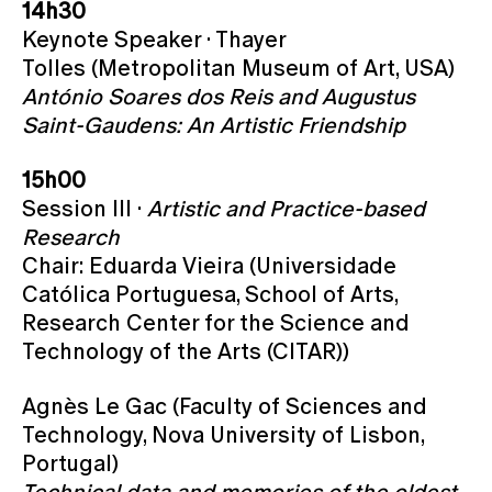
14h30
Keynote Speaker · Thayer
Tolles (Metropolitan Museum of Art, USA)
António Soares dos Reis and Augustus
Saint-Gaudens: An Artistic Friendship
15h00
Session III ·
Artistic and Practice-based
Research
Chair: Eduarda Vieira (Universidade
Católica Portuguesa, School of Arts,
Research Center for the Science and
Technology of the Arts (CITAR))
Agnès Le Gac (Faculty of Sciences and
Technology, Nova University of Lisbon,
Portugal)
Technical data and memories of the oldest