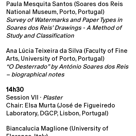
Paula Mesquita Santos (Soares dos Reis
National Museum, Porto, Portugal)
Survey of Watermarks and Paper Types in
Soares dos Reis’ Drawings - A Method of
Study and Classification
Ana Lúcia Teixeira da Silva (Faculty of Fine
Arts, University of Porto, Portugal)
“O Desterrado” by António Soares dos Reis
– biographical notes
14h30
Session VII ·
Plaster
Chair: Elsa Murta (José de Figueiredo
Laboratory, DGCP, Lisbon, Portugal)
Biancalucia Maglione (University of