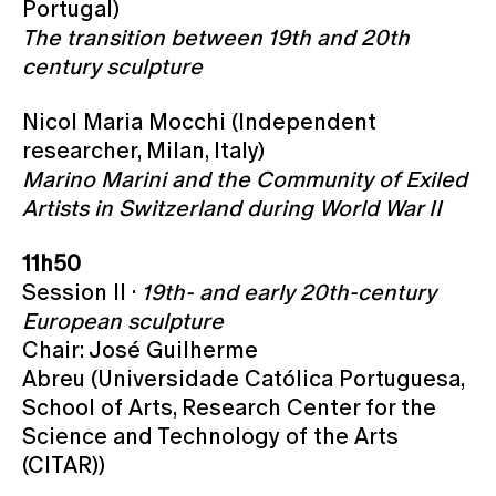
Portugal)
The transition between 19th and 20th
century sculpture
Nicol Maria Mocchi (Independent
researcher, Milan, Italy)
Marino Marini and the Community of Exiled
Artists in Switzerland during World War II
11h50
Session II ·
19th- and early 20th-century
European sculpture
Chair: José Guilherme
Abreu (Universidade Católica Portuguesa,
School of Arts, Research Center for the
Science and Technology of the Arts
(CITAR))