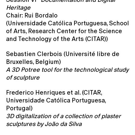
Heritage
Chair: Rui Bordalo
(Universidade Católica Portuguesa, School
of Arts, Research Center for the Science
and Technology of the Arts (CITAR))
Sebastien Clerbois (Université libre de
Bruxelles, Belgium)
A 3D Potree tool for the technological study
of sculpture
Frederico Henriques et al. (CITAR,
Universidade Católica Portuguesa,
Portugal)
3D digitalization of a collection of plaster
sculptures by João da Silva