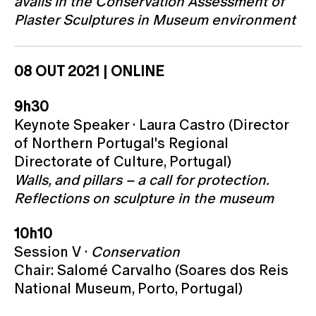
avails in the Conservation Assessment of
Plaster Sculptures in Museum environment
08 OUT 2021 | ONLINE
9h30
Keynote Speaker · Laura Castro (Director
of Northern Portugal's Regional
Directorate of Culture, Portugal)
Walls, and pillars – a call for protection.
Reflections on sculpture in the museum
10h10
Session V ·
Conservation
Chair: Salomé Carvalho (Soares dos Reis
National Museum, Porto, Portugal)