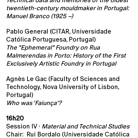
twentieth-century mouldmaker in Portugal:
Manuel Branco (1925 –)
Pablo General (CITAR, Universidade
Católica Portuguesa, Portugal)
The "Ephemeral" Foundry on Rua
Malmerendas in Porto: History of the First
Exclusively Artistic Foundry in Portugal
Agnès Le Gac (Faculty of Sciences and
Technology, Nova University of Lisbon,
Portugal)
Who was 'Faiunça'?
16h20
Session IV ·
Material and Technical Studies
Chair: Rui Bordalo (Universidade Católica