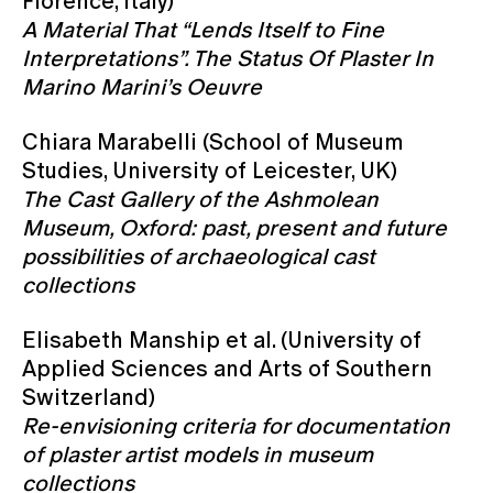
Florence, Italy)
A Material That “Lends Itself to Fine
Interpretations”. The Status Of Plaster In
Marino Marini’s Oeuvre
Chiara Marabelli (School of Museum
Studies, University of Leicester, UK)
The Cast Gallery of the Ashmolean
Museum, Oxford: past, present and future
possibilities of archaeological cast
collections
Elisabeth Manship et al. (University of
Applied Sciences and Arts of Southern
Switzerland)
Re-envisioning criteria for documentation
of plaster artist models in museum
collections