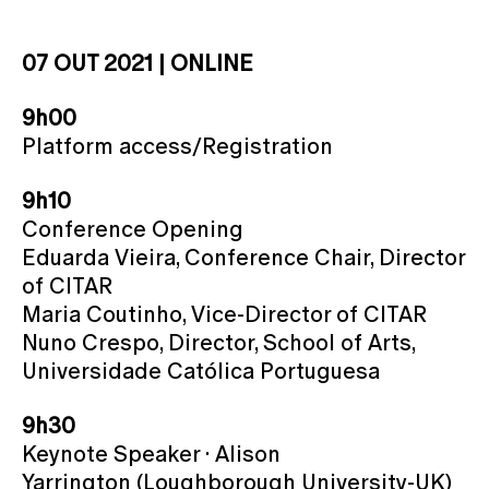
07 OUT 2021 | ONLINE
9h00
Platform access/Registration
9h10
Conference Opening
Eduarda Vieira, Conference Chair, Director
of CITAR
Maria Coutinho, Vice-Director of CITAR
Nuno Crespo, Director, School of Arts,
Universidade Católica Portuguesa
9h30
Keynote Speaker · Alison
Yarrington (Loughborough University-UK)