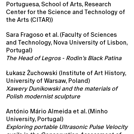
Portuguesa, School of Arts, Research
Center for the Science and Technology of
the Arts (CITAR))
Sara Fragoso et al. (Faculty of Sciences
and Technology, Nova University of Lisbon,
Portugal)
The Head of Legros - Rodin’s Black Patina
Łukasz Żuchowski (Institute of Art History,
University of Warsaw, Poland)
Xawery Dunikowski and the materials of
Polish modernist sculpture
António Mário Almeida et al. (Minho
University, Portugal)
Exploring portable Ultrasonic Pulse Velocity