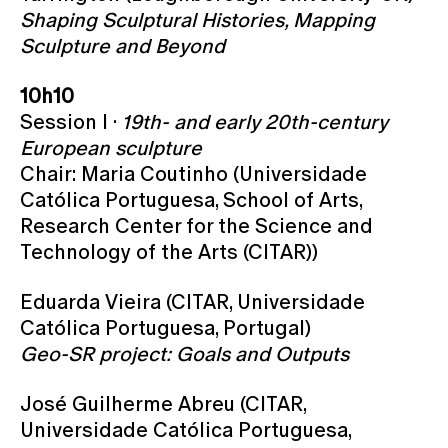
Shaping Sculptural Histories, Mapping
Sculpture and Beyond
10h10
Session I ·
19th- and early 20th-century
European sculpture
Chair: Maria Coutinho (Universidade
Católica Portuguesa, School of Arts,
Research Center for the Science and
Technology of the Arts (CITAR))
Eduarda Vieira (CITAR, Universidade
Católica Portuguesa, Portugal)
Geo-SR project: Goals and Outputs
José Guilherme Abreu (CITAR,
Universidade Católica Portuguesa,