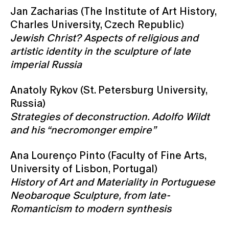
Jan Zacharias (The Institute of Art History,
Charles University, Czech Republic)
Jewish Christ? Aspects of religious and
artistic identity in the sculpture of late
imperial Russia
Anatoly Rykov (St. Petersburg University,
Russia)
Strategies of deconstruction. Adolfo Wildt
and his “necromonger empire”
Ana Lourenço Pinto (Faculty of Fine Arts,
University of Lisbon, Portugal)
History of Art and Materiality in Portuguese
Neobaroque Sculpture, from late-
Romanticism to modern synthesis