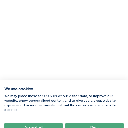
We use cookies
We may place these for analysis of our visitor data, to improve our
Rua Diogo Botelho 1327
Campus Online
website, show personalised content and to give you a great website
4169-005 Porto
Webmail
experience. For more information about the cookies we use open the
+351 226 196 240
Intranet
settings.
Email:
artes@ucp.pt
Serviços
Como Chegar
Accept all
Deny