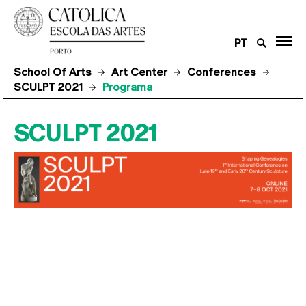
PT
School Of Arts
Art Center
Conferences
SCULPT 2021
Programa
SCULPT 2021