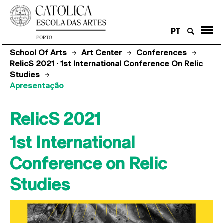
PT
School Of Arts
Art Center
Conferences
RelicS 2021 · 1st International Conference On Relic
Studies
Apresentação
RelicS 2021
1st International
Conference on Relic
Studies