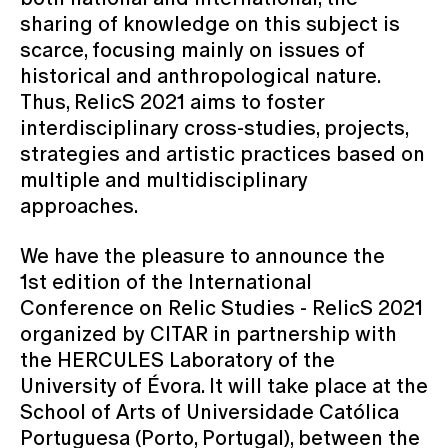
sharing of knowledge on this subject is
scarce, focusing mainly on issues of
historical and anthropological nature.
Thus, RelicS 2021 aims to foster
interdisciplinary cross-studies, projects,
strategies and artistic practices based on
multiple and multidisciplinary
approaches.
We have the pleasure to announce the
1st edition of the International
Conference on Relic Studies - RelicS 2021
organized by CITAR in partnership with
the HERCULES Laboratory of the
University of Évora. It will take place at the
School of Arts of Universidade Católica
Portuguesa (Porto, Portugal), between the