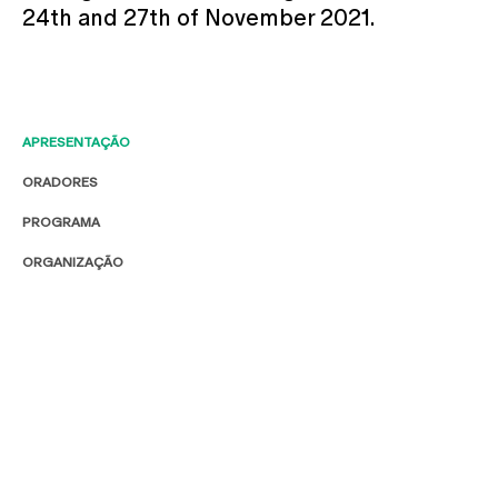
24th and 27th of November 2021.
APRESENTAÇÃO
ORADORES
PROGRAMA
ORGANIZAÇÃO