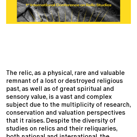
The relic, as a physical, rare and valuable
remnant of a lost or destroyed religious
past, as well as of great spiritual and
sensory value, is a vast and complex
subject due to the multiplicity of research,
conservation and valuation perspectives
that it raises. Despite the diversity of
studies on relics and their reliquaries,
both national and international, the