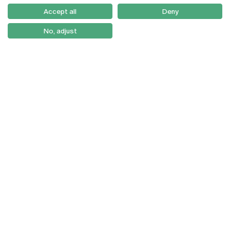
Como Chegar
Accept all
Deny
Newsletter
No, adjust
© 2026
Braga
Universidade Católica
Lisboa
Portuguesa
Porto
Viseu
Privacy Policy
Terms & Conditions
Right of Data Subjects
Funding bodies