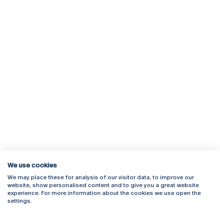
We use cookies
We may place these for analysis of our visitor data, to improve our
Rua Diogo Botelho 1327
Campus Online
website, show personalised content and to give you a great website
4169-005 Porto
Webmail
experience. For more information about the cookies we use open the
+351 226 196 240
Intranet
settings.
Email:
artes@ucp.pt
Serviços