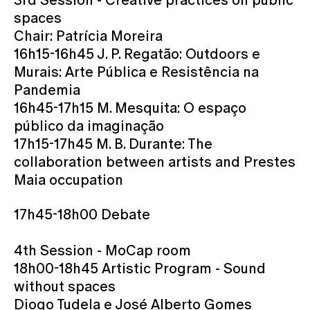
spaces
Chair: Patrícia Moreira
16h15-16h45 J. P. Regatão: Outdoors e
Murais: Arte Pública e Resistência na
Pandemia
16h45-17h15 M. Mesquita: O espaço
público da imaginação
17h15-17h45 M. B. Durante: The
collaboration between artists and Prestes
Maia occupation
17h45-18h00 Debate
4th Session - MoCap room
18h00-18h45 Artistic Program - Sound
without spaces
Diogo Tudela e José Alberto Gomes