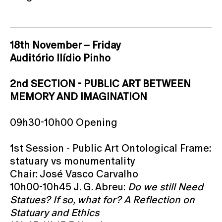
18th November – Friday
Auditório Ilídio Pinho
2nd SECTION - PUBLIC ART BETWEEN
MEMORY AND IMAGINATION
09h30-10h00 Opening
1st Session - Public Art Ontological Frame:
statuary vs monumentality
Chair: José Vasco Carvalho
10h00-10h45 J. G. Abreu:
Do we still Need
Statues? If so, what for? A Reflection on
Statuary and Ethics