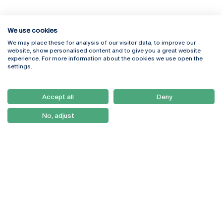
We use cookies
We may place these for analysis of our visitor data, to improve our
Rua Diogo Botelho 1327
Campus Online
website, show personalised content and to give you a great website
4169-005 Porto
Webmail
experience. For more information about the cookies we use open the
+351 226 196 240
Intranet
settings.
Email:
artes@ucp.pt
Serviços
Como Chegar
Accept all
Deny
Newsletter
No, adjust
© 2026
Braga
Universidade Católica
Lisboa
Portuguesa
Porto
Viseu
Privacy Policy
Terms & Conditions
Right of Data Subjects