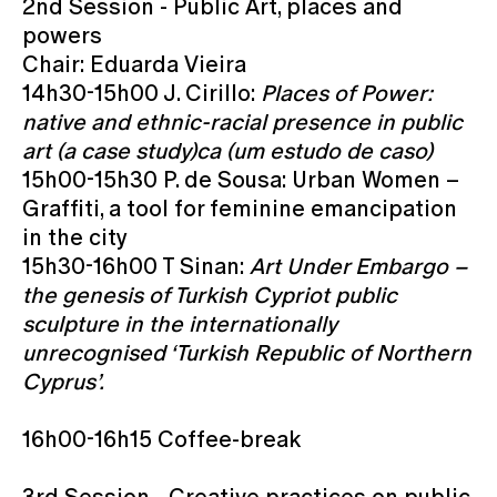
2nd Session - Public Art, places and
powers
Chair: Eduarda Vieira
14h30-15h00 J. Cirillo:
Places of Power:
native and ethnic-racial presence in public
art (a case study)ca (um estudo de caso)
15h00-15h30 P. de Sousa: Urban Women –
Graffiti, a tool for feminine emancipation
in the city
15h30-16h00 T Sinan:
Art Under Embargo –
the genesis of Turkish Cypriot public
sculpture in the internationally
unrecognised ‘Turkish Republic of Northern
Cyprus’.
16h00-16h15 Coffee-break
3rd Session - Creative practices on public