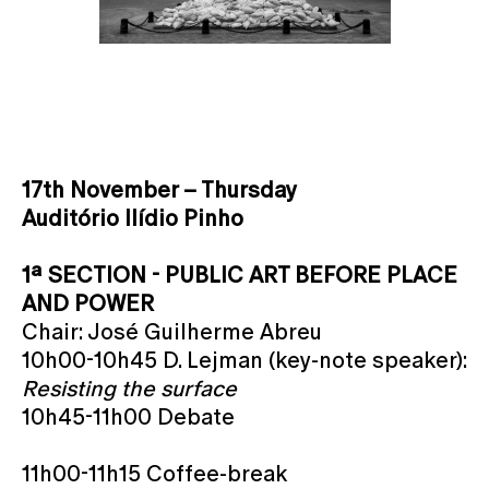
17th November – Thursday
Auditório Ilídio Pinho
1ª SECTION - PUBLIC ART BEFORE PLACE
AND POWER
Chair: José Guilherme Abreu
10h00-10h45 D. Lejman (key-note speaker):
Resisting the surface
10h45-11h00 Debate
11h00-11h15 Coffee-break