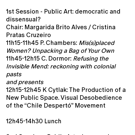
1st Session - Public Art: democratic and
dissensual?
Chair: Margarida Brito Alves / Cristina
Pratas Cruzeiro
11h15-11h45 P. Chambers:
Mis(s)placed
Women? Unpacking a Bag of Your Own
11h45-12h15 C. Dormor:
Refusing the
Invisible Mend: reckoning with colonial
pasts
and presents
12h15-12h45 K Cytlak: The Production of a
New Public Space. Visual Desobedience
of the “Chile Despertó” Movement
12h45-14h30 Lunch