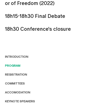
or of Freedom (2022)
18h15-18h30 Final Debate
18h30 Conference's closure
INTRODUCTION
PROGRAM
REGISTRATION
COMMITTEES
ACCOMODATION
KEYNOTE SPEAKERS