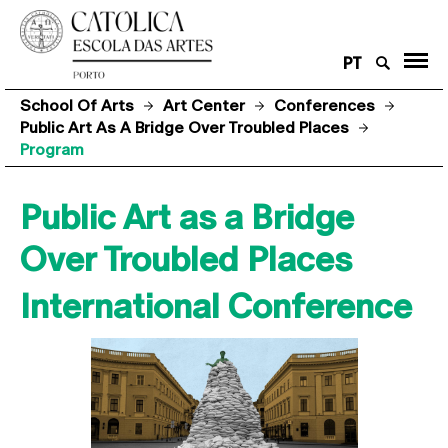
PT
School Of Arts
Art Center
Conferences
Public Art As A Bridge Over Troubled Places
Program
Public Art as a Bridge
Over Troubled Places
International Conference