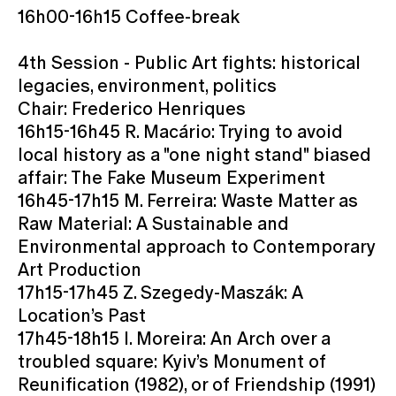
16h00-16h15 Coffee-break
4th Session - Public Art fights: historical
legacies, environment, politics
Chair: Frederico Henriques
16h15-16h45 R. Macário: Trying to avoid
local history as a "one night stand" biased
affair: The Fake Museum Experiment
16h45-17h15 M. Ferreira: Waste Matter as
Raw Material: A Sustainable and
Environmental approach to Contemporary
Art Production
17h15-17h45 Z. Szegedy-Maszák: A
Location’s Past
17h45-18h15 I. Moreira: An Arch over a
troubled square: Kyiv’s Monument of
Reunification (1982), or of Friendship (1991)