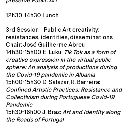
preserve Public Art
12h30-14h30 Lunch
3rd Session - Public Art creativity:
resistances, identities, disseminations
Chair: José Guilherme Abreu
14h30-15h00 E. Luku:
Tik Tok as a form of
creative expression in the virtual public
sphere: An analysis of productions during
the Covid-19 pandemic in Albania
15h00-15h30 D. Salazar, R. Barreira:
Confined Artistic Practices: Resistance and
Collectivism during Portuguese Covid-19
Pandemic
15h30-16h00 J. Braz:
Art and Identity along
the Roads of Portugal