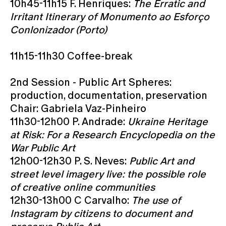
10h45-11h15 F. Henriques:
The Erratic and
Irritant Itinerary of Monumento ao Esforço
Conlonizador (Porto)
11h15-11h30 Coffee-break
2nd Session - Public Art Spheres:
production, documentation, preservation
Chair: Gabriela Vaz-Pinheiro
11h30-12h00 P. Andrade:
Ukraine Heritage
at Risk: For a Research Encyclopedia on the
War Public Art
12h00-12h30 P. S. Neves:
Public Art and
street level imagery live: the possible role
of creative online communities
12h30-13h00 C Carvalho:
The use of
Instagram by citizens to document and