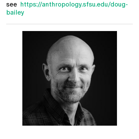
see
https://anthropology.sfsu.edu/doug-
bailey