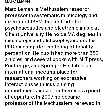
MARC LEMAN
Marc Leman is Methusalem research
professor in systematic musicology and
director of IPEM, the institute for
psychoacoustics and electronic music at
Ghent University. He holds MA degrees in
musicology and philosophy, and did his
PhD on computer modeling of tonality
perception. He published more than 350
articles, and several books with MIT press,
Routledge, and Springer. His lab is an
international meeting place for
researchers working on expressive
interactions with music, using
embodiment and action theory as a point
of departure. In 2007 he became
professor of the Methusalem, renewed in