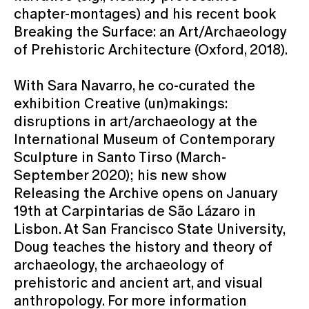
chapter-montages) and his recent book
Breaking the Surface: an Art/Archaeology
of Prehistoric Architecture (Oxford, 2018).
With Sara Navarro, he co-curated the
exhibition Creative (un)makings:
disruptions in art/archaeology at the
International Museum of Contemporary
Sculpture in Santo Tirso (March-
September 2020); his new show
Releasing the Archive opens on January
19th at Carpintarias de São Lázaro in
Lisbon. At San Francisco State University,
Doug teaches the history and theory of
archaeology, the archaeology of
prehistoric and ancient art, and visual
anthropology. For more information