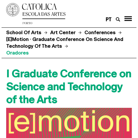
PT
School Of Arts
Art Center
Conferences
[e]motion · Graduate Conference On Science And
Technology Of The Arts
Oradores
I Graduate Conference on
Science and Technology
of the Arts