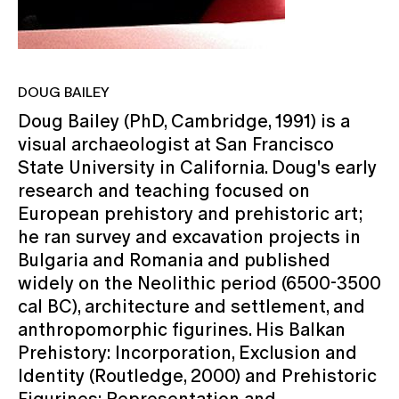
DOUG BAILEY
Doug Bailey (PhD, Cambridge, 1991) is a
visual archaeologist at San Francisco
State University in California. Doug's early
research and teaching focused on
European prehistory and prehistoric art;
he ran survey and excavation projects in
Bulgaria and Romania and published
widely on the Neolithic period (6500-3500
cal BC), architecture and settlement, and
anthropomorphic figurines. His Balkan
Prehistory: Incorporation, Exclusion and
Identity (Routledge, 2000) and Prehistoric
Figurines: Representation and