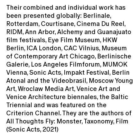
Their combined and individual work has
been presented globally: Berlinale,
Rotterdam, Courtisane, Cinema Du Reel,
RIDM, Ann Arbor, Alchemy and Guanajuato
film festivals, Eye Film Museum, HKW
Berlin, ICA London, CAC Vilnius, Museum
of Contemporary Art Chicago, Berlinische
Galerie, Los Angeles Filmforum, MUMOK
Vienna, Sonic Acts, Impakt Festival, Berlin
Atonal and the Videobrasil, Moscow Young
Art, Wroclaw Media Art, Venice Art and
Venice Architecture biennales, the Baltic
Triennial and was featured on the
Criterion Channel. They are the authors of
All Thoughts Fly: Monster, Taxonomy, Film
(Sonic Acts, 2021)