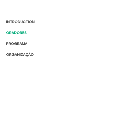
INTRODUCTION
ORADORES
PROGRAMA
ORGANIZAÇÃO