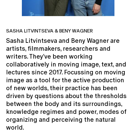
SASHA LITVINTSEVA & BENY WAGNER
Sasha Litvintseva and Beny Wagner are
artists, filmmakers, researchers and
writers. They’ve been working
collaboratively in moving image, text, and
lectures since 2017. Focussing on moving
image as a tool for the active production
of new worlds, their practice has been
driven by questions about the thresholds
between the body and its surroundings,
knowledge regimes and power, modes of
organizing and perceiving the natural
world.