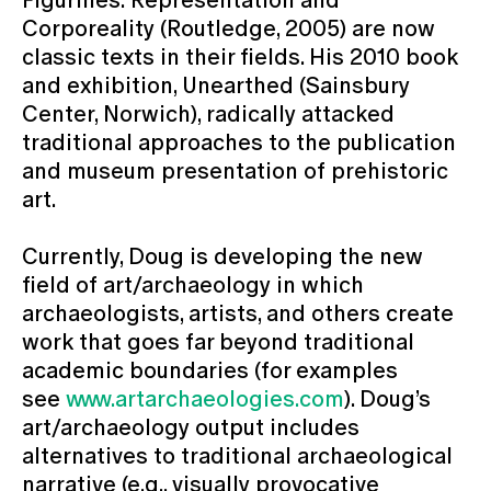
Corporeality (Routledge, 2005) are now
classic texts in their fields. His 2010 book
and exhibition, Unearthed (Sainsbury
Center, Norwich), radically attacked
traditional approaches to the publication
and museum presentation of prehistoric
art.
Currently, Doug is developing the new
field of art/archaeology in which
archaeologists, artists, and others create
work that goes far beyond traditional
academic boundaries (for examples
see
www.artarchaeologies.com
). Doug’s
art/archaeology output includes
alternatives to traditional archaeological
narrative (e.g., visually provocative