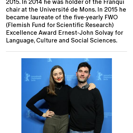
2015. In 2014 he was holder of the Franqui
chair at the Université de Mons. In 2015 he
became laureate of the five-yearly FWO
(Flemish Fund for Scientific Research)
Excellence Award Ernest-John Solvay for
Language, Culture and Social Sciences.