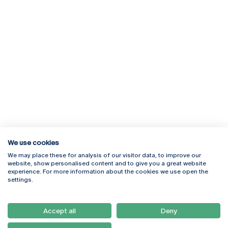
We use cookies
We may place these for analysis of our visitor data, to improve our
Rua Diogo Botelho 1327
Campus Online
website, show personalised content and to give you a great website
4169-005 Porto
Webmail
experience. For more information about the cookies we use open the
+351 226 196 240
Intranet
settings.
Email:
artes@ucp.pt
Serviços
Como Chegar
Accept all
Deny
Newsletter