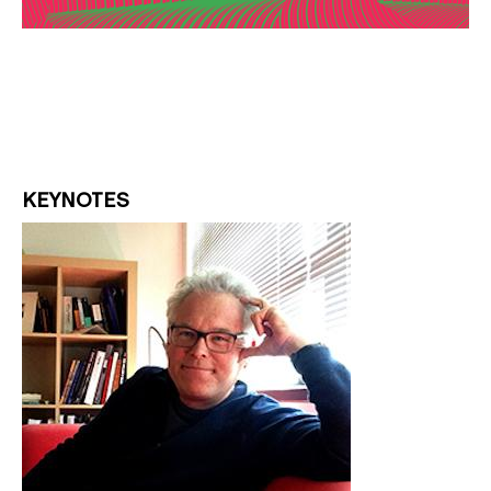
KEYNOTES