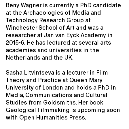
Beny Wagner is currently a PhD candidate
at the Archaeologies of Media and
Technology Research Group at
Winchester School of Art and was a
researcher at Jan van Eyck Academy in
2015-6. He has lectured at several arts
academies and universities in the
Netherlands and the UK.
Sasha Litvintseva is a lecturer in Film
Theory and Practice at Queen Mary
University of London and holds a PhD in
Media, Communications and Cultural
Studies from Goldsmiths. Her book
Geological Filmmaking is upcoming soon
with Open Humanities Press.