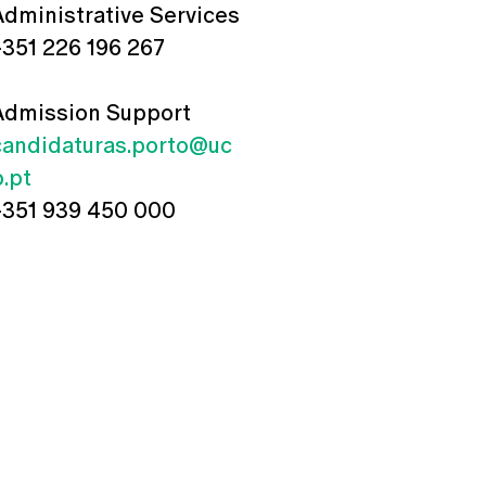
Administrative Services
+351 226 196 267
Admission Support
candidaturas.porto@uc
p.pt
+351 939 450 000