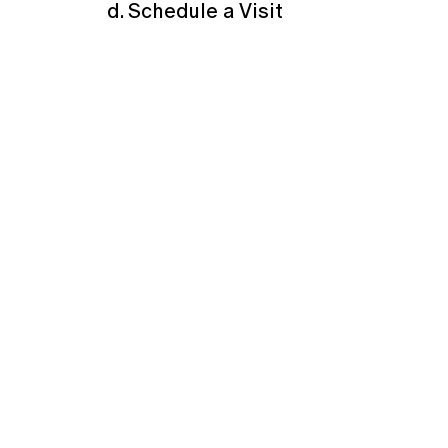
d. Schedule a Visit