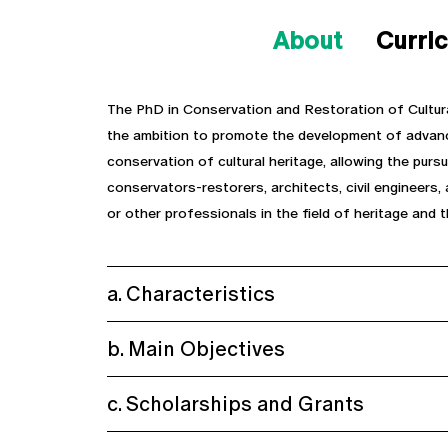
About
Curri
The PhD in Conservation and Restoration of Cultur
the ambition to promote the development of advance
conservation of cultural heritage, allowing the purs
conservators-restorers, architects, civil engineers, 
or other professionals in the field of heritage and t
a. Characteristics
b. Main Objectives
c. Scholarships and Grants