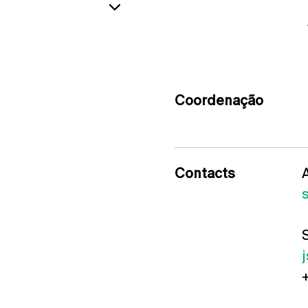
Coordenação
Contacts