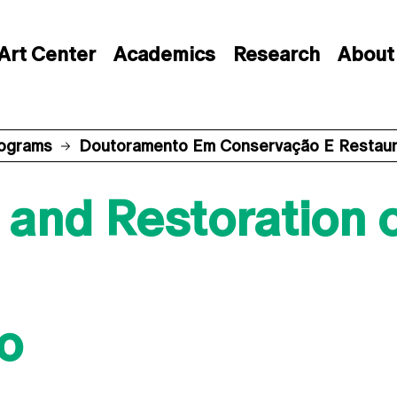
Art Center
Academics
Research
About
rograms
Doutoramento Em Conservação E Restauro
and Restoration o
o