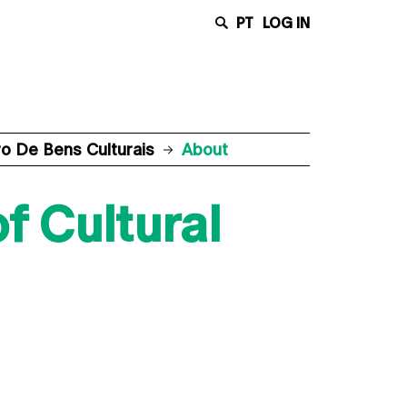
PT
LOG IN
 De Bens Culturais
About
f Cultural