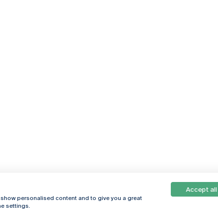
Accept all
, show personalised content and to give you a great
e settings.
Online
© 2026