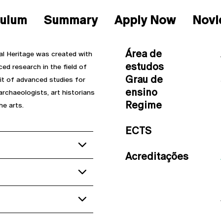
culum
Summary
Apply Now
Novi
Área de
al Heritage was created with
estudos
d research in the field of
Grau de
uit of advanced studies for
ensino
archaeologists, art historians
Regime
he arts.
ECTS
Acreditações