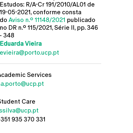
Estudos: R/A-Cr 191/2010/AL01 de
19-05-2021, conforme consta
do
Aviso n.º 11148/2021
publicado
no DR n.º 115/2021, Série II, pp. 346
- 348
Eduarda Vieira
evieira@porto.ucp.pt
Academic Services
sa.porto@ucp.pt
Student Care
jssilva@ucp.pt
+351 935 370 331