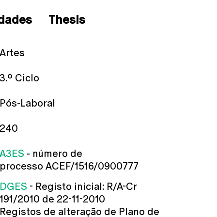
dades
Thesis
Artes
3.º Ciclo
Pós-Laboral
240
A3ES
- número de
processo ACEF/1516/0900777
DGES
- Registo inicial: R/A-Cr
191/2010 de 22-11-2010
Registos de alteração de Plano de