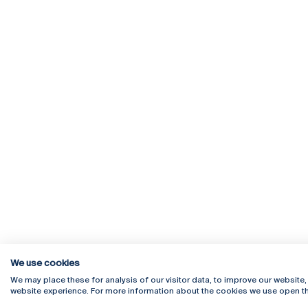
We use cookies
We may place these for analysis of our visitor data, to improve our website
website experience. For more information about the cookies we use open th
Rua Diogo Botelho 1327
Campus 