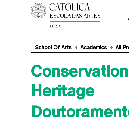
School Of Arts
Academics
All P
Conservation 
Heritage
Doutorament