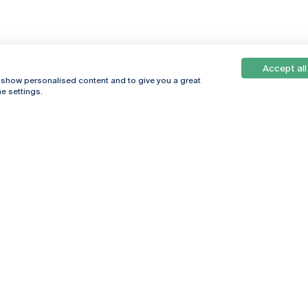
Accept all
, show personalised content and to give you a great
e settings.
Online
© 2026
Universidade
Católica
s
Portuguesa
hegar
Privacy Policy
ter
Terms &
Conditions
Right of Data
Subjects
Funding bodies