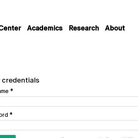
 Center
Academics
Research
About
 credentials
ame
*
ord
*