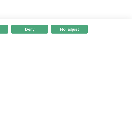
Deny
No, adjust
Braga
Lisboa
Porto
Viseu