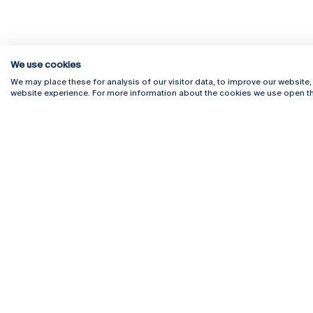
We use cookies
We may place these for analysis of our visitor data, to improve our website
website experience. For more information about the cookies we use open th
Rua Diogo Botelho 1327
Campus 
4169-005 Porto
Webmail
+351 226 196 240
Intranet
Email:
artes@ucp.pt
Serviço
Como C
Newslet