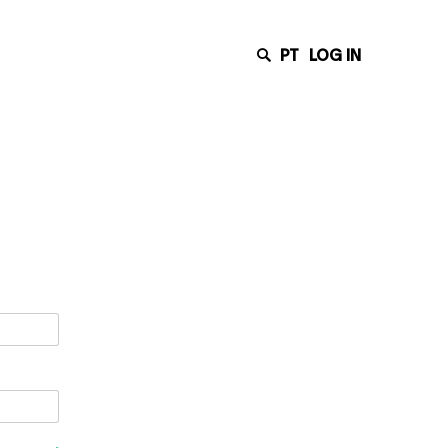
PT
LOG IN