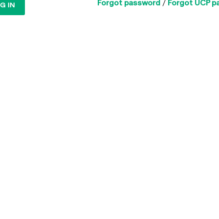
Forgot password
/
Forgot UCP p
G IN