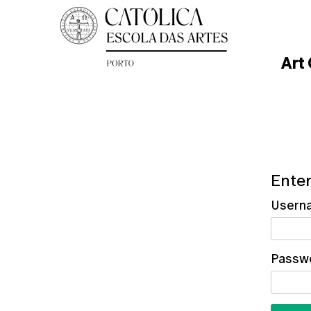
Art
Enter
Usern
Passw