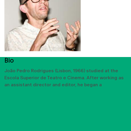
Bio
João Pedro Rodrigues (Lisbon, 1966) studied at the
Escola Superior de Teatro e Cinema. After working as
an assistant director and editor, he began a
SHOW MORE