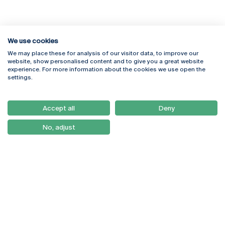
We use cookies
We may place these for analysis of our visitor data, to improve our
Rua Diogo Botelho 1327
Campus Online
website, show personalised content and to give you a great website
4169-005 Porto
Webmail
experience. For more information about the cookies we use open the
+351 226 196 240
Intranet
settings.
Email:
artes@ucp.pt
Serviços
Como Chegar
Accept all
Deny
Newsletter
No, adjust
© 2026
Braga
Universidade Católica
Lisboa
Portuguesa
Porto
Viseu
Privacy Policy
Terms & Conditions
Right of Data Subjects