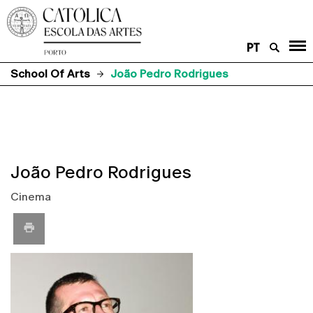
PT
School Of Arts
João Pedro Rodrigues
João Pedro Rodrigues
Cinema