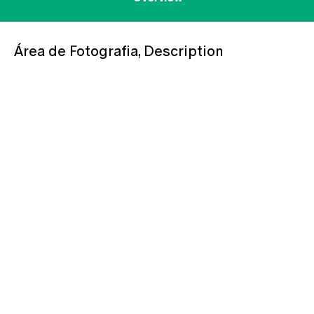
Área de Fotografia, Description