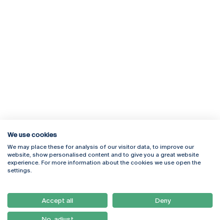
We use cookies
We may place these for analysis of our visitor data, to improve our
Rua Diogo Botelho 1327
Campus Online
website, show personalised content and to give you a great website
4169-005 Porto
Webmail
experience. For more information about the cookies we use open the
+351 226 196 240
Intranet
settings.
Email:
artes@ucp.pt
Serviços
Como Chegar
Accept all
Deny
Newsletter
No, adjust