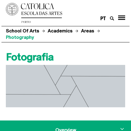
PT
School Of Arts
Academics
Areas
Photography
Fotografia
Overview