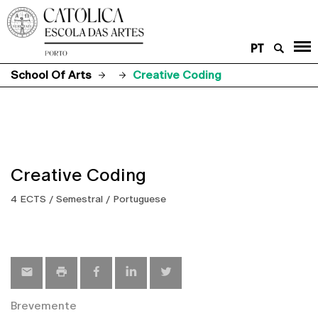
PT
School Of Arts
Creative Coding
Creative Coding
4 ECTS / Semestral / Portuguese
Brevemente