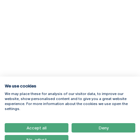
We use cookies
We may place these for analysis of our visitor data, to improve our
Rua Diogo Botelho 1327
Campus Online
website, show personalised content and to give you a great website
4169-005 Porto
Webmail
experience. For more information about the cookies we use open the
+351 226 196 240
Intranet
settings.
Email:
artes@ucp.pt
Serviços
Como Chegar
Accept all
Deny
Newsletter
No, adjust