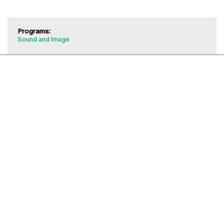
Programs:
Sound and Image