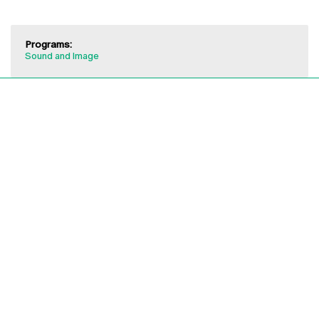
Programs:
Sound and Image