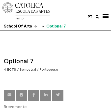
PT
School Of Arts
Optional 7
Optional 7
4 ECTS / Semestral / Portuguese
Brevemente