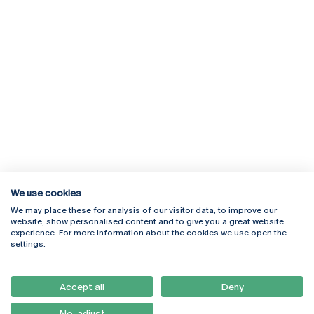
We use cookies
We may place these for analysis of our visitor data, to improve our
Rua Diogo Botelho 1327
Campus Online
website, show personalised content and to give you a great website
4169-005 Porto
Webmail
experience. For more information about the cookies we use open the
+351 226 196 240
Intranet
settings.
Email:
artes@ucp.pt
Serviços
Como Chegar
Accept all
Deny
Newsletter
No, adjust