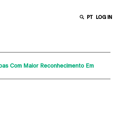
PT
LOG IN
ssoas Com Maior Reconhecimento Em