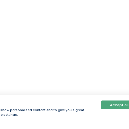
Accept all
, show personalised content and to give you a great
e settings.
Online
© 2026
Universidade
Católica