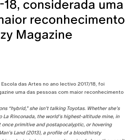
7-18, considerada uma
maior reconhecimento
Ozy Magazine
Escola das Artes no ano lectivo 2017/18, foi
Magazine uma das pessoas com maior reconhecimento
s “hybrid,” she isn’t talking Toyotas. Whether she’s
 La Rinconada, the world’s highest-altitude mine, in
t once primitive and postapocalyptic, or hovering
an’s Land (2013), a profile of a bloodthirsty