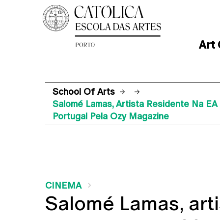
Art
School Of Arts
Salomé Lamas, Artista Residente Na E
Portugal Pela Ozy Magazine
CINEMA
Salomé Lamas, arti