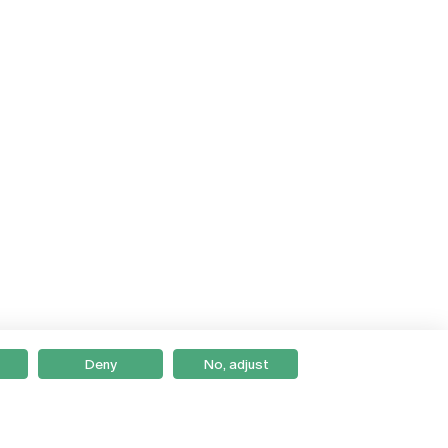
Deny
No, adjust
Braga
Lisboa
Porto