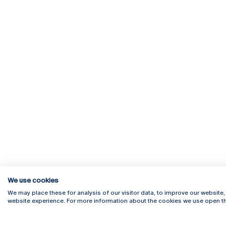
We use cookies
We may place these for analysis of our visitor data, to improve our website
website experience. For more information about the cookies we use open th
Rua Diogo Botelho 1327
Campus 
4169-005 Porto
Webmail
+351 226 196 240
Intranet