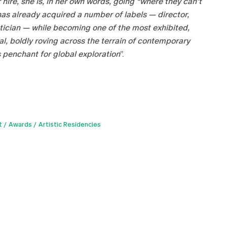
hire, she is, in her own words, going “where they can’t
 has already acquired a number of labels — director,
retician — while becoming one of the most exhibited,
al, boldly roving across the terrain of contemporary
 penchant for global exploration
”.
t
Awards
Artistic Residencies