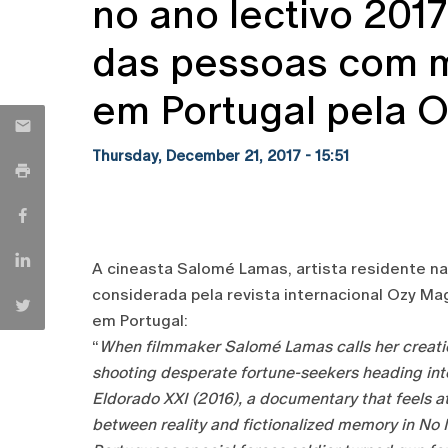
no ano lectivo 201
das pessoas com 
em Portugal pela 
Thursday, December 21, 2017 - 15:51
A cineasta Salomé Lamas, artista residente na 
considerada pela revista internacional Ozy 
em Portugal:
“
When filmmaker Salomé Lamas calls her creation
shooting desperate fortune-seekers heading into
Eldorado XXI (2016), a documentary that feels a
between reality and fictionalized memory in No M