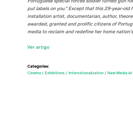
Portuguese special forces soldier turned gun for 
put labels on you.” Except that this 29-year-old
installation artist, documentarian, author, theo
awarded, granted and prolific citizens of Portug
media to reclaim and redefine her home nation’s
Ver artigo
Categories:
Cinema
Exhibitions
Internationalization
New Media Ar