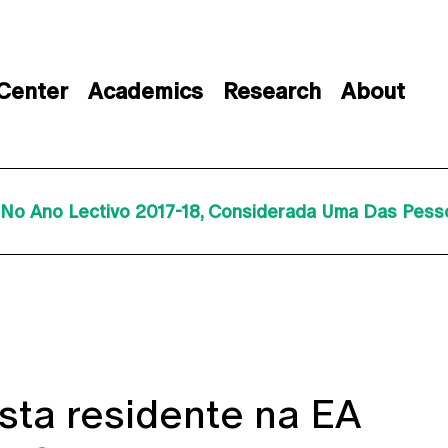
 Center
Academics
Research
About
A No Ano Lectivo 2017-18, Considerada Uma Das Pe
sta residente na EA