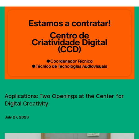
CARREER OPPORTUNITIES
Applications: Two Openings at the Center for
Digital Creativity
July 27, 2026