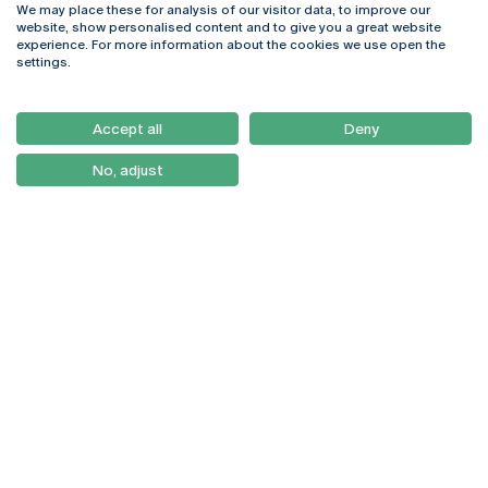
We may place these for analysis of our visitor data, to improve our
Rua Diogo Botelho 1327
Campus Online
website, show personalised content and to give you a great website
4169-005 Porto
Webmail
experience. For more information about the cookies we use open the
+351 226 196 240
Intranet
settings.
Email:
artes@ucp.pt
Serviços
Como Chegar
Accept all
Deny
Newsletter
No, adjust
© 2026
Braga
Universidade Católica
Lisboa
Portuguesa
Porto
Viseu
Privacy Policy
Terms & Conditions
Right of Data Subjects
Funding bodies