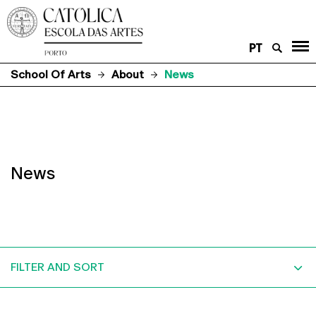
PT
School Of Arts
About
News
News
FILTER AND SORT