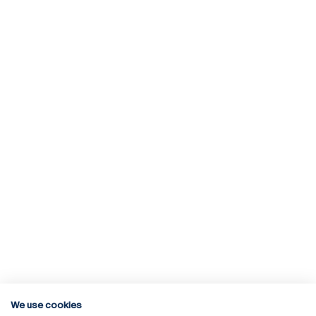
We use cookies