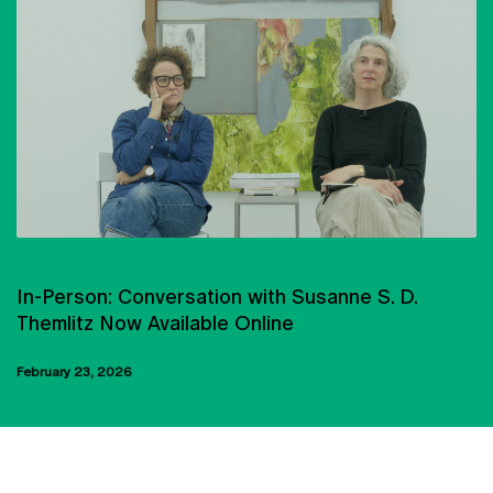
PARTNERSHIPS AND PROTOCOLS
In-Person: Conversation with Susanne S. D.
Themlitz Now Available Online
February 23, 2026