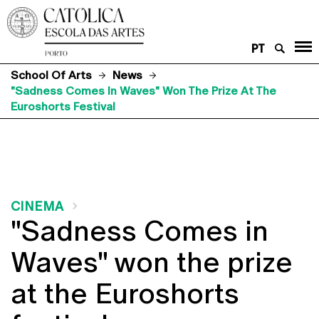
PT
School Of Arts
News
"Sadness Comes In Waves" Won The Prize At The
Euroshorts Festival
CINEMA
"Sadness Comes in
Waves" won the prize
at the Euroshorts