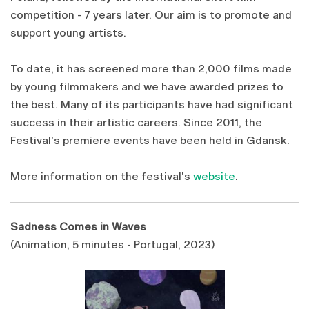
competition - 7 years later. Our aim is to promote and
support young artists.
To date, it has screened more than 2,000 films made
by young filmmakers and we have awarded prizes to
the best. Many of its participants have had significant
success in their artistic careers. Since 2011, the
Festival's premiere events have been held in Gdansk.
More information on the festival's
website
.
Sadness Comes in Waves
(Animation, 5 minutes - Portugal, 2023)