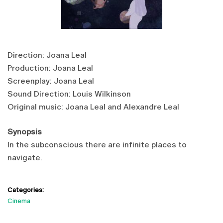
Direction: Joana Leal
Production: Joana Leal
Screenplay: Joana Leal
Sound Direction: Louis Wilkinson
Original music: Joana Leal and Alexandre Leal
Synopsis
In the subconscious there are infinite places to
navigate.
Categories:
Cinema