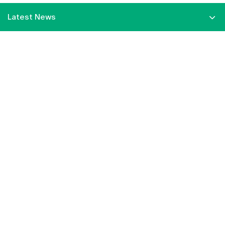
Latest News