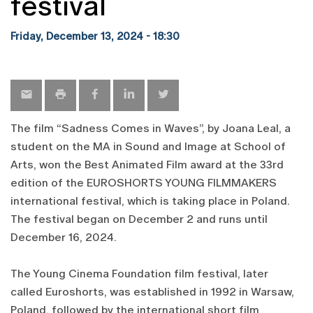
festival
Friday, December 13, 2024 - 18:30
The film “Sadness Comes in Waves”, by Joana Leal, a
student on the MA in Sound and Image at School of
Arts, won the Best Animated Film award at the 33rd
edition of the EUROSHORTS YOUNG FILMMAKERS
international festival, which is taking place in Poland.
The festival began on December 2 and runs until
December 16, 2024.
The Young Cinema Foundation film festival, later
called Euroshorts, was established in 1992 in Warsaw,
Poland, followed by the international short film