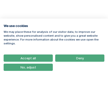
We use cookies
We may place these for analysis of our visitor data, to improve our
Rua Diogo Botelho 1327
Campus Online
website, show personalised content and to give you a great website
4169-005 Porto
Webmail
experience. For more information about the cookies we use open the
+351 226 196 240
Intranet
settings.
Email:
artes@ucp.pt
Serviços
Como Chegar
Accept all
Deny
Newsletter
No, adjust
© 2026
Braga
Universidade Católica
Lisboa
Portuguesa
Porto
Viseu
Privacy Policy
Terms & Conditions