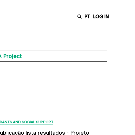
PT
LOG IN
 Project
Latest News
RANTS AND SOCIAL SUPPORT
ublicação lista resultados - Projeto