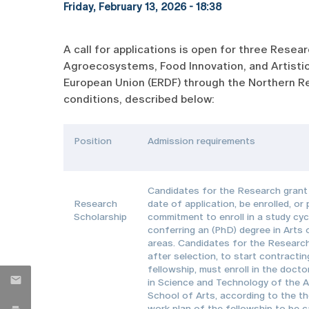
Friday, February 13, 2026 - 18:38
A call for applications is open for three Rese
Agroecosystems, Food Innovation, and Artistic
European Union (ERDF) through the Northern Re
conditions, described below:
Position
Admission requirements
Candidates for the Research grant 
Research
date of application, be enrolled, or
Scholarship
commitment to enroll in a study cyc
conferring an (PhD) degree in Arts 
areas. Candidates for the Research
after selection, to start contractin
fellowship, must enroll in the doct
in Science and Technology of the A
School of Arts, according to the t
work plan of the fellowship to be c