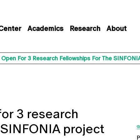
 Center
Academics
Research
About
s Open For 3 Research Fellowships For The SINFONIA
for 3 research
e SINFONIA project
G
P