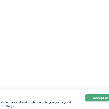
Accept all
, show personalised content and to give you a great
e settings.
Online
© 2026