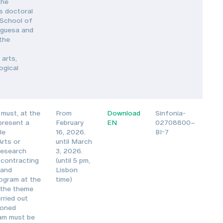
the
s doctoral
 School of
uguesa and
 the
 arts,
ogical
must, at the
From
Download
Sinfonia-
 present a
February
EN
02708800–
le
16, 2026.
BI-7
Arts or
until March
Research
3, 2026.
 contracting
(until 5 pm,
 and
Lisbon
ogram at the
time)
 the theme
rried out
ioned
ram must be