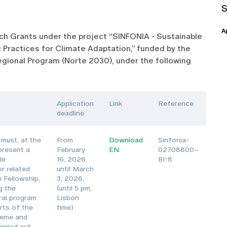
A
arch Grants under the project “SINFONIA - Sustainable
 Practices for Climate Adaptation,” funded by the
gional Program (Norte 2030), under the following
Application
Link
Reference
deadline
must, at the
From
Download
Sinfonia-
 present a
February
EN
02708800–
le
16, 2026.
BI-8
or related
until March
 Fellowship,
3, 2026.
g the
(until 5 pm,
oral program
Lisbon
rts of the
time)
heme and
arried out