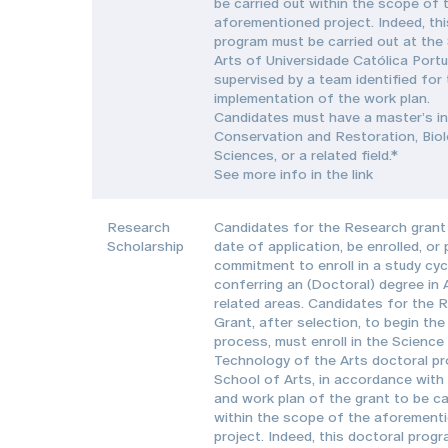
be carried out within the scope of 
aforementioned project. Indeed, thi
program must be carried out at the
Arts of Universidade Católica Port
supervised by a team identified for
implementation of the work plan.
Candidates must have a master’s in
Conservation and Restoration, Biol
Sciences, or a related field.*
See more info in the link
Research
Candidates for the Research grant 
Scholarship
date of application, be enrolled, or
commitment to enroll in a study cyc
conferring an (Doctoral) degree in 
related areas. Candidates for the 
Grant, after selection, to begin the
process, must enroll in the Science
Technology of the Arts doctoral pr
School of Arts, in accordance with
and work plan of the grant to be ca
within the scope of the aforement
project. Indeed, this doctoral prog