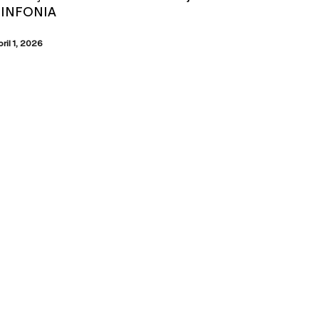
SINFONIA
pril 1, 2026