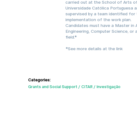
carried out at the School of Arts o
Universidade Católica Portuguesa 
supervised by a team identified for
implementation of the work plan.
Candidates must have a Master in A
Engineering, Computer Science, or a
field.*
*See more details at the link
Categories:
Grants and Social Support
CITAR
Investigação