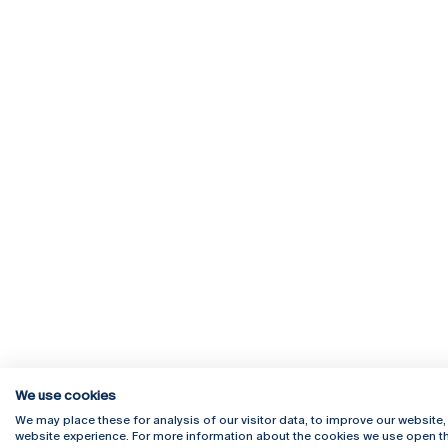
We use cookies
We may place these for analysis of our visitor data, to improve our website
website experience. For more information about the cookies we use open th
Rua Diogo Botelho 1327
Campus 