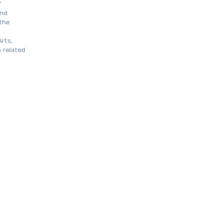
f
and
 the
rts,
 related