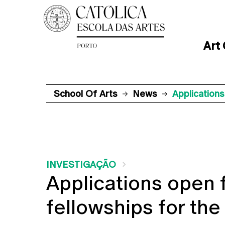
Art
School Of Arts
News
Application
INVESTIGAÇÃO
Applications open 
fellowships for th