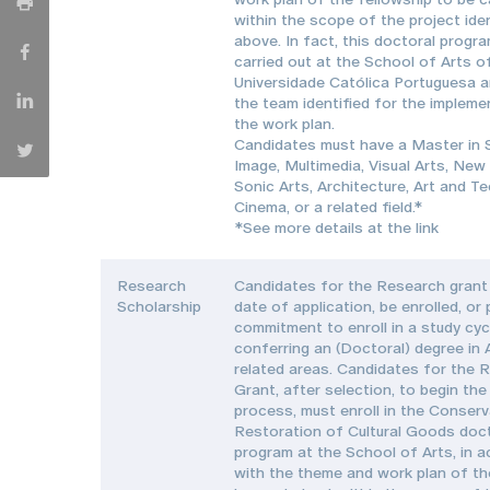
within the scope of the project iden
above. In fact, this doctoral progr
carried out at the School of Arts o
Universidade Católica Portuguesa a
the team identified for the impleme
the work plan.
Candidates must have a Master in
Image, Multimedia, Visual Arts, New
Sonic Arts, Architecture, Art and T
Cinema, or a related field.*
*See more details at the link
Research
Candidates for the Research grant 
Scholarship
date of application, be enrolled, or
commitment to enroll in a study cyc
conferring an (Doctoral) degree in 
related areas. Candidates for the 
Grant, after selection, to begin the
process, must enroll in the Conser
Restoration of Cultural Goods doc
program at the School of Arts, in 
with the theme and work plan of th