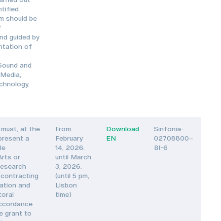
tified
am should be
f
nd guided by
ntation of
 Sound and
 Media,
echnology,
must, at the
From
Download
Sinfonia-
 present a
February
EN
02708800–
le
14, 2026.
BI-6
Arts or
until March
Research
3, 2026.
 contracting
(until 5 pm,
vation and
Lisbon
toral
time)
accordance
e grant to