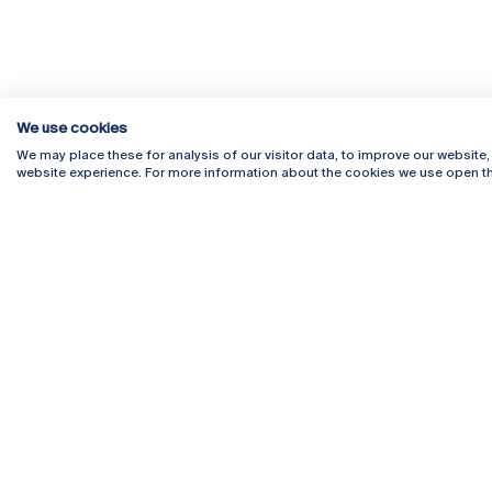
We use cookies
We may place these for analysis of our visitor data, to improve our website
website experience. For more information about the cookies we use open th
Rua Diogo Botelho 1327
Campus 
4169-005 Porto
Webmail
+351 226 196 240
Intranet
Email:
artes@ucp.pt
Serviço
Como C
Newslet