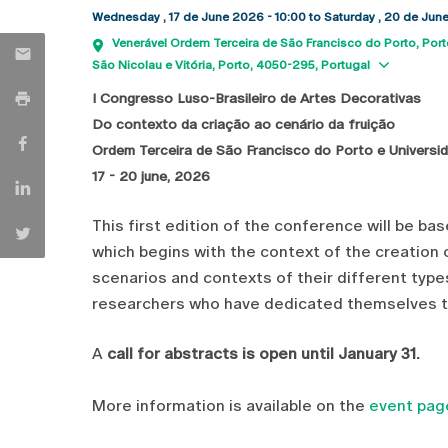
Wednesday , 17 de June 2026 - 10:00
to
Saturday , 20 de Jun
Venerável Ordem Terceira de São Francisco do Porto
Port
Show 
São Nicolau e Vitória, Porto
4050-295
Portugal
I Congresso Luso-Brasileiro de Artes Decorativas
Do contexto da criação ao cenário da fruição
Ordem Terceira de São Francisco do Porto e Universi
17 - 20 june, 2026
This first edition of the conference will be ba
which begins with the context of the creation 
scenarios and contexts of their different type
researchers who have dedicated themselves to
A
call for abstracts is open until January 31.
More information is available on the
event pag