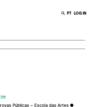
PT
LOG IN
Latest News
ITAR
rovas Públicas – Escola das Artes ●