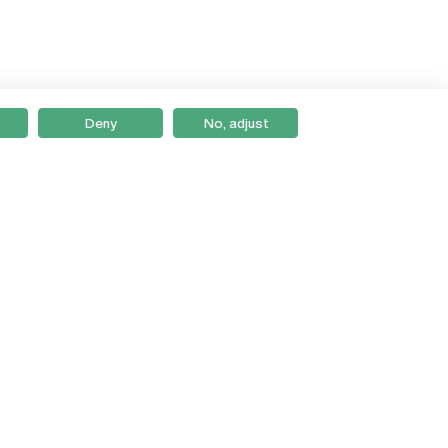
Deny
No, adjust
Braga
Lisboa
Porto
Viseu