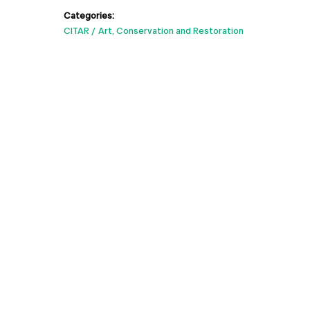
Categories:
CITAR
Art, Conservation and Restoration