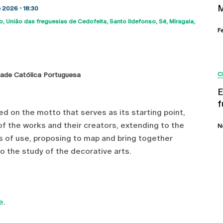
M
e 2026 - 18:30
o
União das freguesias de Cedofeita, Santo Ildefonso, Sé, Miragaia,
map
F
dade Católica Portuguesa
C
E
f
sed on the motto that serves as its starting point,
of the works and their creators, extending to the
N
s of use, proposing to map and bring together
 the study of the decorative arts.
e
.