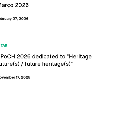
arço 2026
ebruary 27, 2026
ITAR
PoCH 2026 dedicated to "Heritage
uture(s) / future heritage(s)"
ovember 17, 2025