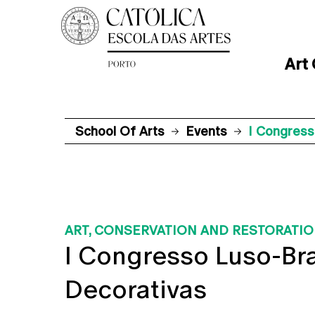
Art
School Of Arts
Events
I Congress
ART, CONSERVATION AND RESTORATI
I Congresso Luso-Bra
Decorativas