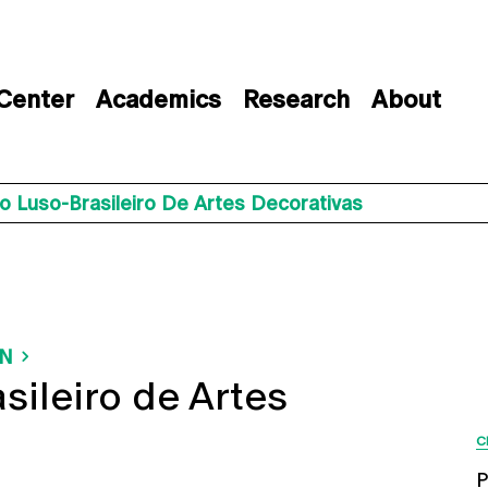
 Center
Academics
Research
About
o Luso-Brasileiro De Artes Decorativas
ON
sileiro de Artes
C
P