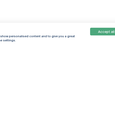
Accept all
, show personalised content and to give you a great
e settings.
Online
© 2026
Universidade
Católica
s
Portuguesa
hegar
Privacy Policy
ter
Terms &
Conditions
Right of Data
Subjects
Funding bodies