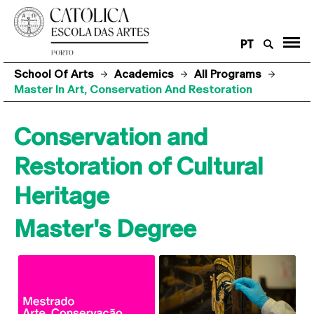
PT
School Of Arts
Academics
All Programs
Master In Art, Conservation And Restoration
Conservation and
Restoration of Cultural
Heritage
Master's Degree