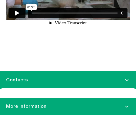
Contacts
More Information