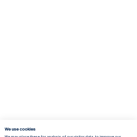
We use cookies
We may place these for analysis of our visitor data, to improve our