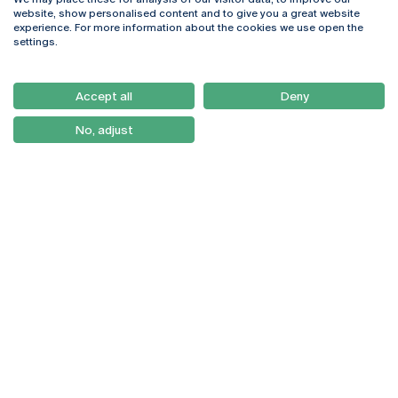
Rua Diogo Botelho 1327
Campus Online
website, show personalised content and to give you a great website
4169-005 Porto
Webmail
experience. For more information about the cookies we use open the
+351 226 196 240
Intranet
settings.
Email:
artes@ucp.pt
Serviços
Como Chegar
Accept all
Deny
Newsletter
No, adjust
© 2026
Braga
Universidade Católica
Lisboa
Portuguesa
Porto
Viseu
Privacy Policy
Terms & Conditions
Right of Data Subjects
Funding bodies