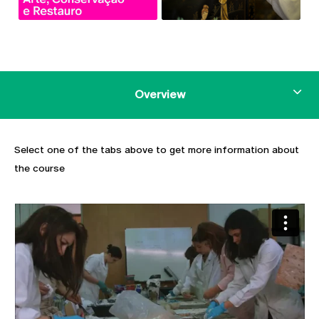
Overview
Select one of the tabs above to get more information about
the course