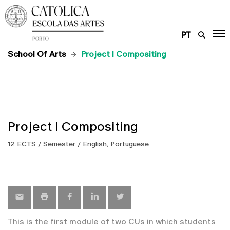
PT
School Of Arts
Project I Compositing
Project I Compositing
12 ECTS / Semester / English, Portuguese
This is the first module of two CUs in which students