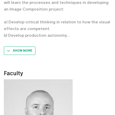
will learn the processes and techniques in developing
an Image Composition project:
a) Develop critical thinking in relation to how the visual
effects are competent.
b) Develop production autonomy
SHOW MORE
Faculty