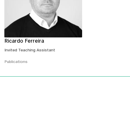
Ricardo Ferreira
Invited Teaching Assistant
Publications