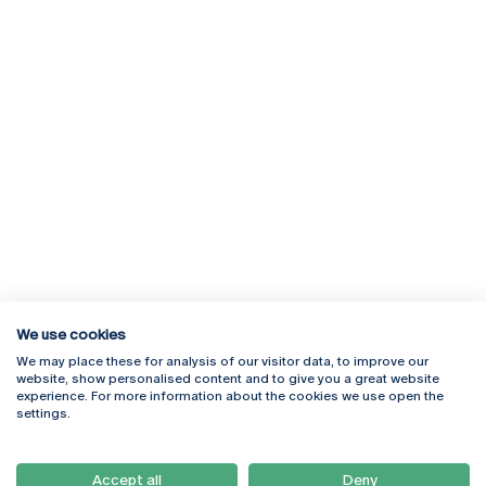
We use cookies
We may place these for analysis of our visitor data, to improve our
Rua Diogo Botelho 1327
Campus Online
website, show personalised content and to give you a great website
4169-005 Porto
Webmail
experience. For more information about the cookies we use open the
+351 226 196 240
Intranet
settings.
Email:
artes@ucp.pt
Serviços
Como Chegar
Accept all
Deny