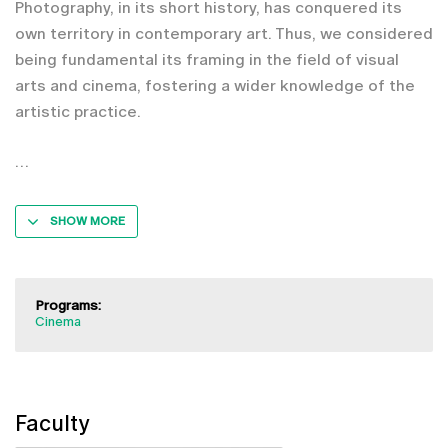
Photography, in its short history, has conquered its
own territory in contemporary art. Thus, we considered
being fundamental its framing in the field of visual
arts and cinema, fostering a wider knowledge of the
artistic practice.
SHOW MORE
Programs:
Cinema
Faculty