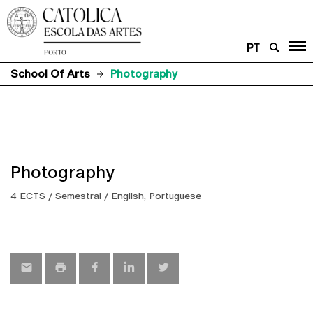
PT
School Of Arts
Photography
Photography
4 ECTS / Semestral / English, Portuguese