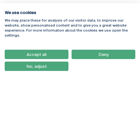
We use cookies
We may place these for analysis of our visitor data, to improve our
Rua Diogo Botelho 1327
Campus Online
website, show personalised content and to give you a great website
4169-005 Porto
Webmail
experience. For more information about the cookies we use open the
+351 226 196 240
Intranet
settings.
Email:
artes@ucp.pt
Serviços
Como Chegar
Accept all
Deny
Newsletter
No, adjust
© 2026
Braga
Universidade Católica
Lisboa
Portuguesa
Porto
Viseu
Privacy Policy
Terms & Conditions
Right of Data Subjects