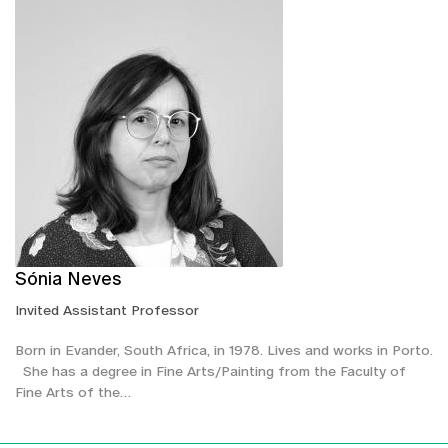
Sónia Neves
Invited Assistant Professor
Born in Evander, South Africa, in 1978. Lives and works in Porto.
She has a degree in Fine Arts/Painting from the Faculty of
Fine Arts of the…