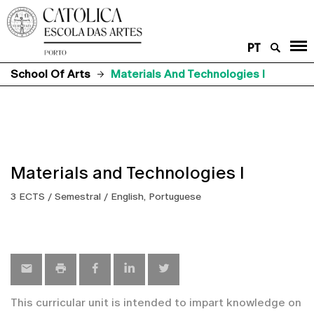
PT
School Of Arts
Materials And Technologies I
Materials and Technologies I
3 ECTS / Semestral / English, Portuguese
This curricular unit is intended to impart knowledge on