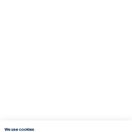
We use cookies