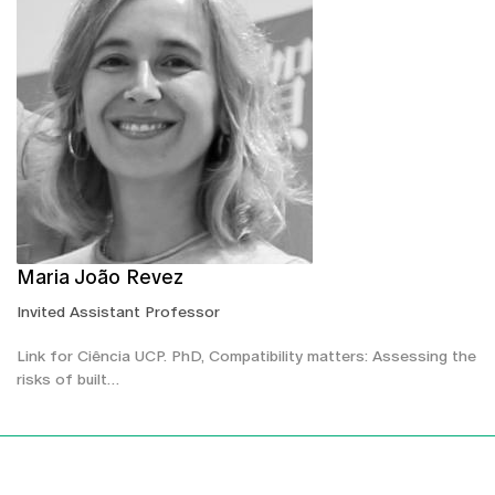
Maria João Revez
Invited Assistant Professor
Link for Ciência UCP. PhD, Compatibility matters: Assessing the
risks of built…