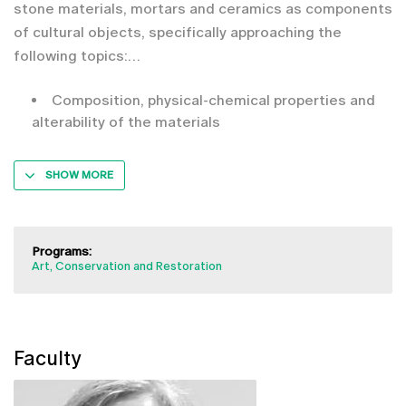
stone materials, mortars and ceramics as components
of cultural objects, specifically approaching the
following topics:
Composition, physical-chemical properties and
alterability of the materials
SHOW MORE
Programs:
Art, Conservation and Restoration
Faculty