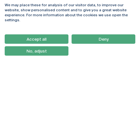
We may place these for analysis of our visitor data, to improve our
Rua Diogo Botelho 1327
Campus Online
website, show personalised content and to give you a great website
4169-005 Porto
Webmail
experience. For more information about the cookies we use open the
+351 226 196 240
Intranet
settings.
Email:
artes@ucp.pt
Serviços
Como Chegar
Accept all
Deny
Newsletter
No, adjust
© 2026
Braga
Universidade Católica
Lisboa
Portuguesa
Porto
Viseu
Privacy Policy
Terms & Conditions
Right of Data Subjects
Funding bodies