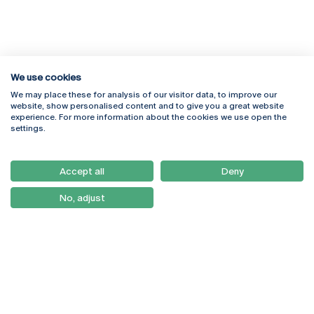
We use cookies
We may place these for analysis of our visitor data, to improve our
Rua Diogo Botelho 1327
Campus Online
website, show personalised content and to give you a great website
4169-005 Porto
Webmail
experience. For more information about the cookies we use open the
+351 226 196 240
Intranet
settings.
Email:
artes@ucp.pt
Serviços
Como Chegar
Accept all
Deny
Newsletter
No, adjust
© 2026
Braga
Universidade Católica
Lisboa
Portuguesa
Porto
Viseu
Privacy Policy
Terms & Conditions