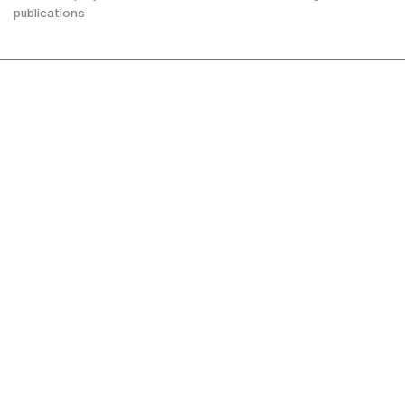
publications