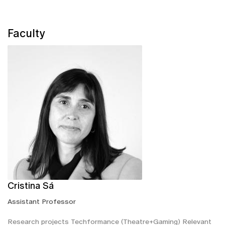
Faculty
Cristina Sá
Assistant Professor
Research projects Techformance (Theatre+Gaming) Relevant