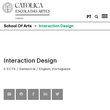
PT
School Of Arts
Interaction Design
Interaction Design
5 ECTS / Semestral / English, Portuguese