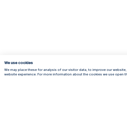
We use cookies
We may place these for analysis of our visitor data, to improve our website
website experience. For more information about the cookies we use open th
Rua Diogo Botelho 1327
Campus 
4169-005 Porto
Webmail
+351 226 196 240
Intranet
Email:
artes@ucp.pt
Serviço
Como C
Newslet