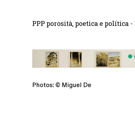
PPP porosità, poetica e política -
fiber_manual_record
fiber
Photos: © Miguel De