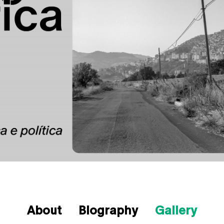
About
Biography
Gallery