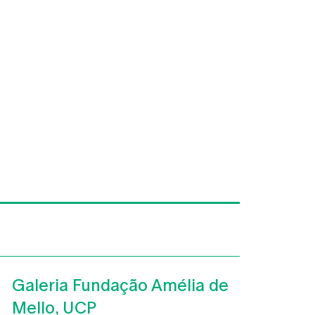
Galeria Fundação Amélia de
Mello, UCP