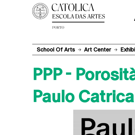
School Of Arts
Art Center
Exhib
PPP - Porosità
Paulo Catrica