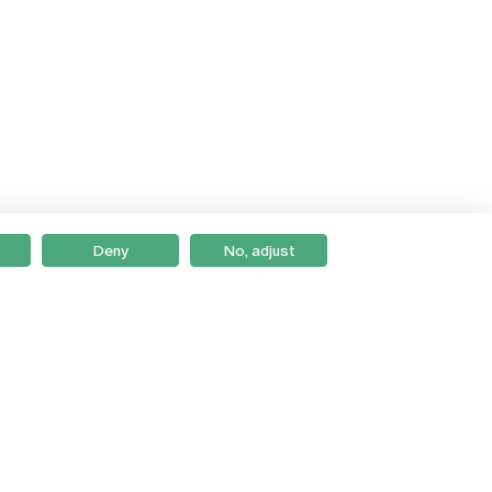
Deny
No, adjust
Braga
Lisboa
Porto
Viseu