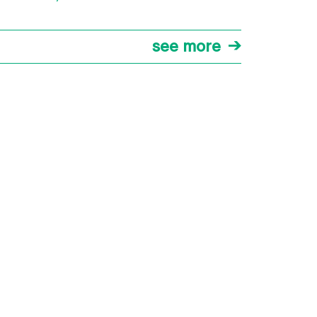
see more