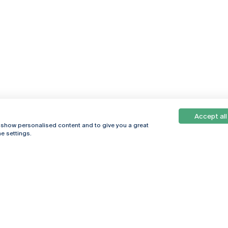
Accept all
, show personalised content and to give you a great
e settings.
Online
© 2026
Universidade
Católica
s
Portuguesa
hegar
Privacy Policy
ter
Terms &
Conditions
Right of Data
Subjects