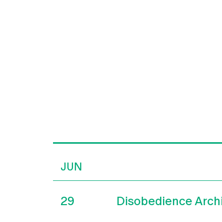
JUN
29
Disobedience Arch