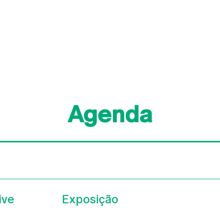
Agenda
ive
Exposição