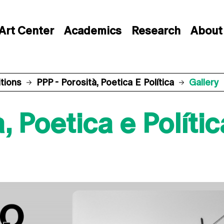
Art Center
Academics
Research
About
itions
PPP - Porosità, Poetica E Política
Gallery
, Poetica e Polític