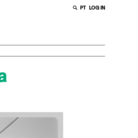
PT
LOG IN
a