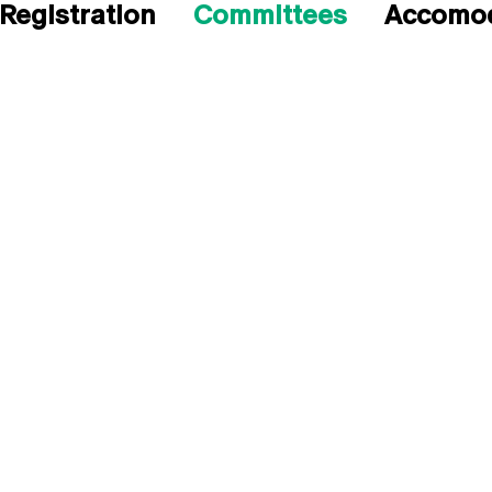
Registration
Committees
Accomod
H