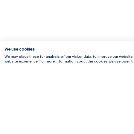
We use cookies
We may place these for analysis of our visitor data, to improve our website
website experience. For more information about the cookies we use open th
Rua Diogo Botelho 1327
Campus 
4169-005 Porto
Webmail
+351 226 196 240
Intranet
Email:
artes@ucp.pt
Serviço
Como C
Newslet