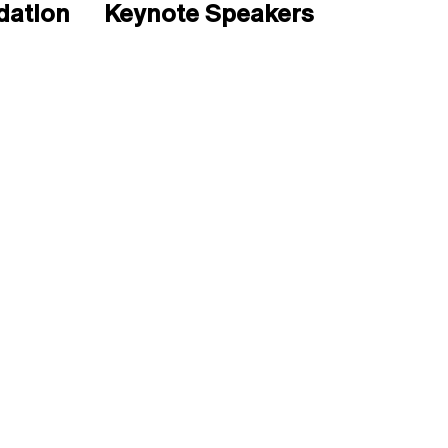
ation
Keynote Speakers