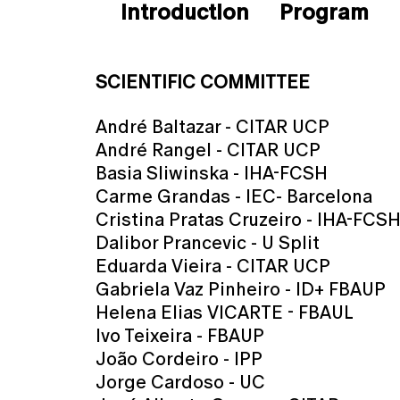
Introduction
Program
SCIENTIFIC COMMITTEE
André Baltazar - CITAR UCP
André Rangel - CITAR UCP
Basia Sliwinska - IHA-FCSH
Carme Grandas - IEC- Barcelona
Cristina Pratas Cruzeiro - IHA-FCS
Dalibor Prancevic - U Split
Eduarda Vieira - CITAR UCP
Gabriela Vaz Pinheiro - ID+ FBAUP
Helena Elias VICARTE - FBAUL
Ivo Teixeira - FBAUP
João Cordeiro - IPP
Jorge Cardoso - UC