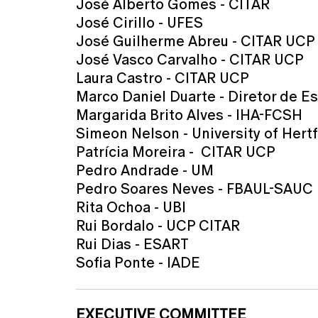
José Alberto Gomes - CITAR
José Cirillo - UFES
José Guilherme Abreu - CITAR UCP
José Vasco Carvalho - CITAR UCP
Laura Castro - CITAR UCP
Marco Daniel Duarte - Diretor de E
Margarida Brito Alves - IHA-FCSH
Simeon Nelson - University of Hertf
Patrícia Moreira - CITAR UCP
Pedro Andrade - UM
Pedro Soares Neves - FBAUL-SAUC
Rita Ochoa - UBI
Rui Bordalo - UCP CITAR
Rui Dias - ESART
Sofia Ponte - IADE
EXECUTIVE COMMITTEE