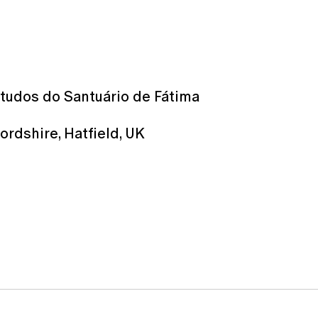
studos do Santuário de Fátima
ordshire, Hatﬁeld, UK