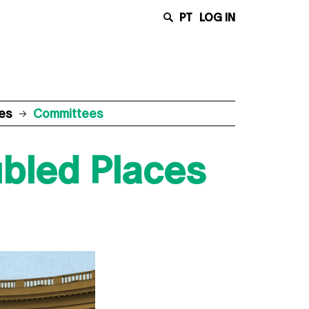
PT
LOG IN
ces
Committees
ubled Places