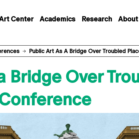
Art Center
Academics
Research
About
erences
Public Art As A Bridge Over Troubled Pla
 a Bridge Over Tro
l Conference