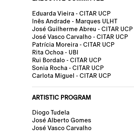
Eduarda Vieira - CITAR UCP
Inês Andrade - Marques ULHT
José Guilherme Abreu - CITAR UCP
José Vasco Carvalho - CITAR UCP
Patrícia Moreira - CITAR UCP
Rita Ochoa - UBI
Rui Bordalo - CITAR UCP
Sonia Rocha - CITAR UCP
Carlota Miguel - CITAR UCP
ARTISTIC PROGRAM
Diogo Tudela
José Alberto Gomes
José Vasco Carvalho