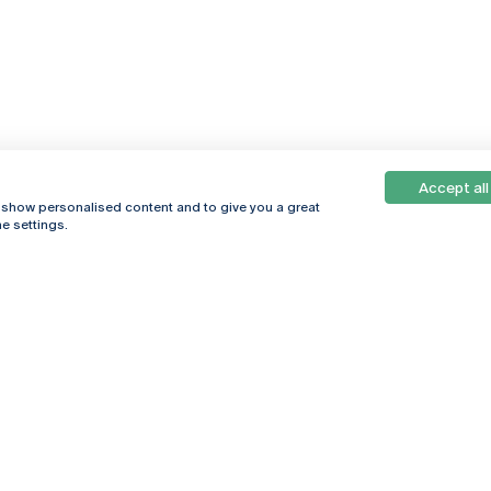
Accept all
, show personalised content and to give you a great
e settings.
Online
© 2026
Universidade
Católica
s
Portuguesa
hegar
Privacy Policy
ter
Terms &
Conditions
Right of Data
Subjects