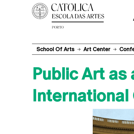
School Of Arts
Art Center
Conf
Public Art as
Internationa