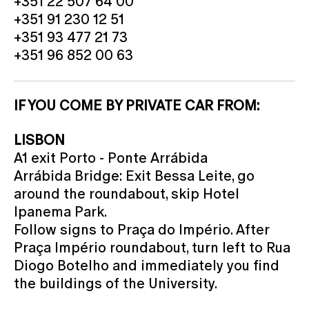
+351 22 507 64 00
+351 91 230 12 51
+351 93 477 21 73
+351 96 852 00 63
IF YOU COME BY PRIVATE CAR FROM:
LISBON
A1 exit Porto - Ponte Arrábida
Arrábida Bridge: Exit Bessa Leite, go
around the roundabout, skip Hotel
Ipanema Park.
Follow signs to Praça do Império. After
Praça Império roundabout, turn left to Rua
Diogo Botelho and immediately you find
the buildings of the University.