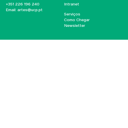
+351 226 196 240
Intranet
Email:
artes@ucp.pt
Serviços
Como Chegar
Newsletter
© 2026
Braga
Universidade Católica
Lisboa
Portuguesa
Porto
Viseu
Privacy Policy
Terms & Conditions
Right of Data Subjects
Funding bodies