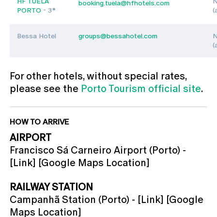
HF TUELA
N
booking.tuela@hfhotels.com
PORTO
- 3*
(
Bessa Hotel
groups@bessahotel.com
N
(
For other hotels, without special rates,
please see the
Porto Tourism official site
.
HOW TO ARRIVE
AIRPORT
Francisco Sá Carneiro Airport (Porto) -
[Link] [Google Maps Location]
RAILWAY STATION
Campanhã Station (Porto) - [Link] [Google
Maps Location]