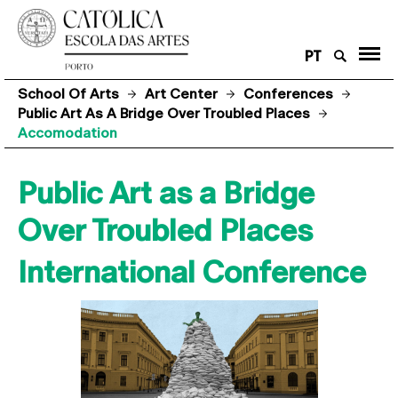
PT
School Of Arts
Art Center
Conferences
Public Art As A Bridge Over Troubled Places
Accomodation
Public Art as a Bridge
Over Troubled Places
International Conference