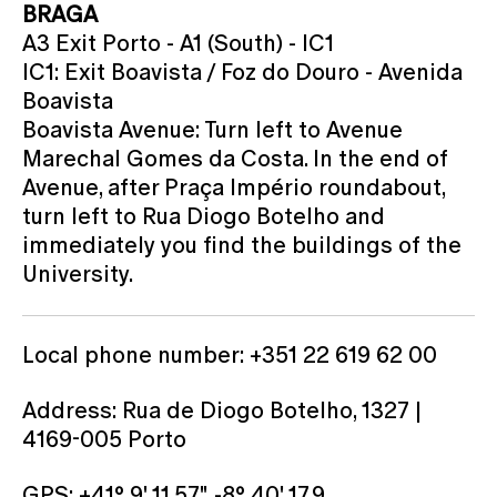
BRAGA
A3 Exit Porto - A1 (South) - IC1
IC1: Exit Boavista / Foz do Douro - Avenida
Boavista
Boavista Avenue: Turn left to Avenue
Marechal Gomes da Costa. In the end of
Avenue, after Praça Império roundabout,
turn left to Rua Diogo Botelho and
immediately you find the buildings of the
University.
Local phone number: +351 22 619 62 00
Address: Rua de Diogo Botelho, 1327 |
4169-005 Porto
GPS: +41° 9' 11.57", -8° 40' 17.9