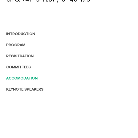
INTRODUCTION
PROGRAM
REGISTRATION
COMMITTEES
ACCOMODATION
KEYNOTE SPEAKERS