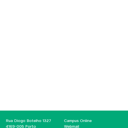
Rua Diogo Botelho 1327
Campus Online
4169-005 Porto
Webmail