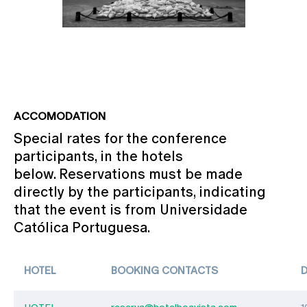
ACCOMODATION
Special rates for the conference
participants, in the hotels
below. Reservations must be made
directly by the participants, indicating
that the event is from Universidade
Católica Portuguesa.
HOTEL
BOOKING CONTACTS
HOTEL
reserva@hotelboavista.com
1