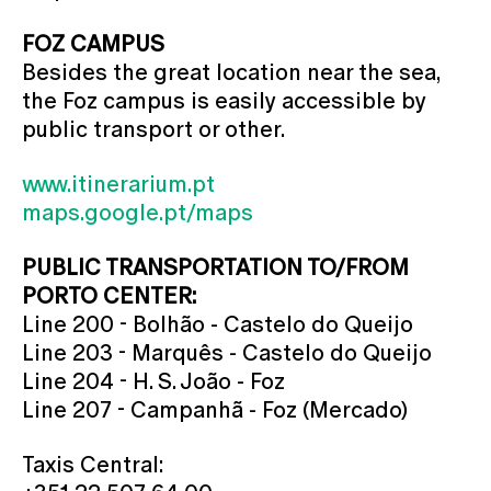
FOZ CAMPUS
Besides the great location near the sea,
the Foz campus is easily accessible by
public transport or other.
www.itinerarium.pt
maps.google.pt/maps
PUBLIC TRANSPORTATION TO/FROM
PORTO CENTER:
Line 200 - Bolhão - Castelo do Queijo
Line 203 - Marquês - Castelo do Queijo
Line 204 - H. S. João - Foz
Line 207 - Campanhã - Foz (Mercado)
Taxis Central: