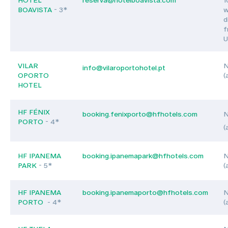
BOAVISTA
- 3*
w
d
f
U
VILAR
N
info@vilaroportohotel.pt
OPORTO
(
HOTEL
HF FÉNIX
booking.fenixporto@hfhotels.com
N
PORTO
- 4*
(
HF IPANEMA
booking.ipanemapark@hfhotels.com
N
PARK
- 5*
(
HF IPANEMA
booking.ipanemaporto@hfhotels.com
N
PORTO
- 4*
(