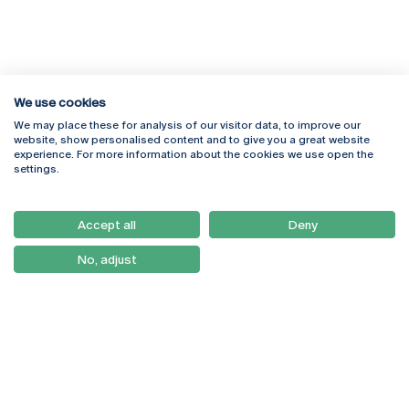
We use cookies
We may place these for analysis of our visitor data, to improve our
Rua Diogo Botelho 1327
Campus Online
website, show personalised content and to give you a great website
4169-005 Porto
Webmail
experience. For more information about the cookies we use open the
+351 226 196 240
Intranet
settings.
Email:
artes@ucp.pt
Serviços
Como Chegar
Accept all
Deny
Newsletter
No, adjust
© 2026
Braga
Universidade Católica
Lisboa
Portuguesa
Porto
Viseu
Privacy Policy
Terms & Conditions