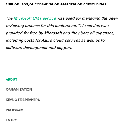
fruition, and/or conservation-restoration communities.
The
Microsoft CMT service
was used for managing the peer-
reviewing process for this conference. This service was
provided for free by Microsoft and they bore all expenses,
including costs for Azure cloud services as well as for
software development and support.
ABOUT
ORGANIZATION
KEYNOTE SPEAKERS
PROGRAM
ENTRY