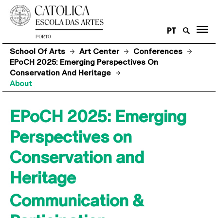
PT
School Of Arts
Art Center
Conferences
EPoCH 2025: Emerging Perspectives On
Conservation And Heritage
About
EPoCH 2025: Emerging
Perspectives on
Conservation and
Heritage
Communication &