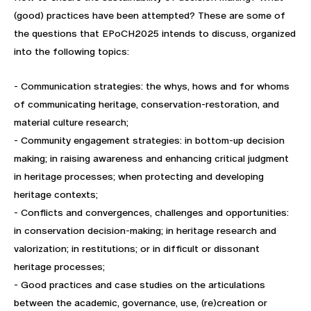
(good) practices have been attempted? These are some of
the questions that EPoCH2025 intends to discuss, organized
into the following topics:
- Communication strategies: the whys, hows and for whoms
of communicating heritage, conservation-restoration, and
material culture research;
- Community engagement strategies: in bottom-up decision
making; in raising awareness and enhancing critical judgment
in heritage processes; when protecting and developing
heritage contexts;
- Conflicts and convergences, challenges and opportunities:
in conservation decision-making; in heritage research and
valorization; in restitutions; or in difficult or dissonant
heritage processes;
- Good practices and case studies on the articulations
between the academic, governance, use, (re)creation or