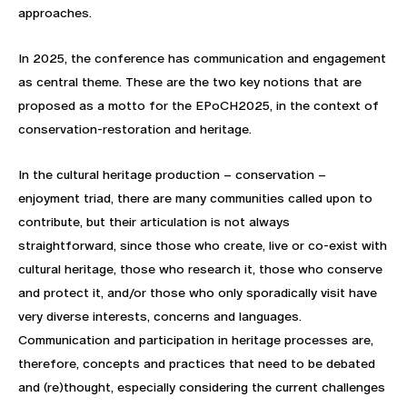
approaches.
In 2025, the conference has communication and engagement
as central theme. These are the two key notions that are
proposed as a motto for the EPoCH2025, in the context of
conservation-restoration and heritage.
In the cultural heritage production – conservation –
enjoyment triad, there are many communities called upon to
contribute, but their articulation is not always
straightforward, since those who create, live or co-exist with
cultural heritage, those who research it, those who conserve
and protect it, and/or those who only sporadically visit have
very diverse interests, concerns and languages.
Communication and participation in heritage processes are,
therefore, concepts and practices that need to be debated
and (re)thought, especially considering the current challenges