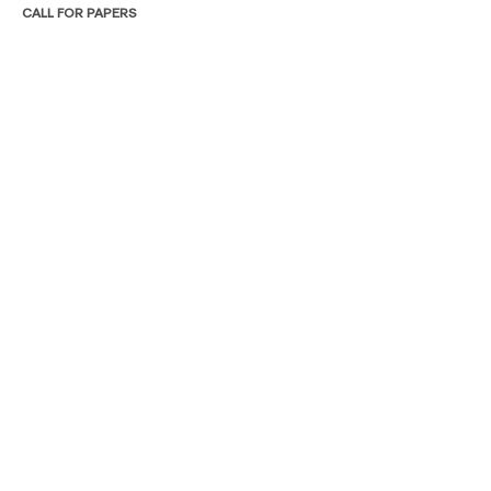
CALL FOR PAPERS