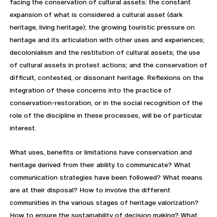
facing the conservation of cultural assets: the constant
expansion of what is considered a cultural asset (dark
heritage, living heritage); the growing touristic pressure on
heritage and its articulation with other uses and experiences;
decolonialism and the restitution of cultural assets; the use
of cultural assets in protest actions; and the conservation of
difficult, contested, or dissonant heritage. Reflexions on the
integration of these concerns into the practice of
conservation-restoration, or in the social recognition of the
role of the discipline in these processes, will be of particular
interest.
What uses, benefits or limitations have conservation and
heritage derived from their ability to communicate? What
communication strategies have been followed? What means
are at their disposal? How to involve the different
communities in the various stages of heritage valorization?
How to ensure the sustainability of decision making? What