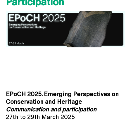
Participation
EPoCH 2025. Emerging Perspectives on
Conservation and Heritage
Communication and participation
27th to 29th March 2025