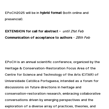
EPoCH2025 will be in
hybrid format
(both online and
presencial).
EXTENSION for call for abstract -
until 21st Feb
Communication of acceptance to authors
-
28th Feb
EPoCH is an annual scientific conference, organized by the
Heritage & Conservation-Restoration Focus Area of the
Centre for Science and Technology of the Arts (CITAR) of
Universidade Católica Portuguesa, intended as a forum for
discussions on future directions in heritage and
conservation-restoration research, embracing collaborative
conversations driven by emerging perspectives and the
exploration of a diverse array of practices, theories, and