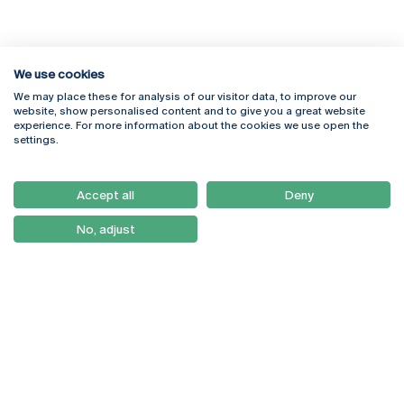
We use cookies
We may place these for analysis of our visitor data, to improve our
Rua Diogo Botelho 1327
Campus Online
website, show personalised content and to give you a great website
4169-005 Porto
Webmail
experience. For more information about the cookies we use open the
+351 226 196 240
Intranet
settings.
Email:
artes@ucp.pt
Serviços
Como Chegar
Accept all
Deny
Newsletter
No, adjust
© 2026
Braga
Universidade Católica
Lisboa
Portuguesa
Porto
Viseu
Privacy Policy
Terms & Conditions
Right of Data Subjects