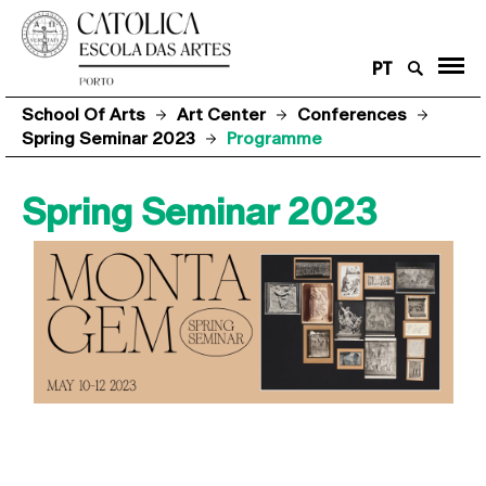
PT
School Of Arts
Art Center
Conferences
Spring Seminar 2023
Programme
Spring Seminar 2023