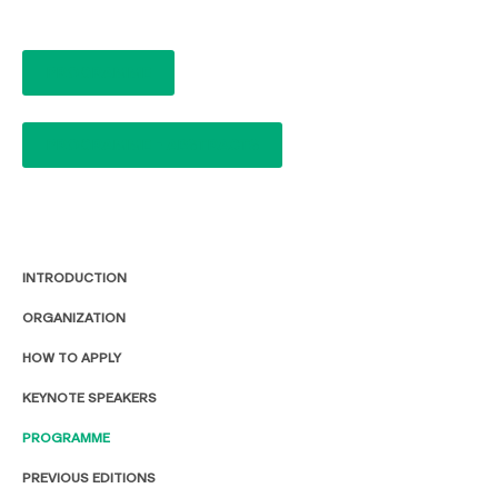
PROGRAMME
PROGRAMME - ABSTRACTS
INTRODUCTION
ORGANIZATION
HOW TO APPLY
KEYNOTE SPEAKERS
PROGRAMME
PREVIOUS EDITIONS