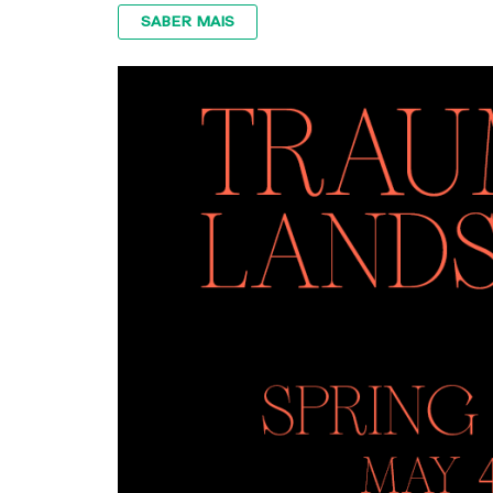
SABER MAIS