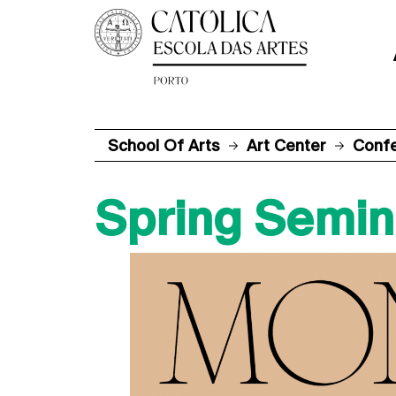
School Of Arts
Art Center
Conf
Spring Semin