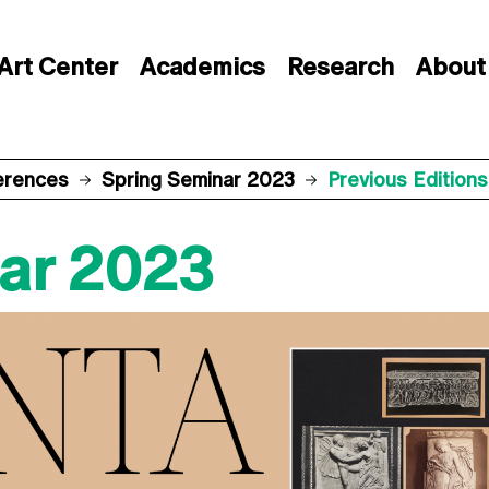
Art Center
Academics
Research
About
erences
Spring Seminar 2023
Previous Editions
ar 2023