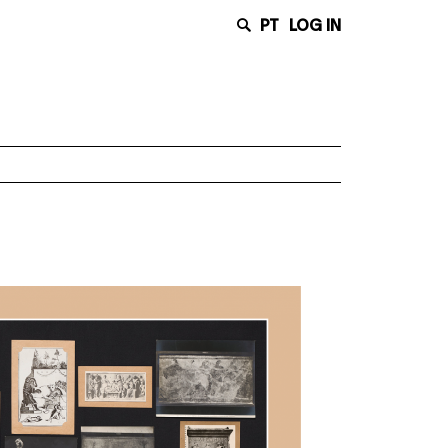
PT
LOG IN