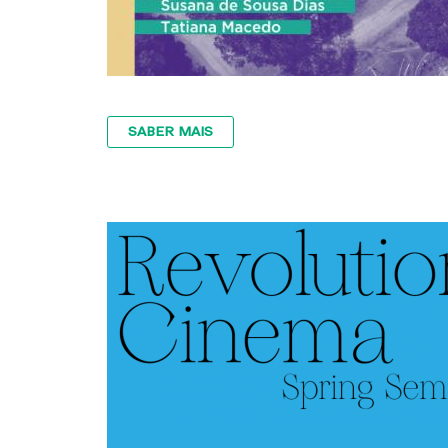
SABER MAIS