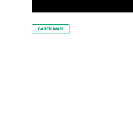
SABER MAIS