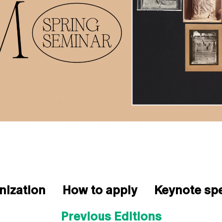
nization
How to apply
Keynote sp
Previous Editions