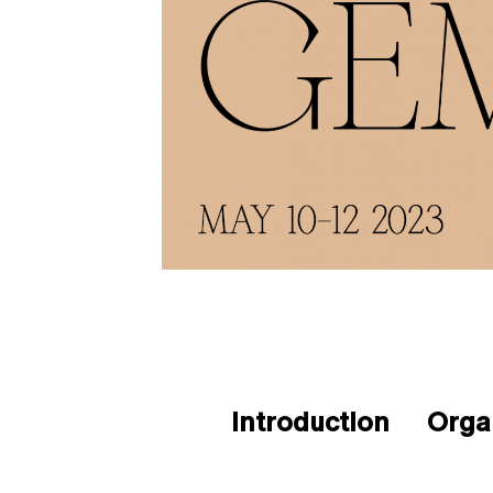
Introduction
Orga