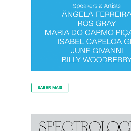
SABER MAIS