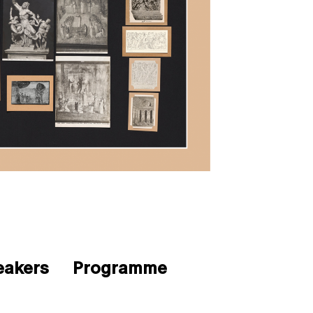
eakers
Programme