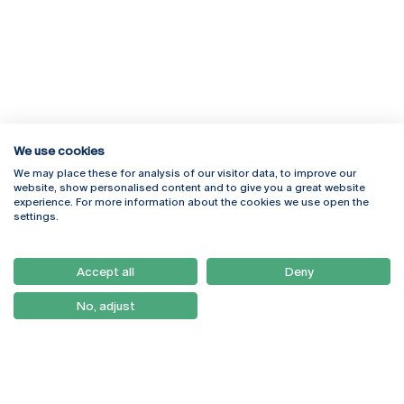
We use cookies
We may place these for analysis of our visitor data, to improve our
Rua Diogo Botelho 1327
Campus Online
website, show personalised content and to give you a great website
4169-005 Porto
Webmail
experience. For more information about the cookies we use open the
+351 226 196 240
Intranet
settings.
Email:
artes@ucp.pt
Serviços
Como Chegar
Accept all
Deny
Newsletter
No, adjust
© 2026
Braga
Universidade Católica
Lisboa
Portuguesa
Porto