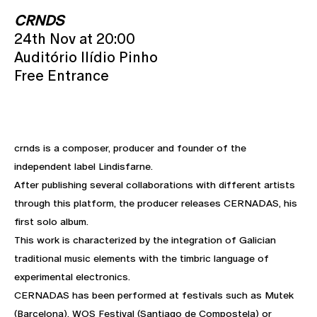
CRNDS
24th Nov at 20:00
Auditório Ilídio Pinho
Free Entrance
crnds is a composer, producer and founder of the
independent label Lindisfarne.
After publishing several collaborations with different artists
through this platform, the producer releases CERNADAS, his
first solo album.
This work is characterized by the integration of Galician
traditional music elements with the timbric language of
experimental electronics.
CERNADAS has been performed at festivals such as Mutek
(Barcelona), WOS Festival (Santiago de Compostela) or