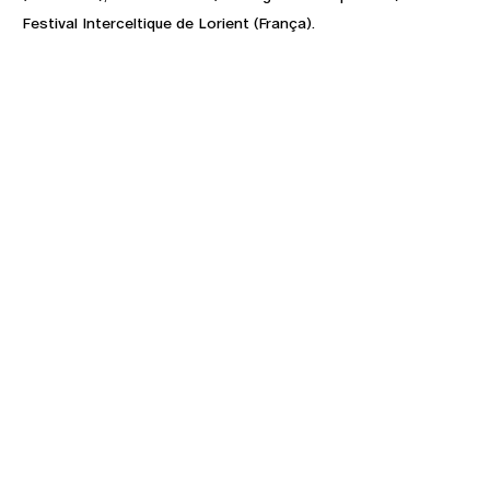
Festival Interceltique de Lorient (França).