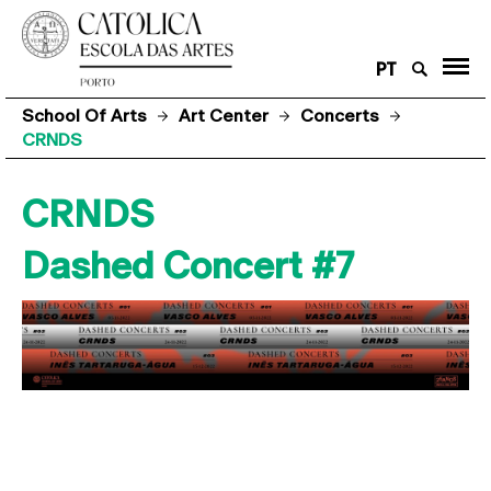
PT
School Of Arts
Art Center
Concerts
CRNDS
CRNDS
Dashed Concert #7