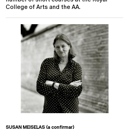
College of Arts and the AA.
SUSAN MEISELAS (a confirmar)