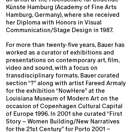
Künste Hamburg (Academy of Fine Arts
Hamburg, Germany), where she received
her Diploma with Honors in Visual
Communication/Stage Design in 1987.
For more than twenty-five years, Bauer has
worked as a curator of exhibitions and
presentations on contemporary art, film,
video and sound, with a focus on
transdisciplinary formats. Bauer curated
section “?” along with artist Fareed Armaly
for the exhibition “NowHere” at the
Louisiana Museum of Modern Art on the
occasion of Copenhagen Cultural Capital
of Europe 1996. In 2001 she curated “First
Story – Women Building/New Narratives
for the 21st Century” for Porto 2001 –