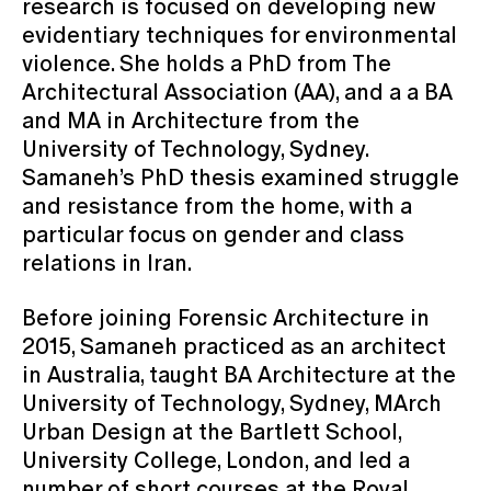
research is focused on developing new
evidentiary techniques for environmental
violence. She holds a PhD from The
Architectural Association (AA), and a a BA
and MA in Architecture from the
University of Technology, Sydney.
Samaneh’s PhD thesis examined struggle
and resistance from the home, with a
particular focus on gender and class
relations in Iran.
Before joining Forensic Architecture in
2015, Samaneh practiced as an architect
in Australia, taught BA Architecture at the
University of Technology, Sydney, MArch
Urban Design at the Bartlett School,
University College, London, and led a
number of short courses at the Royal