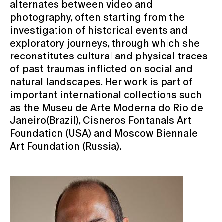
alternates between video and
photography, often starting from the
investigation of historical events and
exploratory journeys, through which she
reconstitutes cultural and physical traces
of past traumas inflicted on social and
natural landscapes. Her work is part of
important international collections such
as the Museu de Arte Moderna do Rio de
Janeiro(Brazil), Cisneros Fontanals Art
Foundation (USA) and Moscow Biennale
Art Foundation (Russia).