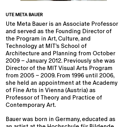
UTE META BAUER
Ute Meta Bauer is an Associate Professor
and served as the Founding Director of
the Program in Art, Culture, and
Technology at MIT’s School of
Architecture and Planning from October
2009 – January 2012. Previously she was
Director of the MIT Visual Arts Program
from 2005 – 2009. From 1996 until 2006,
she held an appointment at the Academy
of Fine Arts in Vienna (Austria) as
Professor of Theory and Practice of
Contemporary Art.
Bauer was born in Germany, educated as
an artist at the Hochschule für Bildende