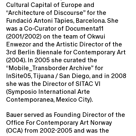
Cultural Capital of Europe and
“Architecture of Discourse” for the
Fundació Antoni Tàpies, Barcelona. She
was a Co-Curator of Documenta11
(2001/2002) on the team of Okwui
Enwezor and the Artistic Director of the
3rd Berlin Biennale for Contemporary Art
(2004). In 2005 she curated the
“Mobile_Transborder Archive” for
InSite05, Tijuana / San Diego, and in 2008
she was the Director of SITAC VI
(Symposio International Arte
Contemporanea, Mexico City).
Bauer served as Founding Director of the
Office For Contemporary Art Norway
(OCA) from 2002-2005 and was the