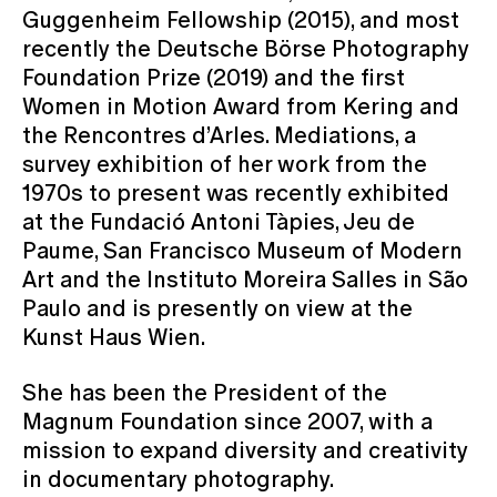
Guggenheim Fellowship (2015), and most
recently the Deutsche Börse Photography
Foundation Prize (2019) and the first
Women in Motion Award from Kering and
the Rencontres d’Arles. Mediations, a
survey exhibition of her work from the
1970s to present was recently exhibited
at the Fundació Antoni Tàpies, Jeu de
Paume, San Francisco Museum of Modern
Art and the Instituto Moreira Salles in São
Paulo and is presently on view at the
Kunst Haus Wien.
She has been the President of the
Magnum Foundation since 2007, with a
mission to expand diversity and creativity
in documentary photography.