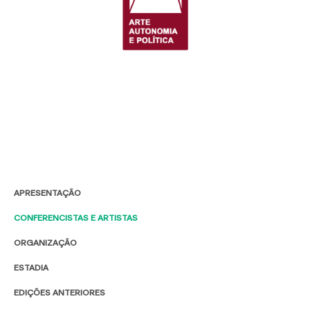
APRESENTAÇÃO
CONFERENCISTAS E ARTISTAS
ORGANIZAÇÃO
ESTADIA
EDIÇÕES ANTERIORES