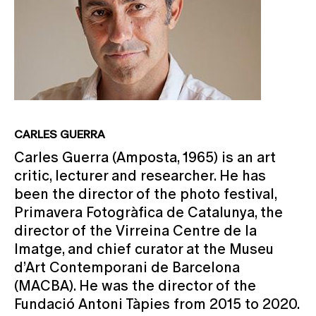
CARLES GUERRA
Carles Guerra (Amposta, 1965) is an art
critic, lecturer and researcher. He has
been the director of the photo festival,
Primavera Fotogràfica de Catalunya, the
director of the Virreina Centre de la
Imatge, and chief curator at the Museu
d’Art Contemporani de Barcelona
(MACBA). He was the director of the
Fundació Antoni Tàpies from 2015 to 2020.