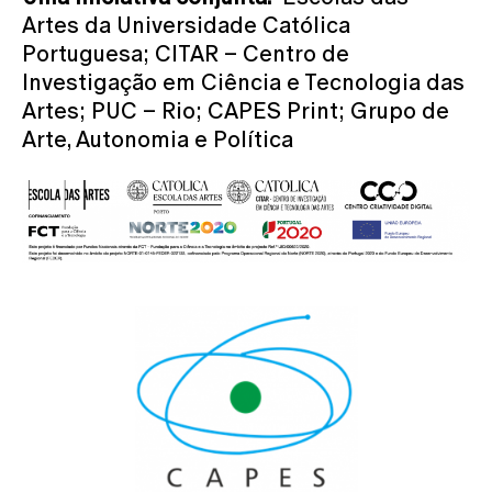
Artes da Universidade Católica
Portuguesa; CITAR – Centro de
Investigação em Ciência e Tecnologia das
Artes; PUC – Rio; CAPES Print; Grupo de
Arte, Autonomia e Política