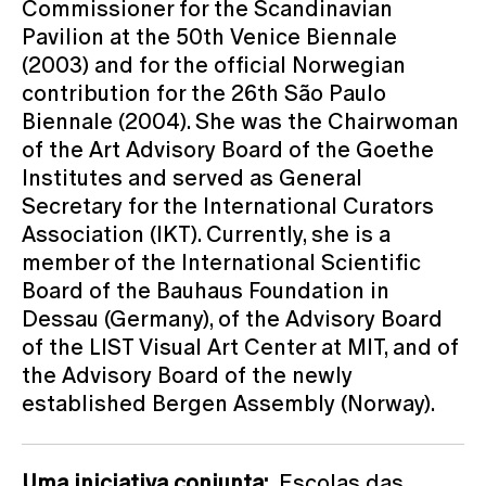
Commissioner for the Scandinavian
Pavilion at the 50th Venice Biennale
(2003) and for the official Norwegian
contribution for the 26th São Paulo
Biennale (2004). She was the Chairwoman
of the Art Advisory Board of the Goethe
Institutes and served as General
Secretary for the International Curators
Association (IKT). Currently, she is a
member of the International Scientific
Board of the Bauhaus Foundation in
Dessau (Germany), of the Advisory Board
of the LIST Visual Art Center at MIT, and of
the Advisory Board of the newly
established Bergen Assembly (Norway).
Uma iniciativa conjunta:
Escolas das