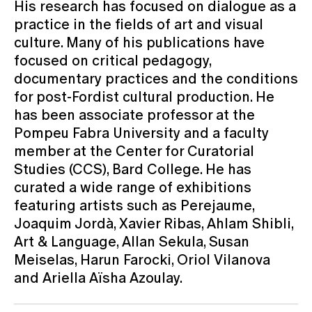
His research has focused on dialogue as a
practice in the fields of art and visual
culture. Many of his publications have
focused on critical pedagogy,
documentary practices and the conditions
for post-Fordist cultural production. He
has been associate profes­sor at the
Pompeu Fabra University and a faculty
member at the Center for Curatorial
Studies (CCS), Bard College. He has
curated a wide range of exhibitions
featuring artists such as Perejaume,
Joaquim Jordà, Xavier Ribas, Ahlam Shibli,
Art & Langua­ge, Allan Sekula, Susan
Meiselas, Harun Farocki, Oriol Vilanova
and Ariella Aïsha Azoulay.