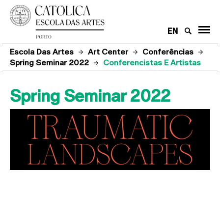
EN
Escola Das Artes
Art Center
Conferências
Spring Seminar 2022
Conferencistas E Artistas
Spring Seminar 2022