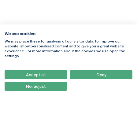
We use cookies
We may place these for analysis of our visitor data, to improve our
Rua Diogo Botelho 1327
Campus Online
website, show personalised content and to give you a great website
4169-005 Porto
Webmail
experience. For more information about the cookies we use open the
+351 226 196 240
Intranet
settings.
Email:
artes@ucp.pt
Serviços
Como Chegar
Accept all
Deny
Newsletter
No, adjust
© 2026
Braga
Universidade Católica
Lisboa
Portuguesa
Porto
Viseu
Política de Privacidade
Termos & Condições