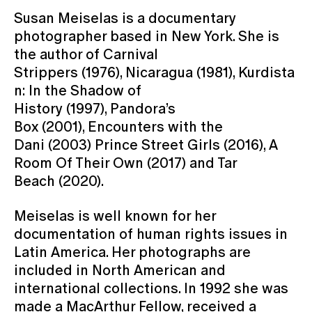
Susan Meiselas is a documentary
photographer based in New York. She is
the author of Carnival
Strippers (1976), Nicaragua (1981), Kurdista
n: In the Shadow of
History (1997), Pandora’s
Box (2001), Encounters with the
Dani (2003) Prince Street Girls (2016), A
Room Of Their Own (2017) and Tar
Beach (2020).
Meiselas is well known for her
documentation of human rights issues in
Latin America. Her photographs are
included in North American and
international collections. In 1992 she was
made a MacArthur Fellow, received a