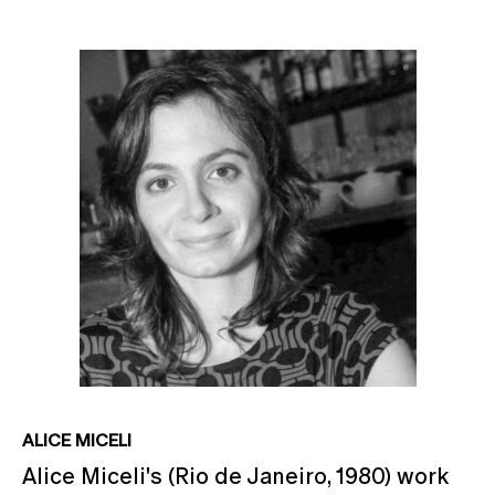
ALICE MICELI
Alice Miceli's (Rio de Janeiro, 1980) work