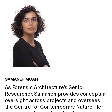
SAMANEH MOAFI
As Forensic Architecture’s Senior
Researcher, Samaneh provides conceptual
oversight across projects and oversees
the Centre for Contemporary Nature. Her