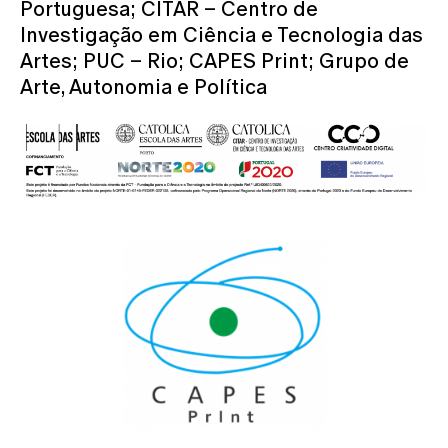
Portuguesa; CITAR – Centro de
Investigação em Ciência e Tecnologia das
Artes; PUC – Rio; CAPES Print; Grupo de
Arte, Autonomia e Política