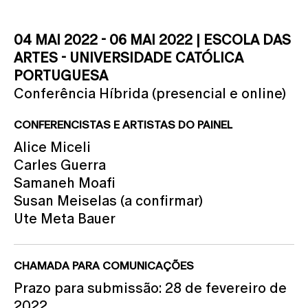
04 MAI 2022 - 06 MAI 2022 | ESCOLA DAS
ARTES - UNIVERSIDADE CATÓLICA
PORTUGUESA
Conferência Híbrida (presencial e online)
CONFERENCISTAS E ARTISTAS DO PAINEL
Alice Miceli
Carles Guerra
Samaneh Moafi
Susan Meiselas (a confirmar)
Ute Meta Bauer
CHAMADA PARA COMUNICAÇÕES
Prazo para submissão: 28 de fevereiro de
2022