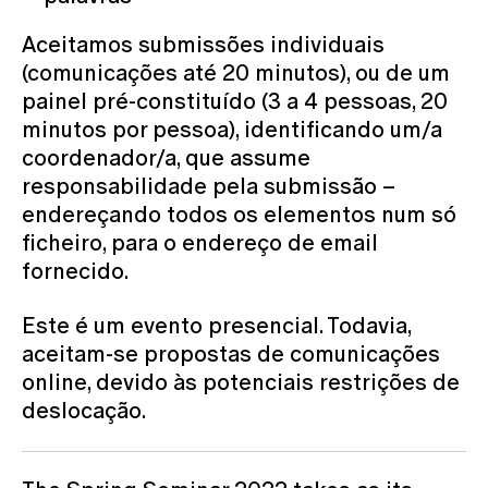
Aceitamos submissões individuais
(comunicações até 20 minutos), ou de um
painel pré-constituído (3 a 4 pessoas, 20
minutos por pessoa), identificando um/a
coordenador/a, que assume
responsabilidade pela submissão –
endereçando todos os elementos num só
ficheiro, para o endereço de email
fornecido.
Este é um evento presencial. Todavia,
aceitam-se propostas de comunicações
online, devido às potenciais restrições de
deslocação.