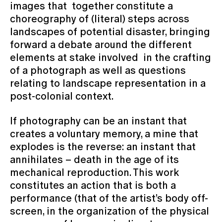
images that together constitute a
choreography of (literal) steps across
landscapes of potential disaster, bringing
forward a debate around the different
elements at stake involved in the crafting
of a photograph as well as questions
relating to landscape representation in a
post-colonial context.
If photography can be an instant that
creates a voluntary memory, a mine that
explodes is the reverse: an instant that
annihilates – death in the age of its
mechanical reproduction. This work
constitutes an action that is both a
performance (that of the artist’s body off-
screen, in the organization of the physical