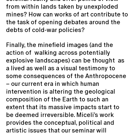
from within lands taken by unexploded
mines? How can works of art contribute to
the task of opening debates around the
debts of cold-war policies?
Finally, the minefield images (and the
action of walking across potentially
explosive landscapes) can be thought as
a lived as well as a visual testimony to
some consequences of the Anthropocene
– our current era in which human
intervention is altering the geological
composition of the Earth to such an
extent that its massive impacts start to
be deemed irreversible. Miceli’s work
provides the conceptual, political and
artistic issues that our seminar will