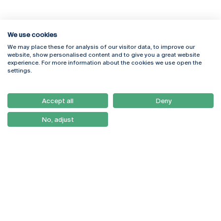
We use cookies
We may place these for analysis of our visitor data, to improve our
Rua Diogo Botelho 1327
Campus Online
website, show personalised content and to give you a great website
4169-005 Porto
Webmail
experience. For more information about the cookies we use open the
+351 226 196 240
Intranet
settings.
Email:
artes@ucp.pt
Serviços
Como Chegar
Accept all
Deny
Newsletter
No, adjust
© 2026
Braga
Universidade Católica
Lisboa
Portuguesa
Porto
Viseu
Política de Privacidade
Termos & Condições
Direitos do Titular dos
Dados