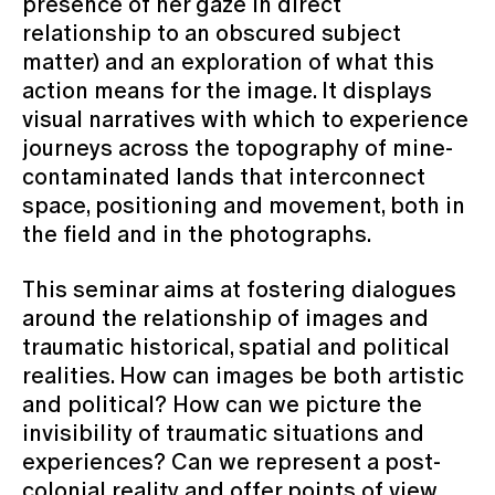
presence of her gaze in direct
relationship to an obscured subject
matter) and an exploration of what this
action means for the image. It displays
visual narratives with which to experience
journeys across the topography of mine-
contaminated lands that interconnect
space, positioning and movement, both in
the field and in the photographs.
This seminar aims at fostering dialogues
around the relationship of images and
traumatic historical, spatial and political
realities. How can images be both artistic
and political? How can we picture the
invisibility of traumatic situations and
experiences? Can we represent a post-
colonial reality and offer points of view