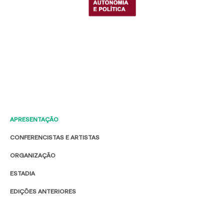
APRESENTAÇÃO
CONFERENCISTAS E ARTISTAS
ORGANIZAÇÃO
ESTADIA
EDIÇÕES ANTERIORES