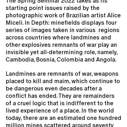
The Spring Seminar 2022 takes as its
starting point issues raised by the
photographic work of Brazilian artist Alice
Miceli. In Depth: minefields displays four
series of images taken in various regions
across countries where landmines and
other explosives remnants of war play an
invisible yet all-determining role, namely,
Cambodia, Bosnia, Colombia and Angola.
Landmines are remnants of war, weapons
placed to kill and maim, which continue to
be dangerous even decades after a
conflict has ended. They are remainders
of a cruel logic that is indifferent to the
lived experience of a place. In the world
today, there are an estimated one hundred
million mines scattered around seventy