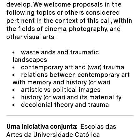
develop. We welcome proposals in the
following topics or others considered
pertinent in the context of this call, within
the fields of cinema, photography, and
other visual arts:
wastelands and traumatic
landscapes
contemporary art and (war) trauma
relations between contemporary art
with memory and history (of war)
artistic vs political images
history (of war) and its materiality
decolonial theory and trauma
Uma iniciativa conjunta:
Escolas das
Artes da Universidade Católica