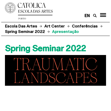
EN
Escola Das Artes
Art Center
Conferências
Spring Seminar 2022
Apresentação
Spring Seminar 2022