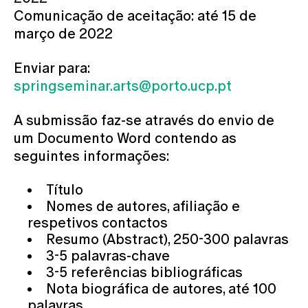
Comunicação de aceitação: até 15 de
março de 2022
Enviar para:
springseminar.arts@porto.ucp.pt
A submissão faz-se através do envio de
um Documento Word contendo as
seguintes informações:
Título
Nomes de autores, afiliação e
respetivos contactos
Resumo (Abstract), 250-300 palavras
3-5 palavras-chave
3-5 referências bibliográficas
Nota biográfica de autores, até 100
palavras