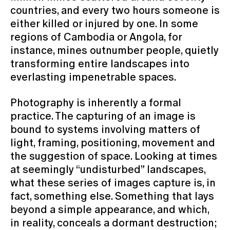
countries, and every two hours someone is
either killed or injured by one. In some
regions of Cambodia or Angola, for
instance, mines outnumber people, quietly
transforming entire landscapes into
everlasting impenetrable spaces.
Photography is inherently a formal
practice. The capturing of an image is
bound to systems involving matters of
light, framing, positioning, movement and
the suggestion of space. Looking at times
at seemingly “undisturbed” landscapes,
what these series of images capture is, in
fact, something else. Something that lays
beyond a simple appearance, and which,
in reality, conceals a dormant destruction;