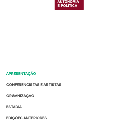
APRESENTAÇÃO
CONFERENCISTAS E ARTISTAS
ORGANIZAÇÃO
ESTADIA
EDIÇÕES ANTERIORES