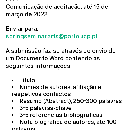
Comunicação de aceitação: até 15 de
março de 2022
Enviar para:
springseminar.arts@porto.ucp.pt
A submissão faz-se através do envio de
um Documento Word contendo as
seguintes informações:
Título
Nomes de autores, afiliação e
respetivos contactos
Resumo (Abstract), 250-300 palavras
3-5 palavras-chave
3-5 referências bibliográficas
Nota biográfica de autores, até 100
palavras