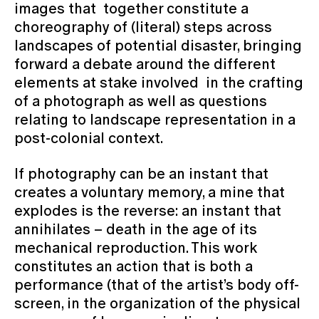
images that together constitute a
choreography of (literal) steps across
landscapes of potential disaster, bringing
forward a debate around the different
elements at stake involved in the crafting
of a photograph as well as questions
relating to landscape representation in a
post-colonial context.
If photography can be an instant that
creates a voluntary memory, a mine that
explodes is the reverse: an instant that
annihilates – death in the age of its
mechanical reproduction. This work
constitutes an action that is both a
performance (that of the artist’s body off-
screen, in the organization of the physical