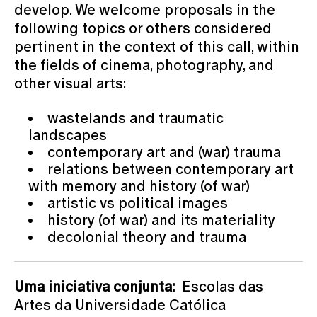
develop. We welcome proposals in the
following topics or others considered
pertinent in the context of this call, within
the fields of cinema, photography, and
other visual arts:
wastelands and traumatic
landscapes
contemporary art and (war) trauma
relations between contemporary art
with memory and history (of war)
artistic vs political images
history (of war) and its materiality
decolonial theory and trauma
Uma iniciativa conjunta:
Escolas das
Artes da Universidade Católica