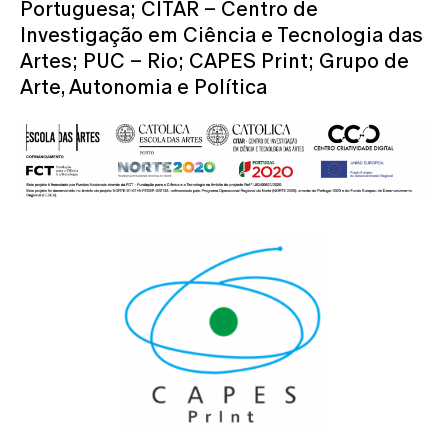
Portuguesa; CITAR – Centro de
Investigação em Ciência e Tecnologia das
Artes; PUC – Rio; CAPES Print; Grupo de
Arte, Autonomia e Política