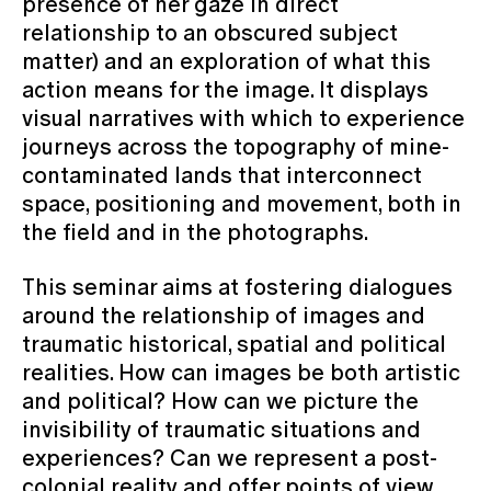
presence of her gaze in direct
relationship to an obscured subject
matter) and an exploration of what this
action means for the image. It displays
visual narratives with which to experience
journeys across the topography of mine-
contaminated lands that interconnect
space, positioning and movement, both in
the field and in the photographs.
This seminar aims at fostering dialogues
around the relationship of images and
traumatic historical, spatial and political
realities. How can images be both artistic
and political? How can we picture the
invisibility of traumatic situations and
experiences? Can we represent a post-
colonial reality and offer points of view