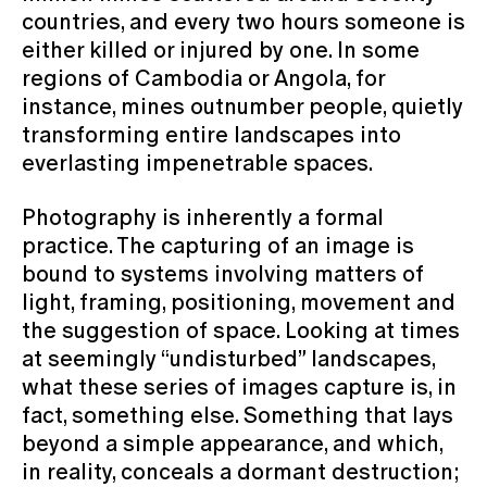
countries, and every two hours someone is
either killed or injured by one. In some
regions of Cambodia or Angola, for
instance, mines outnumber people, quietly
transforming entire landscapes into
everlasting impenetrable spaces.
Photography is inherently a formal
practice. The capturing of an image is
bound to systems involving matters of
light, framing, positioning, movement and
the suggestion of space. Looking at times
at seemingly “undisturbed” landscapes,
what these series of images capture is, in
fact, something else. Something that lays
beyond a simple appearance, and which,
in reality, conceals a dormant destruction;