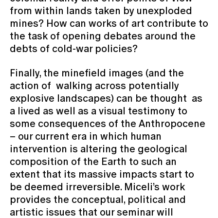
from within lands taken by unexploded
mines? How can works of art contribute to
the task of opening debates around the
debts of cold-war policies?
Finally, the minefield images (and the
action of walking across potentially
explosive landscapes) can be thought as
a lived as well as a visual testimony to
some consequences of the Anthropocene
– our current era in which human
intervention is altering the geological
composition of the Earth to such an
extent that its massive impacts start to
be deemed irreversible. Miceli’s work
provides the conceptual, political and
artistic issues that our seminar will