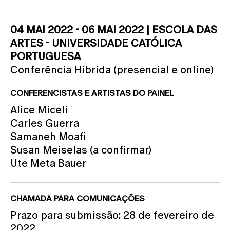
04 MAI 2022 - 06 MAI 2022 | ESCOLA DAS
ARTES - UNIVERSIDADE CATÓLICA
PORTUGUESA
Conferência Híbrida (presencial e online)
CONFERENCISTAS E ARTISTAS DO PAINEL
Alice Miceli
Carles Guerra
Samaneh Moafi
Susan Meiselas (a confirmar)
Ute Meta Bauer
CHAMADA PARA COMUNICAÇÕES
Prazo para submissão: 28 de fevereiro de
2022