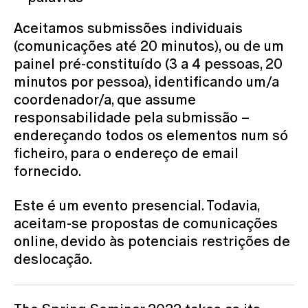
Aceitamos submissões individuais
(comunicações até 20 minutos), ou de um
painel pré-constituído (3 a 4 pessoas, 20
minutos por pessoa), identificando um/a
coordenador/a, que assume
responsabilidade pela submissão –
endereçando todos os elementos num só
ficheiro, para o endereço de email
fornecido.
Este é um evento presencial. Todavia,
aceitam-se propostas de comunicações
online, devido às potenciais restrições de
deslocação.