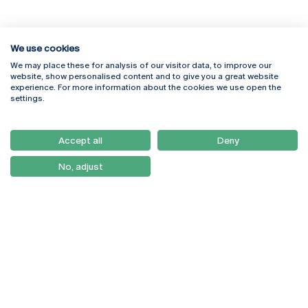
We use cookies
We may place these for analysis of our visitor data, to improve our
Rua Diogo Botelho 1327
Campus Online
website, show personalised content and to give you a great website
4169-005 Porto
Webmail
experience. For more information about the cookies we use open the
+351 226 196 240
Intranet
settings.
Email:
artes@ucp.pt
Serviços
Como Chegar
Accept all
Deny
Newsletter
No, adjust
© 2026
Braga
Universidade Católica
Lisboa
Portuguesa
Porto
Viseu
Política de Privacidade
Termos & Condições
Direitos do Titular dos
Dados