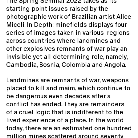
The Spring Seminar 2022 takes as its
starting point issues raised by the
photographic work of Brazilian artist Alice
Miceli. In Depth: minefields displays four
series of images taken in various regions
across countries where landmines and
other explosives remnants of war play an
invisible yet all-determining role, namely,
Cambodia, Bosnia, Colombia and Angola.
Landmines are remnants of war, weapons
placed to kill and maim, which continue to
be dangerous even decades after a
conflict has ended. They are remainders
of a cruel logic that is indifferent to the
lived experience of a place. In the world
today, there are an estimated one hundred
million mines scattered around seventy