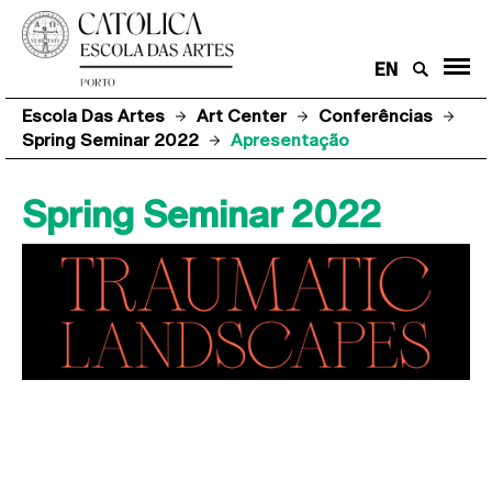
EN
Escola Das Artes
Art Center
Conferências
Spring Seminar 2022
Apresentação
Spring Seminar 2022