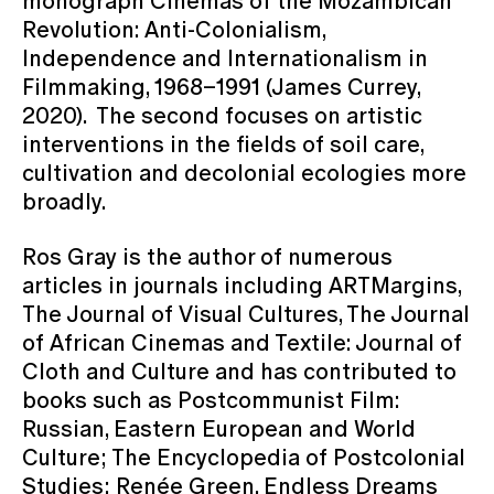
monograph Cinemas of the Mozambican
Revolution: Anti-Colonialism,
Independence and Internationalism in
Filmmaking, 1968–1991 (James Currey,
2020). The second focuses on artistic
interventions in the fields of soil care,
cultivation and decolonial ecologies more
broadly.
Ros Gray is the author of numerous
articles in journals including ARTMargins,
The Journal of Visual Cultures, The Journal
of African Cinemas and Textile: Journal of
Cloth and Culture and has contributed to
books such as Postcommunist Film:
Russian, Eastern European and World
Culture; The Encyclopedia of Postcolonial
Studies; Renée Green, Endless Dreams