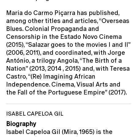
Maria do Carmo Piçarra has published,
among other titles and articles, “Overseas
Blues. Colonial Propaganda and
Censorship in the Estado Novo Cinema
(2015), “Salazar goes to the movies I and II”
(2006, 2011), and coordinated, with Jorge
António, a trilogy Angola, “The Birth of a
Nation” (2013, 2014 , 2015) and, with Teresa
Castro, “(Re) Imagining African
Independence. Cinema, Visual Arts and
the Fall of the Portuguese Empire” (2017).
ISABEL CAPELOA GIL
Biography
Isabel Capeloa Gil (Mira, 1965) is the