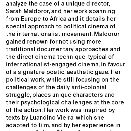
analyze the case of a unique director,
Sarah Maldoror, and her work spanning
from Europe to Africa and it details her
special approach to political cinema of
the internationalist movement. Maldoror
gained renown for not using more
traditional documentary approaches and
the direct cinema technique, typical of
internationalist-engaged cinema, in favour
of a signature poetic, aesthetic gaze. Her
political work, while still focusing on the
challenges of the daily anti-colonial
struggle, places unique characters and
their psychological challenges at the core
of the action. Her work was inspired by
texts by Luandino Vieira, which she
adapted to film, and by her experience in