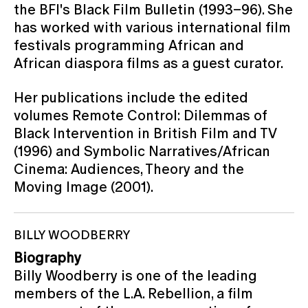
the BFI's Black Film Bulletin (1993–96). She
has worked with various international film
festivals programming African and
African diaspora films as a guest curator.
Her publications include the edited
volumes Remote Control: Dilemmas of
Black Intervention in British Film and TV
(1996) and Symbolic Narratives/African
Cinema: Audiences, Theory and the
Moving Image (2001).
BILLY WOODBERRY
Biography
Billy Woodberry is one of the leading
members of the L.A. Rebellion, a film