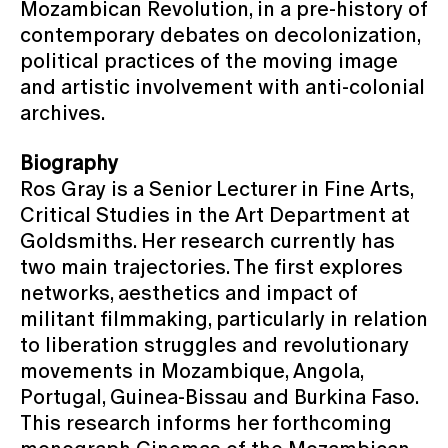
Mozambican Revolution, in a pre-history of
contemporary debates on decolonization,
political practices of the moving image
and artistic involvement with anti-colonial
archives.
Biography
Ros Gray is a Senior Lecturer in Fine Arts,
Critical Studies in the Art Department at
Goldsmiths. Her research currently has
two main trajectories. The first explores
networks, aesthetics and impact of
militant filmmaking, particularly in relation
to liberation struggles and revolutionary
movements in Mozambique, Angola,
Portugal, Guinea-Bissau and Burkina Faso.
This research informs her forthcoming