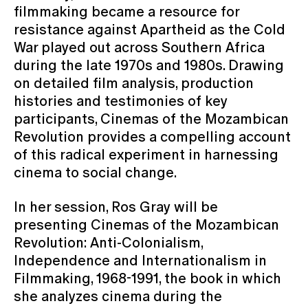
filmmaking became a resource for
resistance against Apartheid as the Cold
War played out across Southern Africa
during the late 1970s and 1980s. Drawing
on detailed film analysis, production
histories and testimonies of key
participants, Cinemas of the Mozambican
Revolution provides a compelling account
of this radical experiment in harnessing
cinema to social change.
In her session, Ros Gray will be
presenting Cinemas of the Mozambican
Revolution: Anti-Colonialism,
Independence and Internationalism in
Filmmaking, 1968-1991, the book in which
she analyzes cinema during the