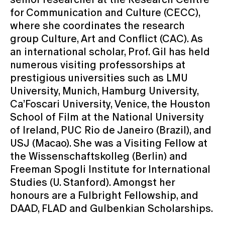
for Communication and Culture (CECC),
where she coordinates the research
group Culture, Art and Conflict (CAC). As
an international scholar, Prof. Gil has held
numerous visiting professorships at
prestigious universities such as LMU
University, Munich, Hamburg University,
Ca’Foscari University, Venice, the Houston
School of Film at the National University
of Ireland, PUC Rio de Janeiro (Brazil), and
USJ (Macao). She was a Visiting Fellow at
the Wissenschaftskolleg (Berlin) and
Freeman Spogli Institute for International
Studies (U. Stanford). Amongst her
honours are a Fulbright Fellowship, and
DAAD, FLAD and Gulbenkian Scholarships.