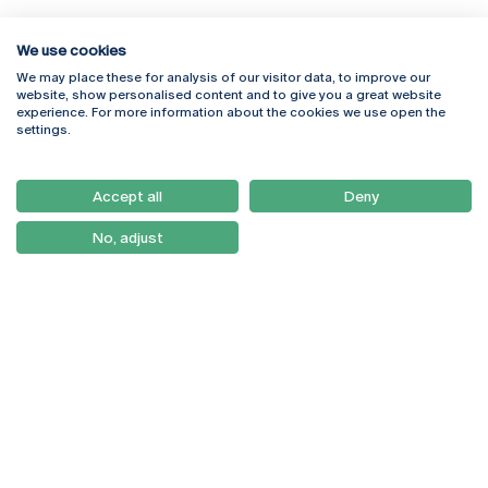
We use cookies
We may place these for analysis of our visitor data, to improve our
Rua Diogo Botelho 1327
Campus Online
website, show personalised content and to give you a great website
4169-005 Porto
Webmail
experience. For more information about the cookies we use open the
+351 226 196 240
Intranet
settings.
Email:
artes@ucp.pt
Serviços
Como Chegar
Accept all
Deny
Newsletter
No, adjust
© 2026
Braga
Universidade Católica
Lisboa
Portuguesa
Porto
Viseu
Política de Privacidade
Termos & Condições
Direitos do Titular dos
Dados