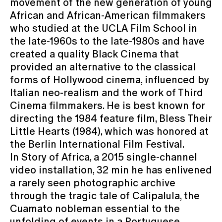
movement of the new generation of young
African and African-American filmmakers
who studied at the UCLA Film School in
the late-1960s to the late-1980s and have
created a quality Black Cinema that
provided an alternative to the classical
forms of Hollywood cinema, influenced by
Italian neo-realism and the work of Third
Cinema filmmakers. He is best known for
directing the 1984 feature film, Bless Their
Little Hearts (1984), which was honored at
the Berlin International Film Festival.
In Story of Africa, a 2015 single-channel
video installation, 32 min he has enlivened
a rarely seen photographic archive
through the tragic tale of Calipalula, the
Cuamato nobleman essential to the
unfolding of events in a Portuguese