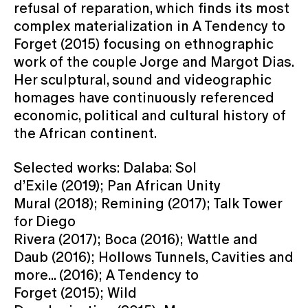
refusal of reparation, which finds its most
complex materialization in A Tendency to
Forget (2015) focusing on ethnographic
work of the couple Jorge and Margot Dias.
Her sculptural, sound and videographic
homages have continuously referenced
economic, political and cultural history of
the African continent.
Selected works: Dalaba: Sol
d’Exile (2019); Pan African Unity
Mural (2018); Remining (2017); Talk Tower
for Diego
Rivera (2017); Boca (2016); Wattle and
Daub (2016); Hollows Tunnels, Cavities and
more... (2016); A Tendency to
Forget (2015); Wild