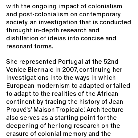
with the ongoing impact of colonialism
and post-colonialism on contemporary
society, an investigation that is conducted
throught in-depth research and
distillation of ideias into concise and
resonant forms.
She represented Portugal at the 52nd
Venice Biennale in 2007, continuing her
investigations into the ways in which
European modernism to adapted or failed
to adapt to the realities of the African
continent by tracing the history of Jean
Prouvé’s’ Maison Tropicale’. Architecture
also serves as a starting point for the
deepening of her long research on the
erasure of colonial memory and the