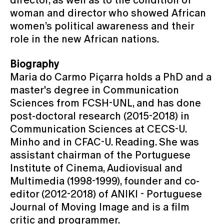
woman and director who showed African
women’s political awareness and their
role in the new African nations.
Biography
Maria do Carmo Piçarra holds a PhD and a
master's degree in Communication
Sciences from FCSH-UNL, and has done
post-doctoral research (2015-2018) in
Communication Sciences at CECS-U.
Minho and in CFAC-U. Reading. She was
assistant chairman of the Portuguese
Institute of Cinema, Audiovisual and
Multimedia (1998-1999), founder and co-
editor (2012-2018) of ANIKI - Portuguese
Journal of Moving Image and is a film
critic and programmer.