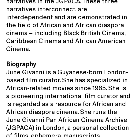
narratives in the JGPACA. These three
narratives interconnect, are
interdependent and are demonstrated in
the field of African and African diaspora
cinema – including Black British Cinema,
Caribbean Cinema and African American
Cinema.
Biography
June Givanni is a Guyanese-born London-
based film curator. She has specialized in
African-related movies since 1985. She is
a pioneering international film curator and
is regarded as a resource for African and
African diaspora cinema. She runs the
June Givanni Pan African Cinema Archive
(JGPACA) in London, a personal collection
of films, ephemera, manuscripts,