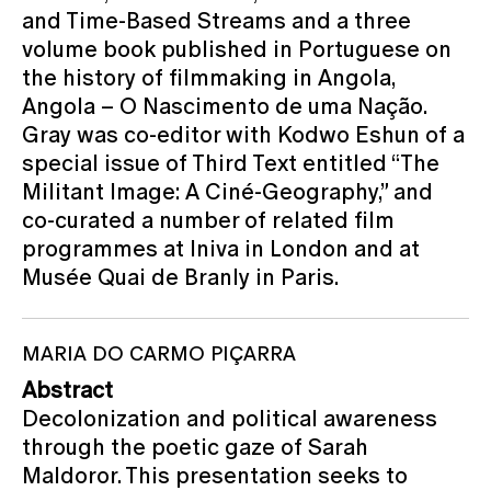
and Time-Based Streams and a three
volume book published in Portuguese on
the history of filmmaking in Angola,
Angola – O Nascimento de uma Nação.
Gray was co-editor with Kodwo Eshun of a
special issue of Third Text entitled “The
Militant Image: A Ciné-Geography,” and
co-curated a number of related film
programmes at Iniva in London and at
Musée Quai de Branly in Paris.
MARIA DO CARMO PIÇARRA
Abstract
Decolonization and political awareness
through the poetic gaze of Sarah
Maldoror. This presentation seeks to