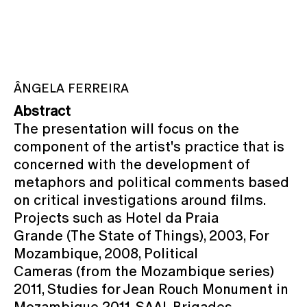
ÂNGELA FERREIRA
Abstract
The presentation will focus on the
component of the artist's practice that is
concerned with the development of
metaphors and political comments based
on critical investigations around films.
Projects such as Hotel da Praia
Grande (The State of Things), 2003, For
Mozambique, 2008, Political
Cameras (from the Mozambique series)
2011, Studies for Jean Rouch Monument in
Mozambique 2011, SAAL Brigades,