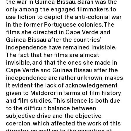
the war in Guinea-Bissau. Sarah was the
only among the engaged filmmakers to
use fiction to depict the anti-colonial war
in the former Portuguese colonies. The
films she directed in Cape Verde and
Guinea-Bissau after the countries’
independence have remained invisible.
The fact that her films are almost
invisible, and that the ones she made in
Cape Verde and Guinea Bissau after the
independence are rather unknown, makes
it evident the lack of acknowledgement
given to Maldoror in terms of film history
and film studies. This silence is both due
to the difficult balance between
subjective drive and the objective
coercion, which affected the work of this
director, as well as to the condition of