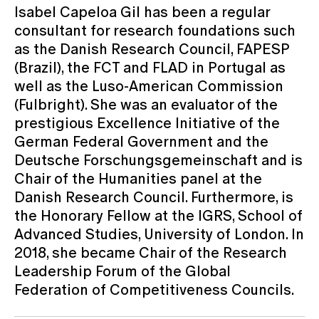
Isabel Capeloa Gil has been a regular
consultant for research foundations such
as the Danish Research Council, FAPESP
(Brazil), the FCT and FLAD in Portugal as
well as the Luso-American Commission
(Fulbright). She was an evaluator of the
prestigious Excellence Initiative of the
German Federal Government and the
Deutsche Forschungsgemeinschaft and is
Chair of the Humanities panel at the
Danish Research Council. Furthermore, is
the Honorary Fellow at the IGRS, School of
Advanced Studies, University of London. In
2018, she became Chair of the Research
Leadership Forum of the Global
Federation of Competitiveness Councils.