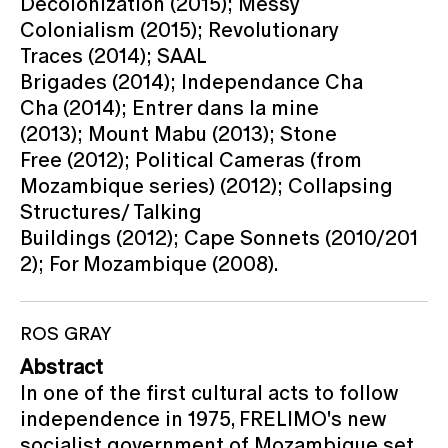
Decolonization (2015); Messy
Colonialism (2015); Revolutionary
Traces (2014); SAAL
Brigades (2014); Independance Cha
Cha (2014); Entrer dans la mine
(2013); Mount Mabu (2013); Stone
Free (2012); Political Cameras (from
Mozambique series) (2012); Collapsing
Structures/ Talking
Buildings (2012); Cape Sonnets (2010/201
2); For Mozambique (2008).
ROS GRAY
Abstract
In one of the first cultural acts to follow
independence in 1975, FRELIMO's new
socialist government of Mozambique set