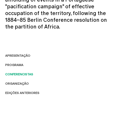
"pacification campaign" of effective
occupation of the territory, following the
1884–85 Berlin Conference resolution on
the partition of Africa.
APRESENTAÇÃO
PROGRAMA
CONFERENCISTAS
ORGANIZAÇÃO
EDIÇÕES ANTERIORES