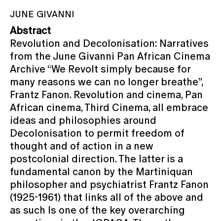
JUNE GIVANNI
Abstract
Revolution and Decolonisation: Narratives
from the June Givanni Pan African Cinema
Archive “We Revolt simply because for
many reasons we can no longer breathe”,
Frantz Fanon. Revolution and cinema, Pan
African cinema, Third Cinema, all embrace
ideas and philosophies around
Decolonisation to permit freedom of
thought and of action in a new
postcolonial direction. The latter is a
fundamental canon by the Martiniquan
philosopher and psychiatrist Frantz Fanon
(1925-1961) that links all of the above and
as such Is one of the key overarching