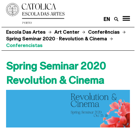
EN
Escola Das Artes
Art Center
Conferências
Spring Seminar 2020 · Revolution & Cinema
Conferencistas
Spring Seminar 2020
Revolution & Cinema