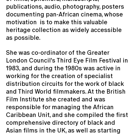
publications, audio, photography, posters
documenting pan-African cinema, whose
motivation is to make this valuable
heritage collection as widely accessible
as possible.
She was co-ordinator of the Greater
London Council's Third Eye Film Festival in
1983, and during the 1980s was active in
working for the creation of specialist
distribution circuits for the work of black
and Third World filmmakers. At the British
Film Institute she created and was
responsible for managing the African
Caribbean Unit, and she compiled the first
comprehensive directory of black and
Asian films in the UK, as well as starting