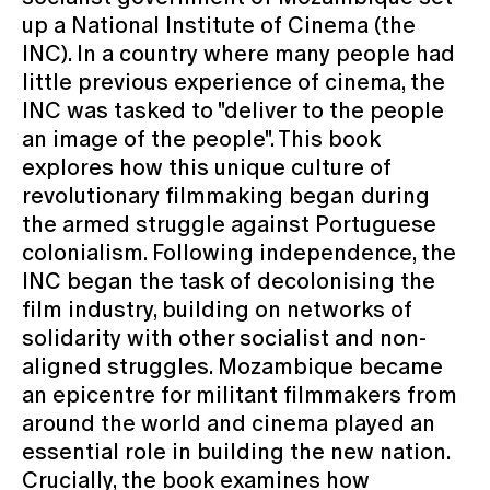
up a National Institute of Cinema (the
INC). In a country where many people had
little previous experience of cinema, the
INC was tasked to "deliver to the people
an image of the people". This book
explores how this unique culture of
revolutionary filmmaking began during
the armed struggle against Portuguese
colonialism. Following independence, the
INC began the task of decolonising the
film industry, building on networks of
solidarity with other socialist and non-
aligned struggles. Mozambique became
an epicentre for militant filmmakers from
around the world and cinema played an
essential role in building the new nation.
Crucially, the book examines how