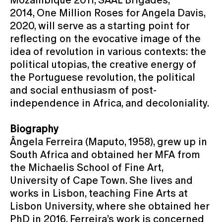
2014, One Million Roses for Angela Davis,
2020, will serve as a starting point for
reflecting on the evocative image of the
idea of revolution in various contexts: the
political utopias, the creative energy of
the Portuguese revolution, the political
and social enthusiasm of post-
independence in Africa, and decoloniality.
Biography
Ângela Ferreira (Maputo, 1958), grew up in
South Africa and obtained her MFA from
the Michaelis School of Fine Art,
University of Cape Town. She lives and
works in Lisbon, teaching Fine Arts at
Lisbon University, where she obtained her
PhD in 2016. Ferreira’s work is concerned