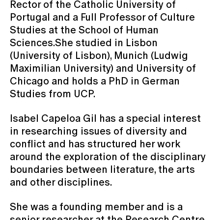
Rector of the Catholic University of
Portugal and a Full Professor of Culture
Studies at the School of Human
Sciences.She studied in Lisbon
(University of Lisbon), Munich (Ludwig
Maximilian University) and University of
Chicago and holds a PhD in German
Studies from UCP.
Isabel Capeloa Gil has a special interest
in researching issues of diversity and
conflict and has structured her work
around the exploration of the disciplinary
boundaries between literature, the arts
and other disciplines.
She was a founding member and is a
senior researcher at the Research Centre