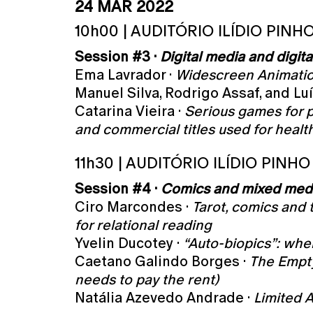
24 MAR 2022
10h00 | AUDITÓRIO ILÍDIO PINH
Session #3 ·
Digital media and digita
Ema Lavrador ·
Widescreen Animatio
Manuel Silva, Rodrigo Assaf, and Luí
Catarina Vieira ·
Serious games for 
and commercial titles used for healt
11h30 | AUDITÓRIO ILÍDIO PINHO
Session #4 ·
Comics and mixed med
Ciro Marcondes ·
Tarot, comics and 
for relational reading
Yvelin Ducotey ·
“Auto-biopics”: whe
Caetano Galindo Borges ·
The Empty
needs to pay the rent)
Natália Azevedo Andrade ·
Limited A