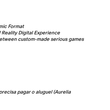
mic Format
Reality Digital Experience
es between custom-made serious games
precisa pagar o aluguel (Aurelia