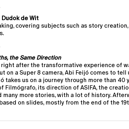
O
 Dudok de Wit
king, covering subjects such as story creation
s.
O
ths, the Same Direction
, right after the transformative experience of w
out on a Super 8 camera, Abi Feijó comes to tell
ijó takes us on a journey through more than 40 
f Filmógrafo, its direction of ASIFA, the creat
any more stories, with a lot of history. Afterwa
based on slides, mostly from the end of the 19t