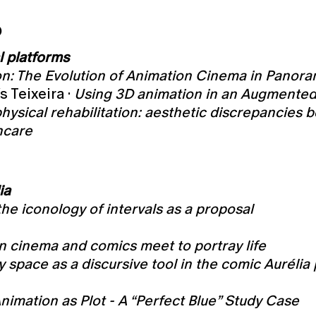
O
l platforms
n: The Evolution of Animation Cinema in Panora
s Teixeira ·
Using 3D animation in an Augmented 
physical rehabilitation: aesthetic discrepanci
hcare
ia
the iconology of intervals as a proposal
n cinema and comics meet to portray life
 space as a discursive tool in the comic Aurélia 
nimation as Plot - A “Perfect Blue” Study Case