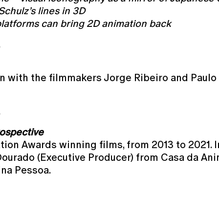
chulz’s lines in 3D
latforms can bring 2D animation back
O
n with the filmmakers Jorge Ribeiro and Paulo 
O
ospective
on Awards winning films, from 2013 to 2021. In
Dourado (Executive Producer) from Casa da Ani
ina Pessoa.