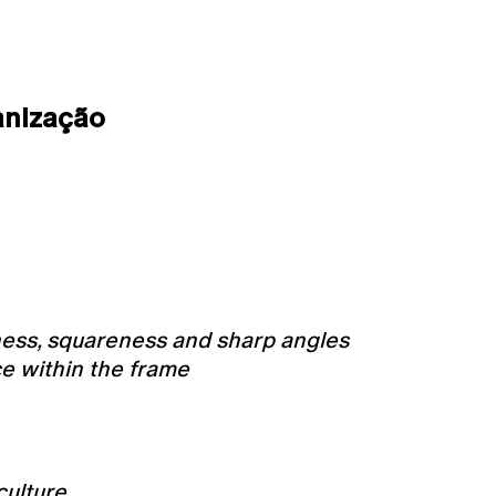
anização
ness, squareness and sharp angles
ce within the frame
culture