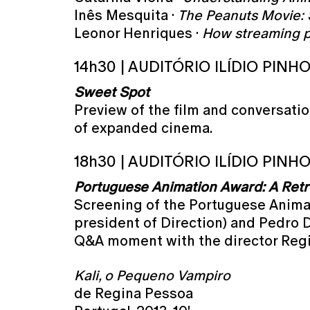
Inês Mesquita ·
The Peanuts Movie: S
Leonor Henriques ·
How streaming p
14h30 | AUDITÓRIO ILÍDIO PINH
Sweet Spot
Preview of the film and conversatio
of expanded cinema.
18h30 | AUDITÓRIO ILÍDIO PINH
Portuguese Animation Award: A Retr
Screening of the Portuguese Animati
president of Direction) and Pedro 
Q&A moment with the director Reg
Kali, o Pequeno Vampiro
de Regina Pessoa