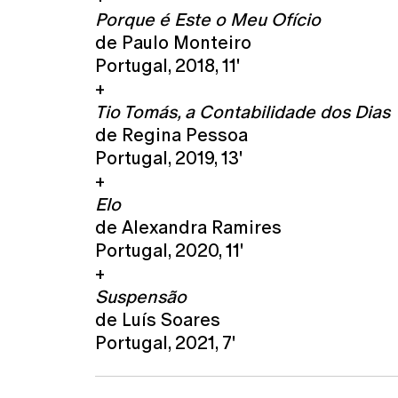
Porque é Este o Meu Ofício
de Paulo Monteiro
Portugal, 2018, 11'
+
Tio Tomás, a Contabilidade dos Dias
de Regina Pessoa
Portugal, 2019, 13'
+
Elo
de Alexandra Ramires
Portugal, 2020, 11'
+
Suspensão
de Luís Soares
Portugal, 2021, 7'