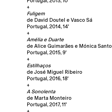
Portugal, 2013, 10'
+
Fuligem
de David Doutel e Vasco Sá
Portugal, 2014, 14'
+
Amélia e Duarte
de Alice Guimarães e Mónica Santo
Portugal, 2015, 9'
+
Estilhaços
de José Miguel Ribeiro
Portugal, 2016, 18'
+
A Sonolenta
de Marta Monteiro
Portugal, 2017, 11'
+