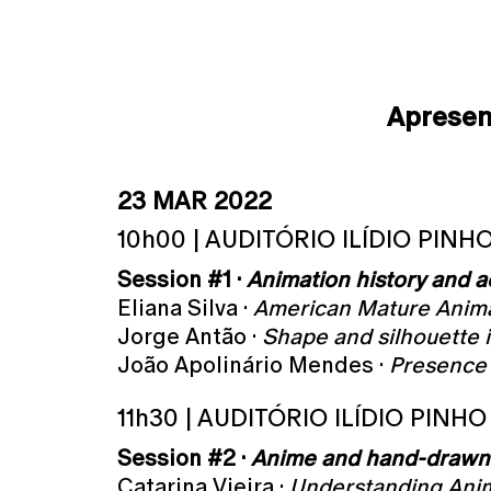
Aprese
23 MAR 2022
10h00 | AUDITÓRIO ILÍDIO PINH
Session #1 ·
Animation history and a
Eliana Silva ·
American Mature Anim
Jorge Antão ·
Shape and silhouette 
João Apolinário Mendes ·
Presence 
11h30 | AUDITÓRIO ILÍDIO PINHO
Session #2 ·
Anime and hand-drawn
Catarina Vieira ·
Understanding Anime