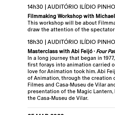
14h30 | AUDITÓRIO ILÍDIO PINH
Filmmaking Workshop with Michael
This workshop will be about Filmma
draw the attention of the spectator
18h30 | AUDITÓRIO ILÍDIO PINH
Masterclass with Abi Feijó ·
Four Pa
In a long journey that began in 1977
first forays into animation carried 
love for Animation took him. Abi Fe
of Animation, through the creation o
Filmes and Casa-Museu de Vilar and m
presentation of the Magic Lantern, 
the Casa-Museu de Vilar.