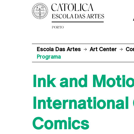
Escola Das Artes
Art Center
Co
Programa
Ink and Moti
Internationa
Comics