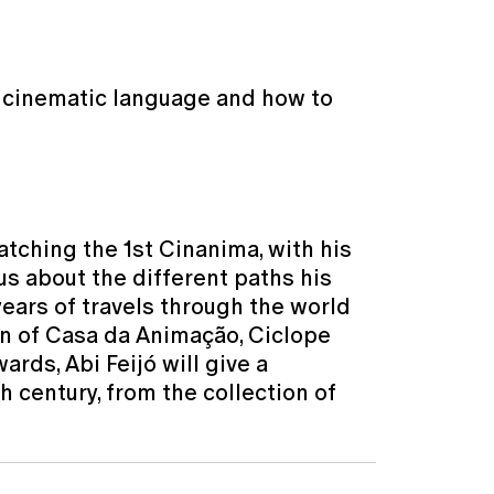
, cinematic language and how to
atching the 1st Cinanima, with his
 us about the different paths his
years of travels through the world
ion of Casa da Animação, Ciclope
rds, Abi Feijó will give a
h century, from the collection of