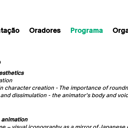
ntação
Oradores
Programa
Org
O
esthetics
ation
in character creation - The importance of round
and dissimulation - the animator's body and voi
 animation
 – visual iconography as a mirror of Japanese 