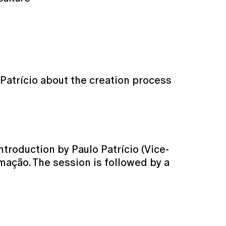
Patrício about the creation process
troduction by Paulo Patrício (Vice-
mação. The session is followed by a