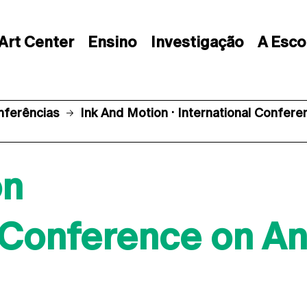
Art Center
Ensino
Investigação
A Esco
nferências
Ink And Motion · International Confer
on
l Conference on A