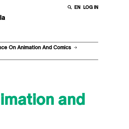
EN
LOG IN
la
ence On Animation And Comics
nimation and