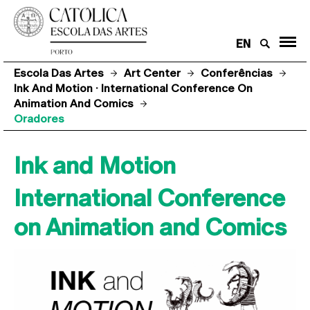
EN
Escola Das Artes
Art Center
Conferências
Ink And Motion · International Conference On
Animation And Comics
Oradores
Ink and Motion
International Conference
on Animation and Comics