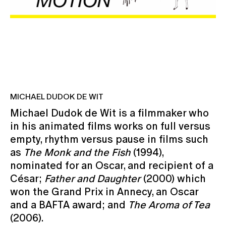
MICHAEL DUDOK DE WIT
Michael Dudok de Wit is a filmmaker who
in his animated films works on full versus
empty, rhythm versus pause in films such
as
The Monk and the Fish
(1994),
nominated for an Oscar, and recipient of a
César;
Father and Daughter
(2000) which
won the Grand Prix in Annecy, an Oscar
and a BAFTA award; and
The Aroma of Tea
(2006).