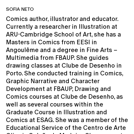
SOFIA NETO
Comics author, illustrator and educator.
Currently a researcher in Illustration at
ARU-Cambridge School of Art, she has a
Masters in Comics from EESI in
Angoulême and a degree in Fine Arts –
Multimedia from FBAUP. She guides
drawing classes at Clube de Desenho in
Porto. She conducted training in Comics,
Graphic Narrative and Character
Development at FBAUP, Drawing and
Comics courses at Clube de Desenho, as
well as several courses within the
Graduate Course in Illustration and
Comics at ESAG. She was a member of the
Educational Service of the Centro de Arte