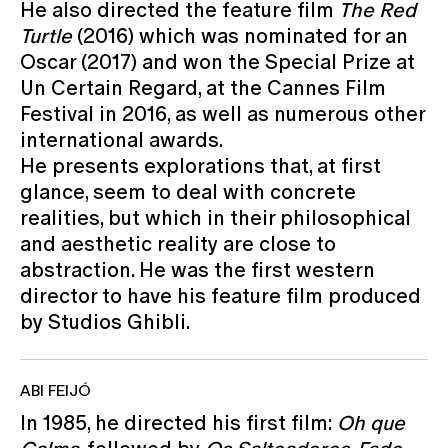
He also directed the feature film
The Red
Turtle
(2016) which was nominated for an
Oscar (2017) and won the Special Prize at
Un Certain Regard, at the Cannes Film
Festival in 2016, as well as numerous other
international awards.
He presents explorations that, at first
glance, seem to deal with concrete
realities, but which in their philosophical
and aesthetic reality are close to
abstraction. He was the first western
director to have his feature film produced
by Studios Ghibli.
ABI FEIJÓ
In 1985, he directed his first film:
Oh que