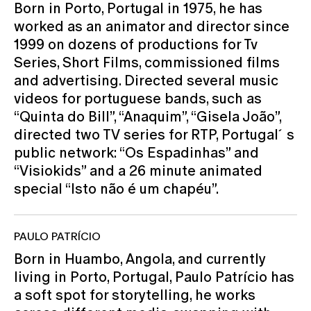
Born in Porto, Portugal in 1975, he has
worked as an animator and director since
1999 on dozens of productions for Tv
Series, Short Films, commissioned films
and advertising. Directed several music
videos for portuguese bands, such as
“Quinta do Bill”, “Anaquim”, “Gisela João”,
directed two TV series for RTP, Portugal´s
public network: “Os Espadinhas” and
“Visiokids” and a 26 minute animated
special “Isto não é um chapéu”.
PAULO PATRÍCIO
Born in Huambo, Angola, and currently
living in Porto, Portugal, Paulo Patrício has
a soft spot for storytelling, he works