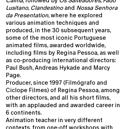
Calma
, followed by
Os Salteadores
,
Fado
Lusitano
,
Clandestino
and
Nossa Senhora
da Presentation
, where he explored
various animation techniques and
produced, in the 30 subsequent years,
some of the most iconic Portuguese
animated films, awarded worldwide,
including films by Regina Pessoa, as well
as co-producing international directors:
Paul Bush, Andreas Hykade and Marcy
Page.
Producer, since 1997 (Filmógrafo and
Ciclope Filmes) of Regina Pessoa, among
other directors, and all his short films,
with an applauded and awarded career in
6 continents.
Animation teacher in very different
contexts, from one-off workshops with