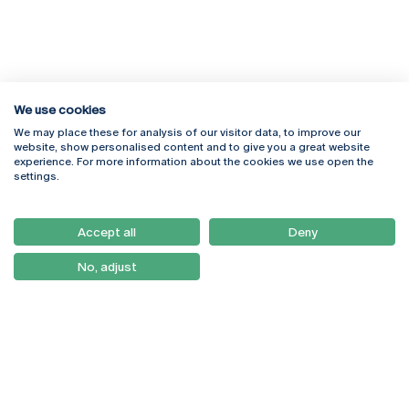
We use cookies
We may place these for analysis of our visitor data, to improve our
Rua Diogo Botelho 1327
Campus Online
website, show personalised content and to give you a great website
4169-005 Porto
Webmail
experience. For more information about the cookies we use open the
+351 226 196 240
Intranet
settings.
Email:
artes@ucp.pt
Serviços
Como Chegar
Accept all
Deny
Newsletter
No, adjust
© 2026
Braga
Universidade Católica
Lisboa
Portuguesa
Porto
Viseu
Política de Privacidade
Termos & Condições