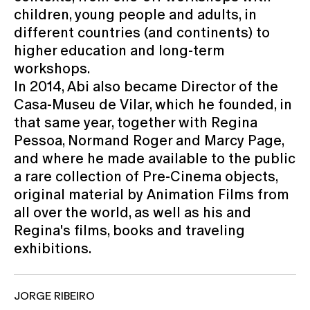
children, young people and adults, in
different countries (and continents) to
higher education and long-term
workshops.
In 2014, Abi also became Director of the
Casa-Museu de Vilar, which he founded, in
that same year, together with Regina
Pessoa, Normand Roger and Marcy Page,
and where he made available to the public
a rare collection of Pre-Cinema objects,
original material by Animation Films from
all over the world, as well as his and
Regina's films, books and traveling
exhibitions.
JORGE RIBEIRO