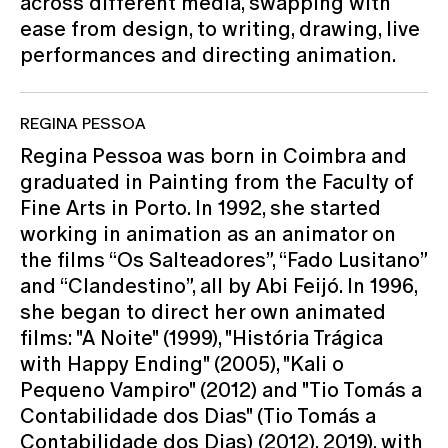
across different media, swapping with
ease from design, to writing, drawing, live
performances and directing animation.
REGINA PESSOA
Regina Pessoa was born in Coimbra and
graduated in Painting from the Faculty of
Fine Arts in Porto. In 1992, she started
working in animation as an animator on
the films “Os Salteadores”, “Fado Lusitano”
and “Clandestino”, all by Abi Feijó. In 1996,
she began to direct her own animated
films: "A Noite" (1999), "História Trágica
with Happy Ending" (2005), "Kali o
Pequeno Vampiro" (2012) and "Tio Tomás a
Contabilidade dos Dias" (Tio Tomás a
Contabilidade dos Dias) (2012). 2019), with