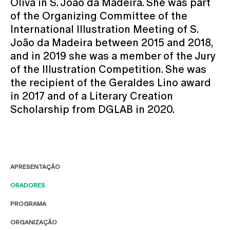
Oliva in S. João da Madeira. She was part
of the Organizing Committee of the
International Illustration Meeting of S.
João da Madeira between 2015 and 2018,
and in 2019 she was a member of the Jury
of the Illustration Competition. She was
the recipient of the Geraldes Lino award
in 2017 and of a Literary Creation
Scholarship from DGLAB in 2020.
APRESENTAÇÃO
ORADORES
PROGRAMA
ORGANIZAÇÃO