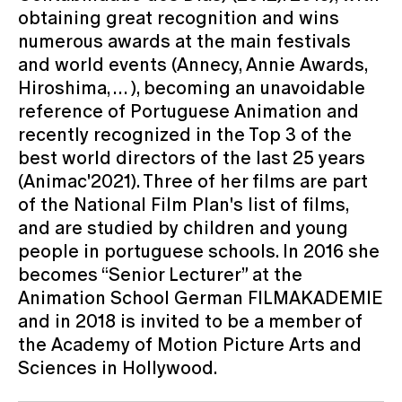
obtaining great recognition and wins
numerous awards at the main festivals
and world events (Annecy, Annie Awards,
Hiroshima, … ), becoming an unavoidable
reference of Portuguese Animation and
recently recognized in the Top 3 of the
best world directors of the last 25 years
(Animac'2021). Three of her films are part
of the National Film Plan's list of films,
and are studied by children and young
people in portuguese schools. In 2016 she
becomes “Senior Lecturer” at the
Animation School German FILMAKADEMIE
and in 2018 is invited to be a member of
the Academy of Motion Picture Arts and
Sciences in Hollywood.