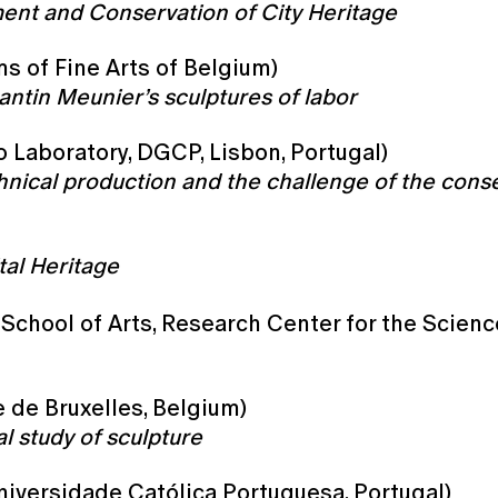
ent and Conservation of City Heritage
s of Fine Arts of Belgium)
ntin Meunier’s sculptures of labor
o Laboratory, DGCP, Lisbon, Portugal)
hnical production and the challenge of the cons
al Heritage
School of Arts, Research Center for the Scienc
e de Bruxelles, Belgium)
l study of sculpture
Universidade Católica Portuguesa, Portugal)