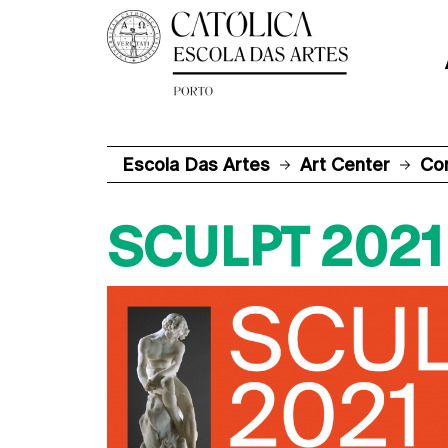
Escola Das Artes
Art Center
Co
SCULPT 2021