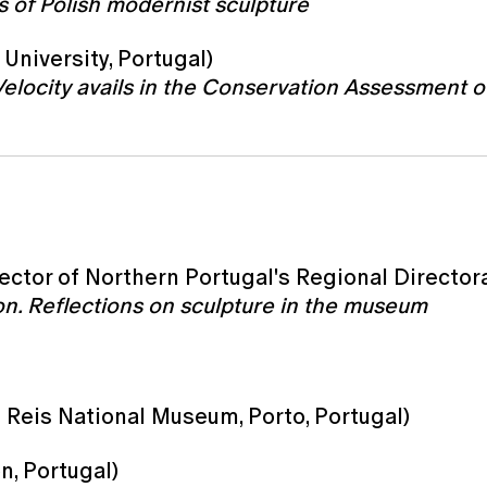
 of Polish modernist sculpture
University, Portugal)
Velocity avails in the Conservation Assessment 
ector of Northern Portugal's Regional Directora
tion. Reflections on sculpture in the museum
 Reis National Museum, Porto, Portugal)
n, Portugal)