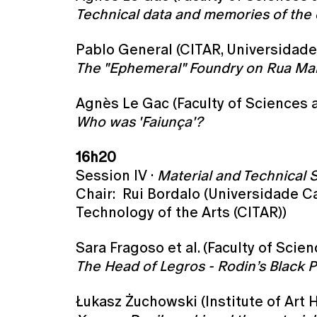
Technical data and memories of the 
Pablo General (CITAR, Universidade
The "Ephemeral" Foundry on Rua Malme
Agnès Le Gac (Faculty of Sciences a
Who was 'Faiunça'?
16h20
Session IV ·
Material and Technical 
Chair: Rui Bordalo (Universidade Ca
Technology of the Arts (CITAR))
Sara Fragoso et al. (Faculty of Scie
The Head of Legros - Rodin’s Black P
Łukasz Żuchowski (Institute of Art H