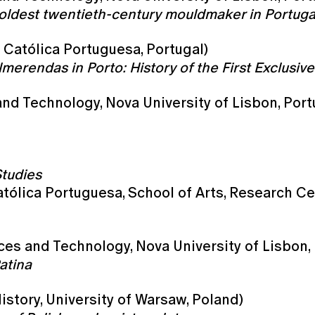
oldest twentieth-century mouldmaker in Portuga
 Católica Portuguesa, Portugal)
rendas in Porto: History of the First Exclusivel
nd Technology, Nova University of Lisbon, Port
Studies
tólica Portuguesa, School of Arts, Research Ce
nces and Technology, Nova University of Lisbon,
atina
istory, University of Warsaw, Poland)