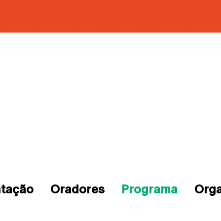
ntação
Oradores
Programa
Org