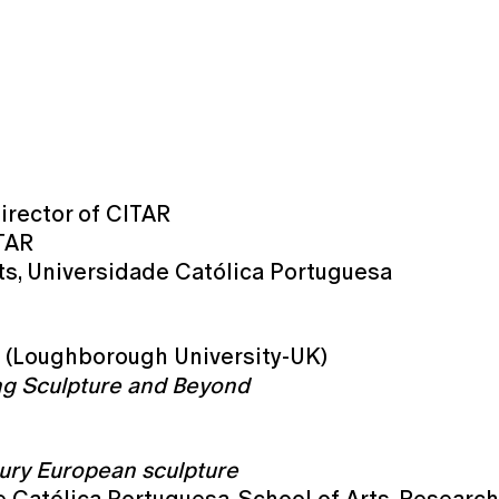
irector of CITAR
ITAR
rts, Universidade Católica Portuguesa
n (Loughborough University-UK)
ng Sculpture and Beyond
tury European sculpture