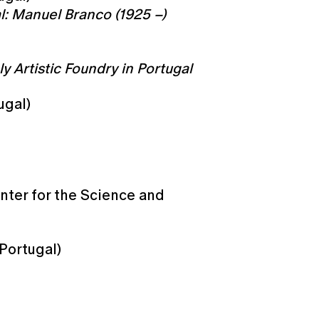
l: Manuel Branco (1925 –)
y Artistic Foundry in Portugal
ugal)
nter for the Science and
 Portugal)