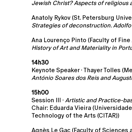
Jewish Christ? Aspects of religious an
Anatoly Rykov (St. Petersburg Univer
Strategies of deconstruction. Adolf
Ana Lourenço Pinto (Faculty of Fine 
History of Art and Materiality in P
14h30
Keynote Speaker · Thayer Tolles (M
António Soares dos Reis and Augustu
15h00
Session III ·
Artistic and Practice-b
Chair: Eduarda Vieira (Universidade
Technology of the Arts (CITAR))
Agnès Le Gac (Faculty of Sciences a