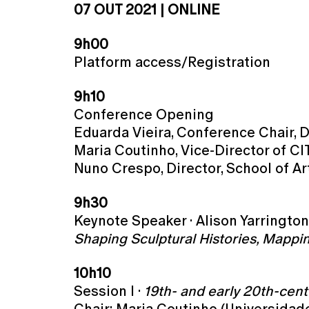
07 OUT 2021 | ONLINE
9h00
Platform access/Registration
9h10
Conference Opening
Eduarda Vieira, Conference Chair, D
Maria Coutinho, Vice-Director of C
Nuno Crespo, Director, School of A
9h30
Keynote Speaker · Alison Yarringto
Shaping Sculptural Histories, Mappi
10h10
Session I ·
19th- and early 20th-cen