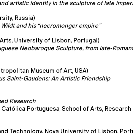
d artistic identity in the sculpture of late imper
sity, Russia)
o Wildt and his “necromonger empire”
Arts, University of Lisbon, Portugal)
ortuguese Neobaroque Sculpture, from late-Roman
etropolitan Museum of Art, USA)
s Saint-Gaudens: An Artistic Friendship
ased Research
 Católica Portuguesa, School of Arts, Research
nd Technology, Nova University of Lisbon, Port