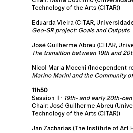
Chair: Maria Coutinho (Universidade
Technology of the Arts (CITAR))
Eduarda Vieira (CITAR, Universidade
Geo-SR project: Goals and Outputs
José Guilherme Abreu (CITAR, Unive
The transition between 19th and 20t
Nicol Maria Mocchi (Independent res
Marino Marini and the Community of E
11h50
Session II ·
19th- and early 20th-cen
Chair: José Guilherme Abreu (Unive
Technology of the Arts (CITAR))
Jan Zacharias (The Institute of Art 