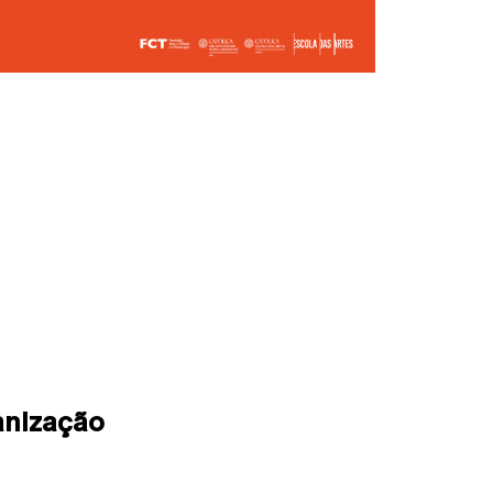
anização