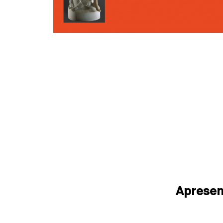
Aprese