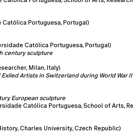
 Católica Portuguesa, School of Arts, Research
 Católica Portuguesa, Portugal)
rsidade Católica Portuguesa, Portugal)
h century sculpture
earcher, Milan, Italy)
xiled Artists in Switzerland during World War II
tury European sculpture
rsidade Católica Portuguesa, School of Arts, R
History, Charles University, Czech Republic)