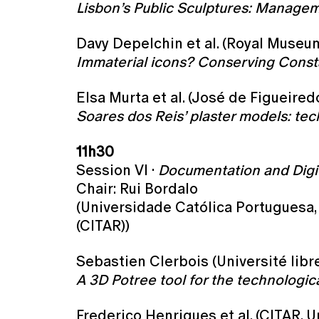
Lisbon’s Public Sculptures: Managem
Davy Depelchin et al. (Royal Museum
Immaterial icons? Conserving Consta
Elsa Murta et al. (José de Figueired
Soares dos Reis’ plaster models: tec
11h30
Session VI ·
Documentation and Digit
Chair: Rui Bordalo
(Universidade Católica Portuguesa, 
(CITAR))
Sebastien Clerbois (Université libr
A 3D Potree tool for the technologica
Frederico Henriques et al. (CITAR, 