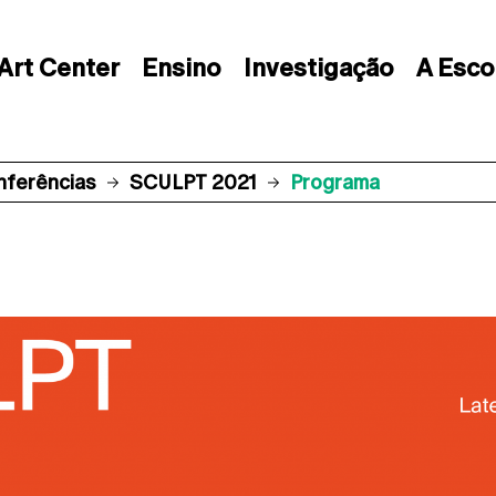
Art Center
Ensino
Investigação
A Esco
nferências
SCULPT 2021
Programa