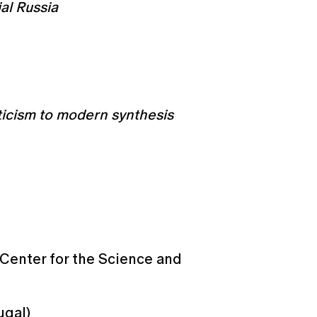
ial Russia
ticism to modern synthesis
 Center for the Science and
ugal)