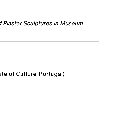
of Plaster Sculptures in Museum
te of Culture, Portugal)