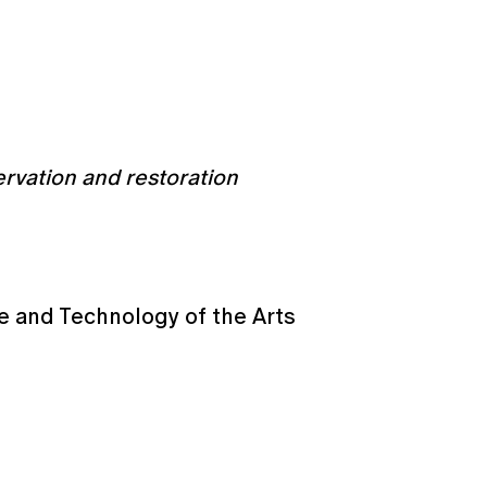
ervation and restoration
e and Technology of the Arts