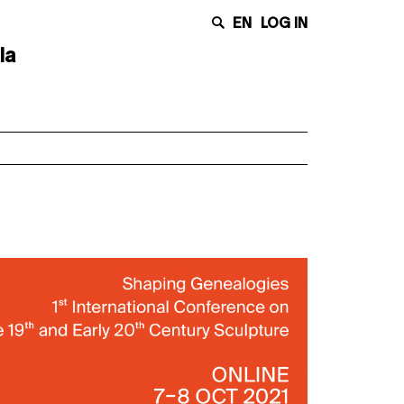
EN
LOG IN
la