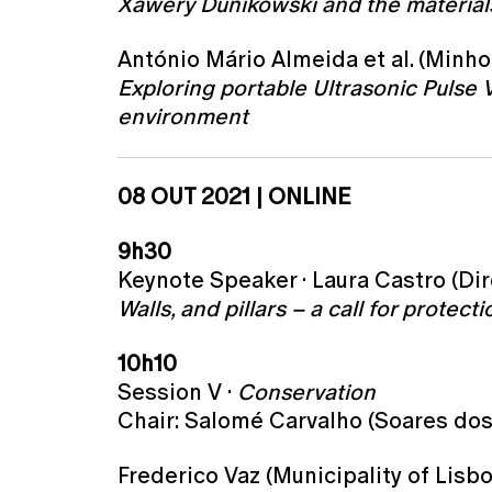
Xawery Dunikowski and the materials
António Mário Almeida et al. (Minho 
Exploring portable Ultrasonic Pulse 
environment
08 OUT 2021 | ONLINE
9h30
Keynote Speaker · Laura Castro (Dir
Walls, and pillars – a call for protec
10h10
Session V ·
Conservation
Chair: Salomé Carvalho (Soares dos
Frederico Vaz (Municipality of Lisbo