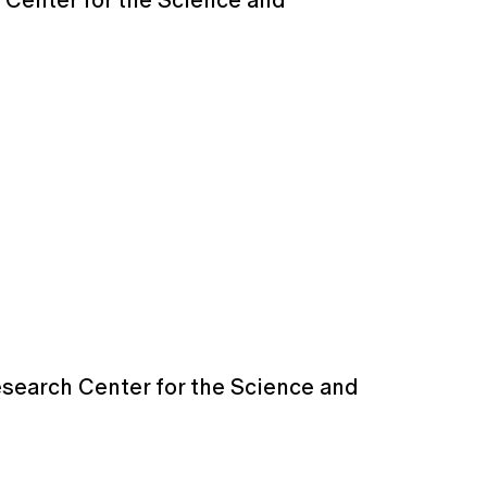
 Center for the Science and
esearch Center for the Science and