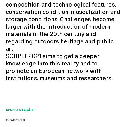
composition and technological features,
conservation condition, musealization and
storage conditions. Challenges become
larger with the introduction of modern
materials in the 20th century and
regarding outdoors heritage and public
art.
SCUPLT 2021 aims to get a deeper
knowledge into this reality and to
promote an European network with
institutions, museums and researchers.
APRESENTAÇÃO
ORADORES