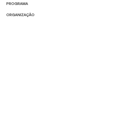
PROGRAMA
ORGANIZAÇÃO