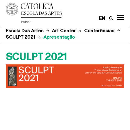
EN
Escola Das Artes
Art Center
Conferências
SCULPT 2021
Apresentação
SCULPT 2021