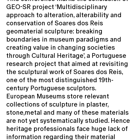
GEO-SR project ‘Multidisciplinary
approach to alteration, alterability and
conservation of Soares dos Reis
geomaterial sculpture: breaking
boundaries in museum paradigms and
creating value in changing societies
through Cultural Heritage’, a Portuguese
research project that aimed at revisiting
the sculptural work of Soares dos Reis,
one of the most distinguished 19th-
century Portuguese sculptors.
European Museums store relevant
collections of sculpture in plaster,
stone,metal and many of these materials
are not yet systematically studied. Hence
heritage professionals face huge lack of
information regarding their material