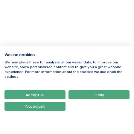
We use cookies
We may place these for analysis of our visitor data, to improve our
Rua Diogo Botelho 1327
Campus Online
website, show personalised content and to give you a great website
4169-005 Porto
Webmail
experience. For more information about the cookies we use open the
+351 226 196 240
Intranet
settings.
Email:
artes@ucp.pt
Serviços
Como Chegar
Accept all
Deny
Newsletter
No, adjust
© 2026
Braga
Universidade Católica
Lisboa