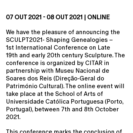
07 OUT 2021 - 08 OUT 2021 | ONLINE
We have the pleasure of announcing the
SCULPT2021- Shaping Genealogies –
1st International Conference on Late
19th and early 20th century Sculpture. The
conference is organized by CITAR in
partnership with Museu Nacional de
Soares dos Reis (Direção-Geral do
Património Cultural). The online event will
take place at the School of Arts of
Universidade Católica Portuguesa (Porto,
Portugal), between 7th and 8th October
2021.
This conference marks the conclusion of