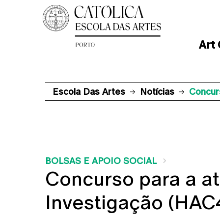
Art
Escola Das Artes
Notícias
Concur
BOLSAS E APOIO SOCIAL
Concurso para a at
Investigação (HA