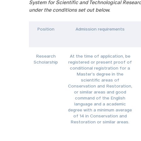
System for Scientific and Technological Researc
under the conditions set out below.
Position
Admission requirements
Research
At the time of application, be
Scholarship
registered or present proof of
conditional registration for a
Master’s degree in the
scientific areas of
Conservation and Restoration,
or similar areas and good
command of the English
language and a academic
degree with a minimum average
of 14 in Conservation and
Restoration or similar areas.