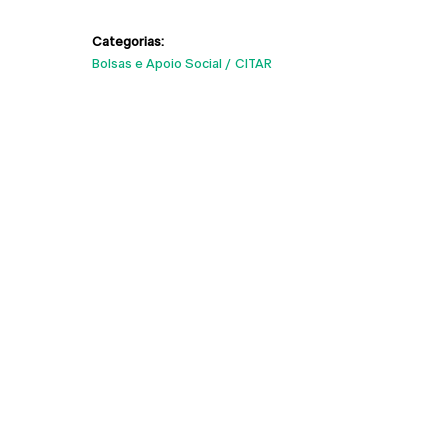
Categorias:
Bolsas e Apoio Social
CITAR