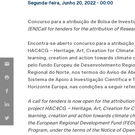
Segunda-feira, Junho 20, 2022 - 00:00
Concurso para a atribuição de Bolsa de Invest
[EN]Call for tenders for the attribution of Rese
Encontra-se aberto concurso para a atribuição
HAC4CG – Heritage, Art, Creation for Climate C
learning, creation and action towards clima
pelo Fundo Europeu de Desenvolvimento Regio
Regional do Norte, nos termos do Aviso de Ab
Sistema de Apoio à Investigação Científica e T
Horizonte Europa, nas condições a seguir refer
A call for tenders is now open for the attributio
project HAC4CG – Heritage, Art, Creation for Cl
learning, creation and action towards climat
the European Regional Development Fund (FEDE
Program, under the terms of the Notice of Ope