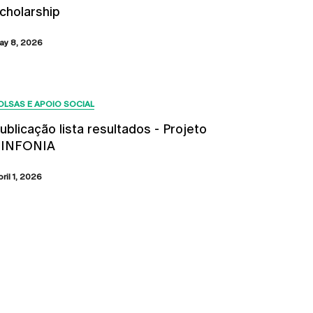
cholarship
ay 8, 2026
OLSAS E APOIO SOCIAL
ublicação lista resultados - Projeto
SINFONIA
bril 1, 2026