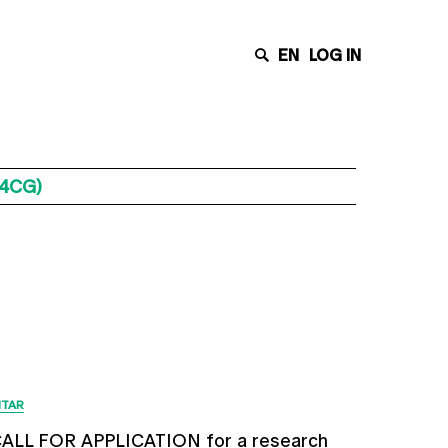
EN
LOG IN
C4CG)
Últimas Notícias
ITAR
ALL FOR APPLICATION for a research