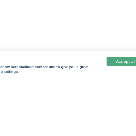
Accept all
, show personalised content and to give you a great
e settings.
Online
© 2026
Universidade
Católica
s
Portuguesa
hegar
Política de
ter
Privacidade
Termos &
Condições
Direitos do Titular
dos Dados