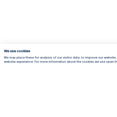
We use cookies
We may place these for analysis of our visitor data, to improve our website
website experience. For more information about the cookies we use open th
Rua Diogo Botelho 1327
Campus 
4169-005 Porto
Webmail
+351 226 196 240
Intranet
Email:
artes@ucp.pt
Serviço
Como C
Newslet