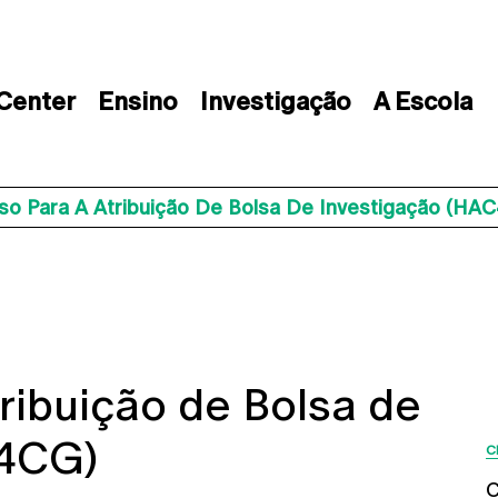
 Center
Ensino
Investigação
A Escola
so Para A Atribuição De Bolsa De Investigação (HA
ribuição de Bolsa de
C4CG)
C
C