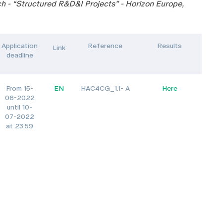
h - “Structured R&D&I Projects” - Horizon Europe,
Application
Reference
Results
Link
deadline
From 15-
EN
HAC4CG_1.1- A
Here
06-2022
until 10-
07-2022
at 23:59