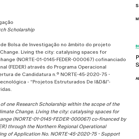
s
M
igação
arch Scholarship
 de Bolsa de Investigação no âmbito do projeto
B
hange. Living the city: catalysing spaces for
P
te change (NORTE-01-0145-FEDER-000067) cofinanciado
nal (FEDER) através do Programa Operacional
ertura de Candidatura n.º NORTE-45-2020-75 -
A
ecnológica - “Projetos Estruturados De I&D&I”-
idas.
n of one Research Scholarship within the scope of the
imate Change. LIving the city: catalysing spaces for
e change (NORTE-01-0145-FEDER-000067) co-financed by
R) through the Northern Regional Operational
ning of Application No. NORTE-45-2020-75 - Support