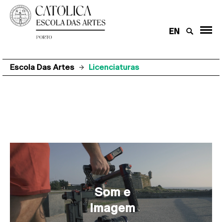
EN
Escola Das Artes
Licenciaturas
Licenciaturas
Som e
Imagem