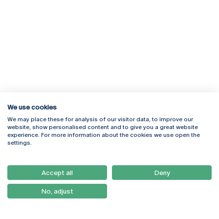
We use cookies
We may place these for analysis of our visitor data, to improve our
website, show personalised content and to give you a great website
experience. For more information about the cookies we use open the
Rua Diogo Botelho 1327
Campus Online
settings.
4169-005 Porto
Webmail
+351 226 196 240
Intranet
Email:
artes@ucp.pt
Accept all
Deny
Serviços
Como Chegar
No, adjust
Newsletter