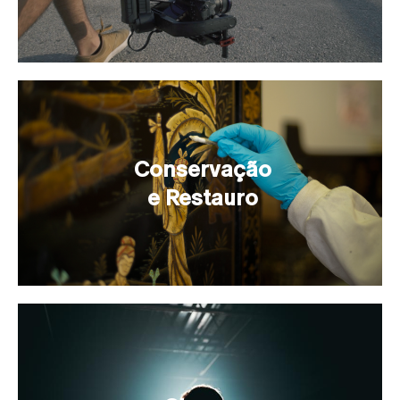
Conservação
e Restauro