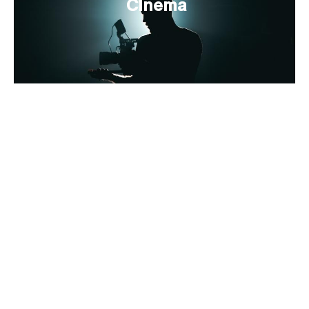
Cinema