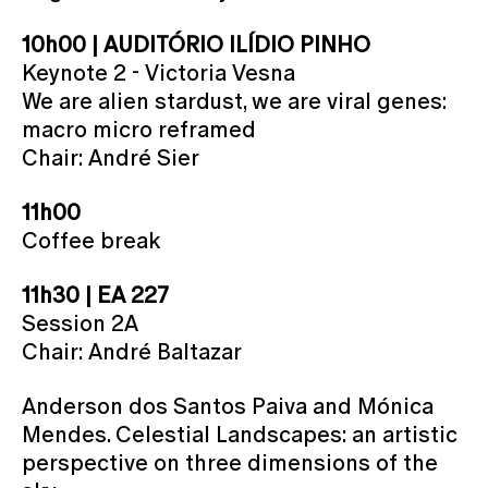
10h00 | AUDITÓRIO ILÍDIO PINHO
Keynote 2 - Victoria Vesna
We are alien stardust, we are viral genes:
macro micro reframed
Chair: André Sier
11h00
Coffee break
11h30 | EA 227
Session 2A
Chair: André Baltazar
Anderson dos Santos Paiva and Mónica
Mendes. Celestial Landscapes: an artistic
perspective on three dimensions of the