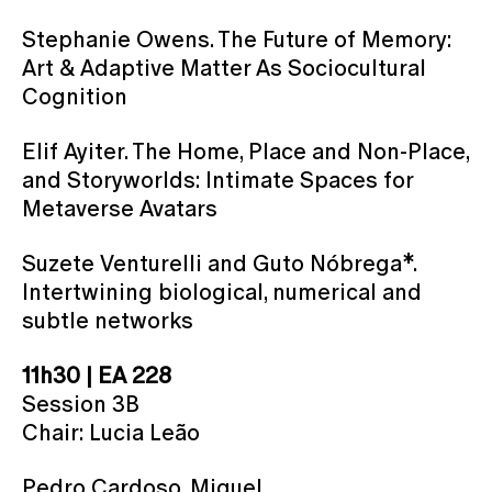
Stephanie Owens. The Future of Memory:
Art & Adaptive Matter As Sociocultural
Cognition
Elif Ayiter. The Home, Place and Non-Place,
and Storyworlds: Intimate Spaces for
Metaverse Avatars
Suzete Venturelli and Guto Nóbrega*.
Intertwining biological, numerical and
subtle networks
11h30 | EA 228
Session 3B
Chair: Lucia Leão
Pedro Cardoso, Miguel