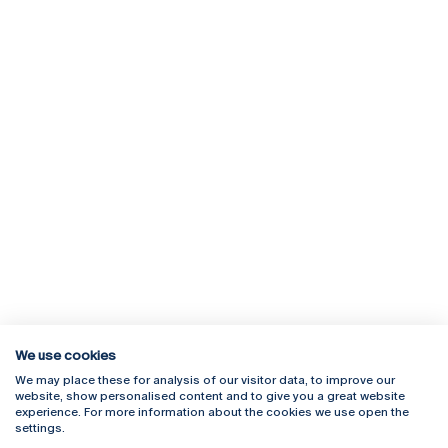
We use cookies
We may place these for analysis of our visitor data, to improve our
Rua Diogo Botelho 1327
Campus Online
website, show personalised content and to give you a great website
4169-005 Porto
Webmail
experience. For more information about the cookies we use open the
+351 226 196 240
Intranet
settings.
Email:
artes@ucp.pt