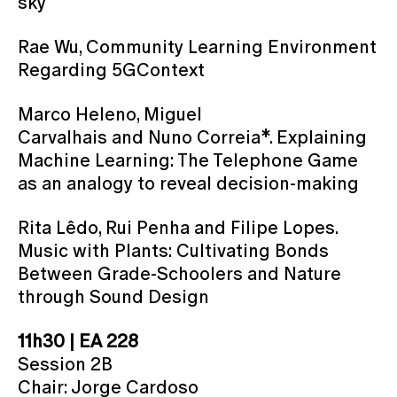
sky
Rae Wu, Community Learning Environment
Regarding 5GContext
Marco Heleno, Miguel
Carvalhais and Nuno Correia*. Explaining
Machine Learning: The Telephone Game
as an analogy to reveal decision-making
Rita Lêdo, Rui Penha and Filipe Lopes.
Music with Plants: Cultivating Bonds
Between Grade-Schoolers and Nature
through Sound Design
11h30 | EA 228
Session 2B
Chair: Jorge Cardoso