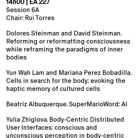
14h00 | EA 227
Session 6A
Chair: Rui Torres
Dolores Steinman and David Steinman.
Reforming or reformatting consciousness
while reframing the paradigms of inner
bodies
Yun Wah Lam and Mariana Perez Bobadilla.
Cells in search for the body: evoking the
haptic memory of cultured cells
Beatriz Albuquerque. SuperMarioWord: AI
Yulia Zhiglova. Body-Centric Distributed
User Interfaces: conscious and
unconscious perception in body-centric