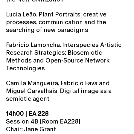
Lucia Leão. Plant Portraits: creative
processes, communication and the
searching of new paradigms
Fabricio Lamoncha. Interspecies Artistic
Research Strategies: Biosemiotic
Methods and Open-Source Network
Technologies
Camila Mangueira, Fabricio Fava and
Miguel Carvalhais. Digital image as a
semiotic agent
14h00 | EA 228
Session 4B [Room EA228]
Chair: Jane Grant