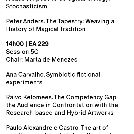
Stochasticism
Peter Anders. The Tapestry: Weaving a
History of Magical Tradition
14h00 | EA 229
Session 5C
Chair: Marta de Menezes
Ana Carvalho. Symbiotic fictional
experiments
Raivo Kelomees. The Competency Gap:
the Audience in Confrontation with the
Research-based and Hybrid Artworks
Paulo Alexandre e Castro. The art of