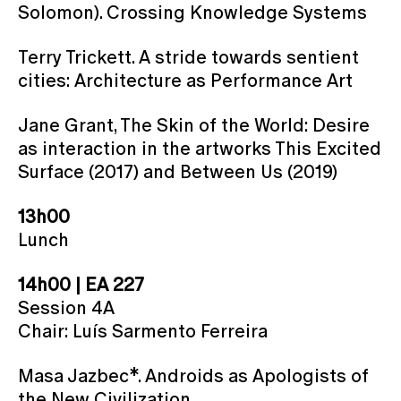
Solomon). Crossing Knowledge Systems
Terry Trickett. A stride towards sentient
cities: Architecture as Performance Art
Jane Grant, The Skin of the World: Desire
as interaction in the artworks This Excited
Surface (2017) and Between Us (2019)
13h00
Lunch
14h00 | EA 227
Session 4A
Chair: Luís Sarmento Ferreira
Masa Jazbec*. Androids as Apologists of
the New Civilization