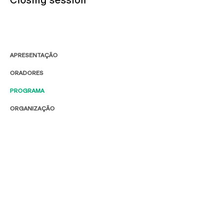
APRESENTAÇÃO
ORADORES
PROGRAMA
ORGANIZAÇÃO