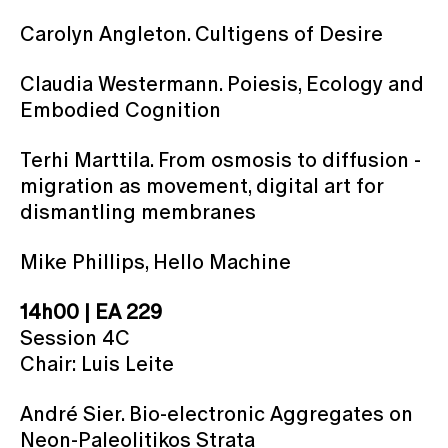
Carolyn Angleton. Cultigens of Desire
Claudia Westermann. Poiesis, Ecology and
Embodied Cognition
Terhi Marttila. From osmosis to diffusion -
migration as movement, digital art for
dismantling membranes
Mike Phillips, Hello Machine
14h00 | EA 229
Session 4C
Chair: Luis Leite
André Sier. Bio-electronic Aggregates on
Neon-Paleolitikos Strata