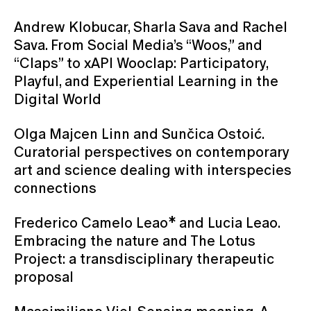
Andrew Klobucar, Sharla Sava and Rachel
Sava. From Social Media’s “Woos,” and
“Claps” to xAPI Wooclap: Participatory,
Playful, and Experiential Learning in the
Digital World
Olga Majcen Linn and Sunčica Ostoić.
Curatorial perspectives on contemporary
art and science dealing with interspecies
connections
Frederico Camelo Leao* and Lucia Leao.
Embracing the nature and The Lotus
Project: a transdisciplinary therapeutic
proposal