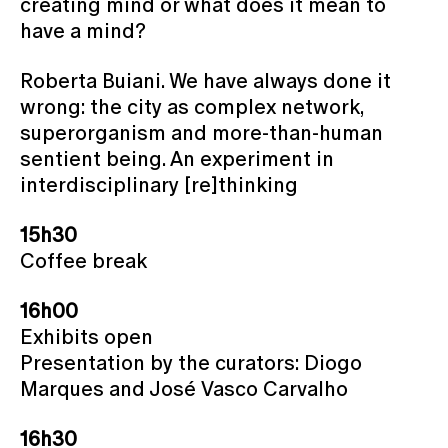
creating mind or what does it mean to
have a mind?
Roberta Buiani. We have always done it
wrong: the city as complex network,
superorganism and more-than-human
sentient being. An experiment in
interdisciplinary [re]thinking
15h30
Coffee break
16h00
Exhibits open
Presentation by the curators: Diogo
Marques and José Vasco Carvalho
16h30