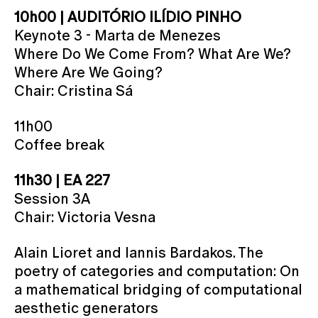
10h00 | AUDITÓRIO ILÍDIO PINHO
Keynote 3 - Marta de Menezes
Where Do We Come From? What Are We?
Where Are We Going?
Chair: Cristina Sá
11h00
Coffee break
11h30 | EA 227
Session 3A
Chair: Victoria Vesna
Alain Lioret and Iannis Bardakos. The
poetry of categories and computation: On
a mathematical bridging of computational
aesthetic generators