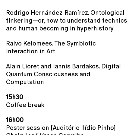
Rodrigo Hernández-Ramírez. Ontological
tinkering—or, how to understand technics
and human becoming in hyperhistory
Raivo Kelomees. The Symbiotic
Interaction in Art
Alain Lioret and Iannis Bardakos. Digital
Quantum Consciousness and
Computation
15h30
Coffee break
16h00
Poster session [Auditório Ilídio Pinho]