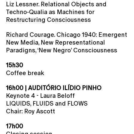
Liz Lessner. Relational Objects and
Techno-Qualia as Machines for
Restructuring Consciousness
Richard Courage. Chicago 1940: Emergent
New Media, New Representational
Paradigns, ‘New Negro’ Consciousness
15h30
Coffee break
16h00 | AUDITÓRIO ILÍDIO PINHO
Keynote 4 - Laura Beloff
LIQUIDS, FLUIDS and FLOWS
Chair: Roy Ascott
17h00
Closing session