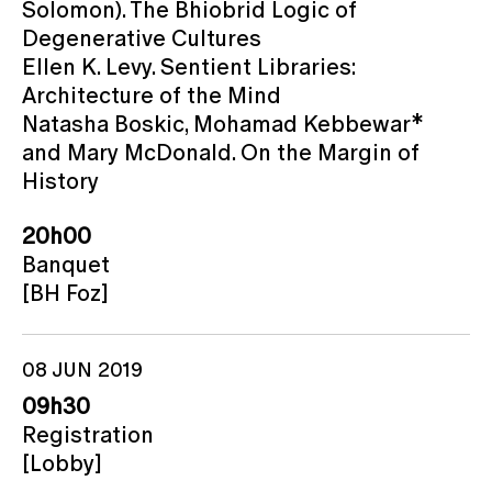
Solomon). The Bhiobrid Logic of
Degenerative Cultures
Ellen K. Levy. Sentient Libraries:
Architecture of the Mind
Natasha Boskic, Mohamad Kebbewar*
and Mary McDonald. On the Margin of
History
20h00
Banquet
[BH Foz]
08 JUN 2019
09h30
Registration
[Lobby]