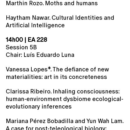
Marthin Rozo. Moths and humans
Haytham Nawar. Cultural Identities and
Artificial Intelligence
14h00 | EA 228
Session 5B
Chair: Luís Eduardo Luna
Vanessa Lopes*. The defiance of new
materialities: art in its concreteness
Clarissa Ribeiro. Inhaling consciousness:
human-environment dysbiome ecological-
evolutionary inferences
Mariana Pérez Bobadilla and Yun Wah Lam.
A case for post-teleological biology: