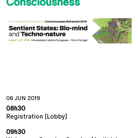
Consciousness
06 JUN 2019
08h30
Registration [Lobby]
09h30