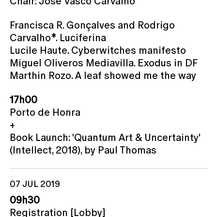
Chair: José Vasco Carvalho
Francisca R. Gonçalves and Rodrigo
Carvalho*. Luciferina
Lucile Haute. Cyberwitches manifesto
Miguel Oliveros Mediavilla. Exodus in DF
Marthin Rozo. A leaf showed me the way
17h00
Porto de Honra
+
Book Launch: 'Quantum Art & Uncertainty'
(Intellect, 2018), by Paul Thomas
07 JUL 2019
09h30
Registration [Lobby]