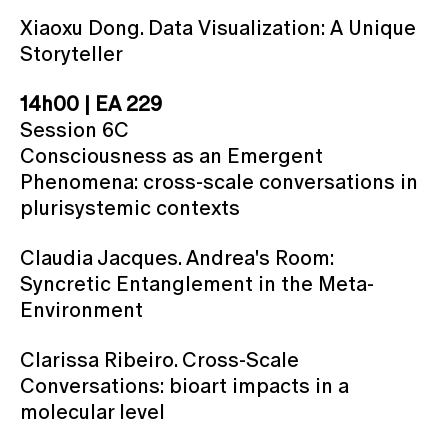
Xiaoxu Dong. Data Visualization: A Unique
Storyteller
14h00 | EA 229
Session 6C
Consciousness as an Emergent
Phenomena: cross-scale conversations in
plurisystemic contexts
Claudia Jacques. Andrea's Room:
Syncretic Entanglement in the Meta-
Environment
Clarissa Ribeiro. Cross-Scale
Conversations: bioart impacts in a
molecular level