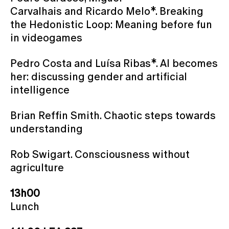
Carvalhais and Ricardo Melo*. Breaking
the Hedonistic Loop: Meaning before fun
in videogames
Pedro Costa and Luísa Ribas*. AI becomes
her: discussing gender and artificial
intelligence
Brian Reffin Smith. Chaotic steps towards
understanding
Rob Swigart. Consciousness without
agriculture
13h00
Lunch