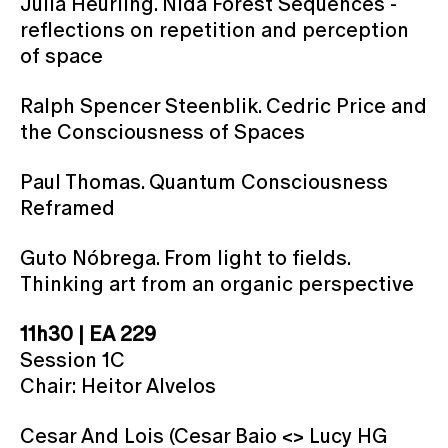
Julia Heurling. Nida Forest Sequences -
reflections on repetition and perception
of space
Ralph Spencer Steenblik. Cedric Price and
the Consciousness of Spaces
Paul Thomas. Quantum Consciousness
Reframed
Guto Nóbrega. From light to fields.
Thinking art from an organic perspective
11h30 | EA 229
Session 1C
Chair: Heitor Alvelos
Cesar And Lois (Cesar Baio <> Lucy HG