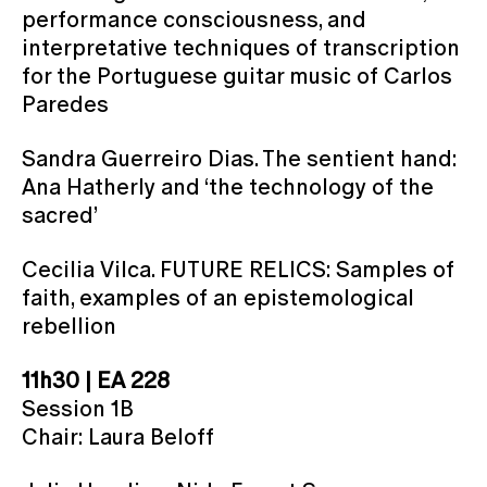
performance consciousness, and
interpretative techniques of transcription
for the Portuguese guitar music of Carlos
Paredes
Sandra Guerreiro Dias. The sentient hand:
Ana Hatherly and ‘the technology of the
sacred’
Cecilia Vilca. FUTURE RELICS: Samples of
faith, examples of an epistemological
rebellion
11h30 | EA 228
Session 1B
Chair: Laura Beloff