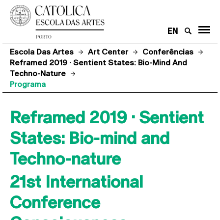
EN
Escola Das Artes
Art Center
Conferências
Reframed 2019 · Sentient States: Bio-Mind And
Techno-Nature
Programa
Reframed 2019 · Sentient
States: Bio-mind and
Techno-nature
21st International
Conference