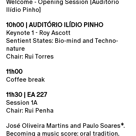
Welcome - Opening Session [Auditório
Ilídio Pinho]
10h00 | AUDITÓRIO ILÍDIO PINHO
Keynote 1 - Roy Ascott
Sentient States: Bio-mind and Techno-
nature
Chair: Rui Torres
11h00
Coffee break
11h30 | EA 227
Session 1A
Chair: Rui Penha
José Oliveira Martins and Paulo Soares*.
Becoming a music score: oral tradition,