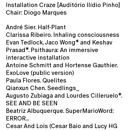
Installation Craze [Auditório Ilídio Pinho]
Chair: Diogo Marques
André Sier. Half-Plant
Clarissa Ribeiro. Inhaling consciousness
Evan Tedlock, Jaco Wong* and Keshav
Prasad*. Psithaura: An immersive
interactive installation
Antoine Schmitt and Hortense Gauthier.
ExoLove (public version)
Paula Flores. Quelites
Qianxun Chen. Seedlings_
Augusto Zubiaga and Lourdes Cilleruelo*.
SEE AND BE SEEN
Beatriz Albuquerque. SuperMarioWord:
ERROR...
Cesar And Lois (Cesar Baio and Lucy HG