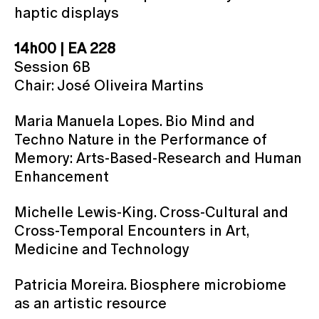
haptic displays
14h00 | EA 228
Session 6B
Chair: José Oliveira Martins
Maria Manuela Lopes. Bio Mind and
Techno Nature in the Performance of
Memory: Arts-Based-Research and Human
Enhancement
Michelle Lewis-King. Cross-Cultural and
Cross-Temporal Encounters in Art,
Medicine and Technology
Patricia Moreira. Biosphere microbiome
as an artistic resource