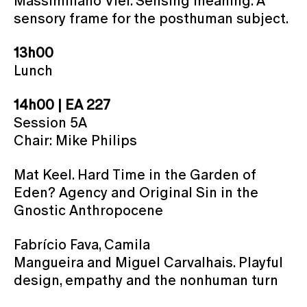
Massimiliano Viel. Sensing meaning. A
sensory frame for the posthuman subject.
13h00
Lunch
14h00 | EA 227
Session 5A
Chair: Mike Philips
Mat Keel. Hard Time in the Garden of
Eden? Agency and Original Sin in the
Gnostic Anthropocene
Fabrício Fava, Camila
Mangueira and Miguel Carvalhais. Playful
design, empathy and the nonhuman turn