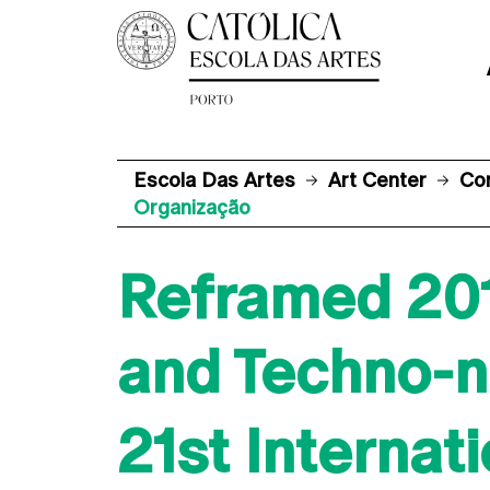
Escola Das Artes
Art Center
Co
Organização
Reframed 2019
and Techno-n
21st Internat