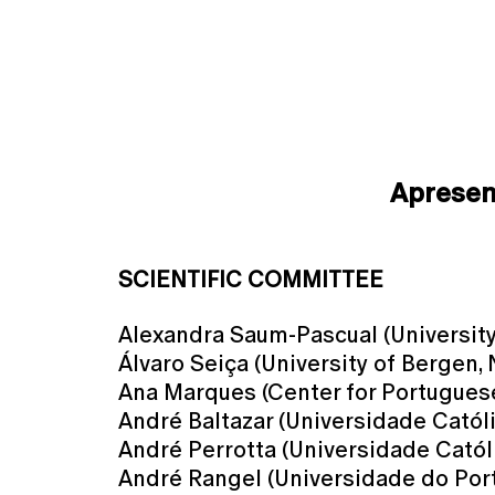
Aprese
SCIENTIFIC COMMITTEE
Alexandra Saum-Pascual (University 
Álvaro Seiça (University of Bergen,
Ana Marques (Center for Portuguese 
André Baltazar (Universidade Catól
André Perrotta (Universidade Catól
André Rangel (Universidade do Port