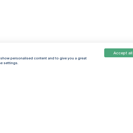
Accept all
, show personalised content and to give you a great
e settings.
Online
© 2026
Universidade
Católica
s
Portuguesa
hegar
Política de
ter
Privacidade
Termos &
Condições
Direitos do Titular
dos Dados