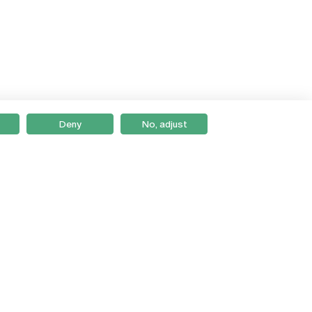
Deny
No, adjust
Braga
Lisboa
Porto
Viseu