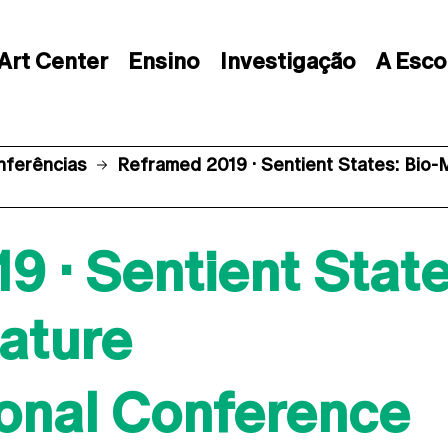
Art Center
Ensino
Investigação
A Esco
nferências
Reframed 2019 · Sentient States: Bio
 · Sentient State
ature
ional Conference