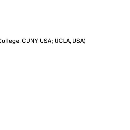
ollege, CUNY, USA; UCLA, USA)