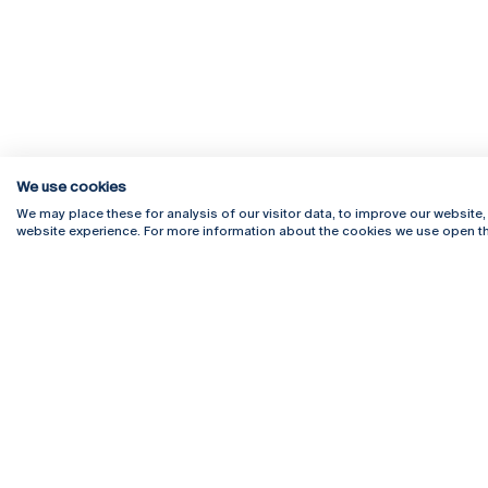
We use cookies
We may place these for analysis of our visitor data, to improve our website
website experience. For more information about the cookies we use open th
Rua Diogo Botelho 1327
Campus 
4169-005 Porto
Webmail
+351 226 196 240
Intranet
Email:
artes@ucp.pt
Serviço
Como C
Newslet