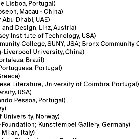
e Lisboa, Portugal)
Joseph, Macau - China)
y Abu Dhabi, UAE)
and Design, Linz, Austria)
ey Institute of Technology, USA)
unity College, SUNY, USA; Bronx Community C
Liverpool University, China)
rtaleza, Brazil)
Portuguesa, Portugal)
Greece)
se Literature, University of Coimbra, Portugal)
rsity, USA)
ndo Pessoa, Portugal)
ey)
f University, Norway)
r-Foundation; Kunsttempel Gallery, Germany)
Milan, Italy)