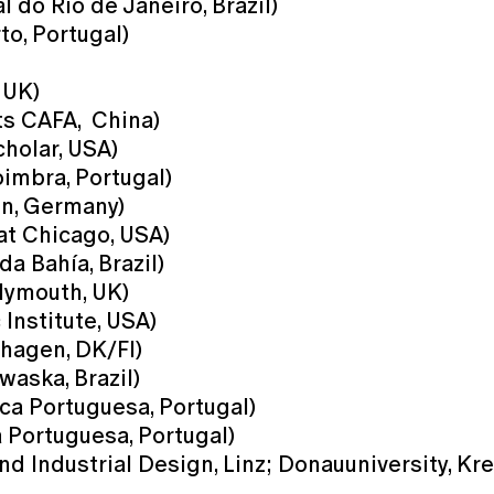
do Rio de Janeiro, Brazil)
to, Portugal)
 UK)
ts CAFA, China)
holar, USA)
imbra, Portugal)
en, Germany)
 at Chicago, USA)
a Bahía, Brazil)
Plymouth, UK)
Institute, USA)
nhagen, DK/FI)
waska, Brazil)
ca Portuguesa, Portugal)
a Portuguesa, Portugal)
nd Industrial Design, Linz; Donauuniversity, Kr