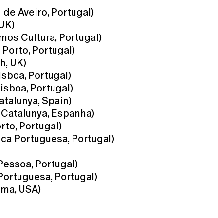
de Aveiro, Portugal)
 UK)
mos Cultura, Portugal)
Porto, Portugal)
h, UK)
sboa, Portugal)
isboa, Portugal)
atalunya, Spain)
 Catalunya, Espanha)
to, Portugal)
ca Portuguesa, Portugal)
Pessoa, Portugal)
Portuguesa, Portugal)
oma, USA)