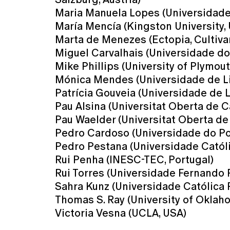
Maria Manuela Lopes (Universidade 
María Mencía (Kingston University,
Marta de Menezes (Ectopia, Cultiva
Miguel Carvalhais (Universidade do 
Mike Phillips (University of Plymout
Mónica Mendes (Universidade de Li
Patrícia Gouveia (Universidade de L
Pau Alsina (Universitat Oberta de C
Pau Waelder (Universitat Oberta de
Pedro Cardoso (Universidade do Por
Pedro Pestana (Universidade Católi
Rui Penha (INESC-TEC, Portugal)
Rui Torres (Universidade Fernando 
Sahra Kunz (Universidade Católica 
Thomas S. Ray (University of Oklah
Victoria Vesna (UCLA, USA)