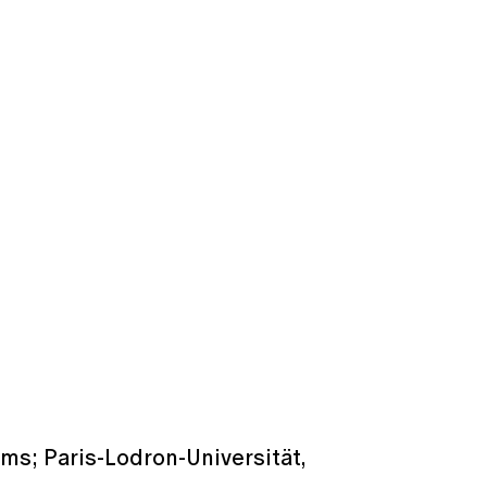
ems; Paris-Lodron-Universität,