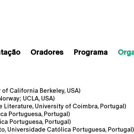
ntação
Oradores
Programa
Org
of California Berkeley, USA)
 Norway; UCLA, USA)
Literature, University of Coimbra, Portugal)
ica Portuguesa, Portugal)
ica Portuguesa, Portugal)
o, Universidade Católica Portuguesa, Portugal)