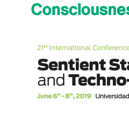
Consciousne