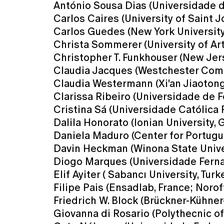
António Sousa Dias (Universidade d
Carlos Caires (University of Saint 
Carlos Guedes (New York Universit
Christa Sommerer (University of Art 
Christopher T. Funkhouser (New Jers
Claudia Jacques (Westchester Comm
Claudia Westermann (Xi'an Jiaotong-
Clarissa Ribeiro (Universidade de Fo
Cristina Sá (Universidade Católica 
Dalila Honorato (Ionian University, 
Daniela Maduro (Center for Portugue
Davin Heckman (Winona State Unive
Diogo Marques (Universidade Ferna
Elif Ayiter ( Sabancı University, Turk
Filipe Pais (Ensadlab, France; Norof
Friedrich W. Block (Brückner-Kühne
Giovanna di Rosario (Polythecnic of 