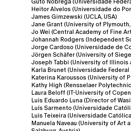
Guto Nóbrega (Universidade Federal 
Heitor Alvelos (Universidade do Por
James Gimzewski (UCLA, USA)
Jane Grant (University of Plymouth,
Jo Wei (Central Academy of Fine Ar
Johannah Rodgers (Independent Sc
Jorge Cardoso (Universidade de Co
Jörgen Schäfer (University of Sieg
Joseph Tabbi (University of Illinois
Karla Brunet (Universidade Federal d
Katerina Karoussos (University of 
Kathy High (Rensselaer Polytechnic 
Laura Beloff (IT-University of Cope
Luis Eduardo Luna (Director of Wasi
Luís Sarmento (Universidade Católi
Luis Teixeira (Universidade Católic
Manuela Naveau (University of Art a
Salzburg, Austria)