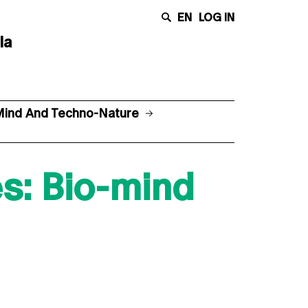
EN
LOG IN
la
-Mind And Techno-Nature
s: Bio-mind