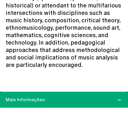
historical) or attendant to the multifarious
intersections with disciplines such as
music history, composition, critical theory,
ethnomusicology, performance, sound art,
mathematics, cognitive sciences, and
technology. In addition, pedagogical
approaches that address methodological
and social implications of music analysis
are particularly encouraged.
Mais Informações