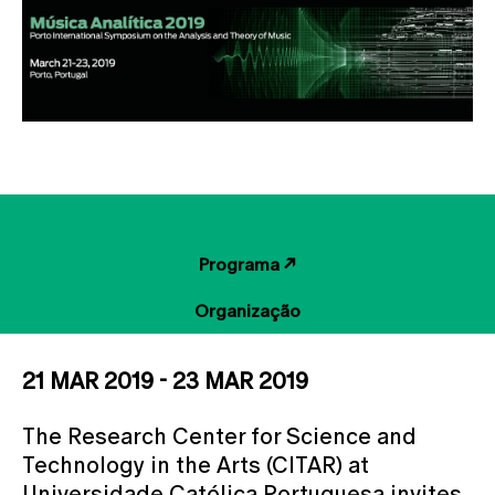
Apresentação
Programa ↗
Organização
21 MAR 2019 - 23 MAR 2019
The Research Center for Science and
Technology in the Arts (CITAR) at
Universidade Católica Portuguesa invites