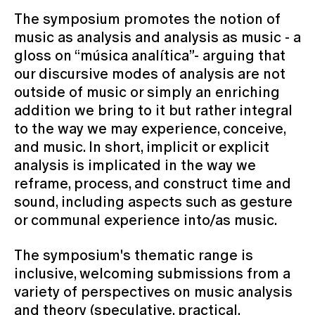
The symposium promotes the notion of
music as analysis and analysis as music - a
gloss on “música analítica”- arguing that
our discursive modes of analysis are not
outside of music or simply an enriching
addition we bring to it but rather integral
to the way we may experience, conceive,
and music. In short, implicit or explicit
analysis is implicated in the way we
reframe, process, and construct time and
sound, including aspects such as gesture
or communal experience into/as music.
The symposium's thematic range is
inclusive, welcoming submissions from a
variety of perspectives on music analysis
and theory (speculative, practical,