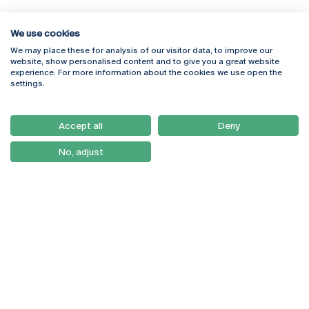
We use cookies
We may place these for analysis of our visitor data, to improve our
Rua Diogo Botelho 1327
Campus Online
website, show personalised content and to give you a great website
4169-005 Porto
Webmail
experience. For more information about the cookies we use open the
+351 226 196 240
Intranet
settings.
Email:
artes@ucp.pt
Serviços
Como Chegar
Accept all
Deny
Newsletter
No, adjust
© 2026
Braga
Universidade Católica
Lisboa
Portuguesa
Porto
Viseu
Política de Privacidade
Termos & Condições
Direitos do Titular dos
Dados