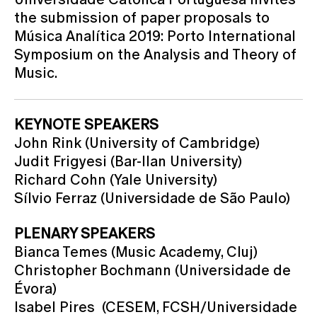
the submission of paper proposals to
Música Analítica 2019: Porto International
Symposium on the Analysis and Theory of
Music.
KEYNOTE SPEAKERS
John Rink (University of Cambridge)
Judit Frigyesi (Bar-Ilan University)
Richard Cohn (Yale University)
Sílvio Ferraz (Universidade de São Paulo)
PLENARY SPEAKERS
Bianca Temes (Music Academy, Cluj)
Christopher Bochmann (Universidade de
Évora)
Isabel Pires (CESEM, FCSH/Universidade