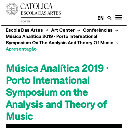
EN
Escola Das Artes
Art Center
Conferências
Música Analítica 2019 · Porto International
Symposium On The Analysis And Theory Of Music
Apresentação
Música Analítica 2019 ·
Porto International
Symposium on the
Analysis and Theory of
Music