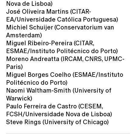
Nova de Lisboa)
José Oliveira Martins (CITAR-
EA/Universidade Católica Portuguesa)
Michiel Schuijer (Conservatorium van
Amsterdam)
Miguel Ribeiro-Pereira (CITAR,
ESMAE/Instituto Politécnico do Porto)
Moreno Andreatta (IRCAM, CNRS, UPMC-
Paris)
Miguel Borges Coelho (ESMAE/Instituto
Politécnico do Porto)
Naomi Waltham-Smith (University of
Warwick)
Paulo Ferreira de Castro (CESEM,
FCSH/Universidade Nova de Lisboa)
Steve Rings (University of Chicago)