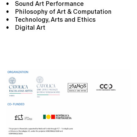
• Sound Art Performance
• Philosophy of Art & Computation
• Technology, Arts and Ethics
• Digital Art