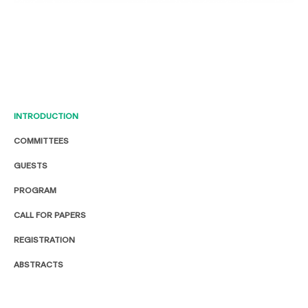
INTRODUCTION
COMMITTEES
GUESTS
PROGRAM
CALL FOR PAPERS
REGISTRATION
ABSTRACTS