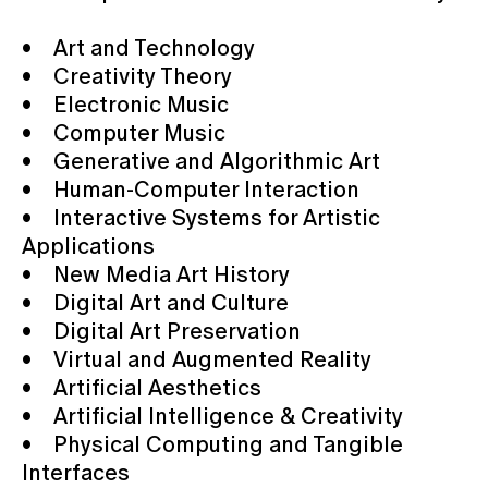
• Art and Technology
• Creativity Theory
• Electronic Music
• Computer Music
• Generative and Algorithmic Art
• Human-Computer Interaction
• Interactive Systems for Artistic
Applications
• New Media Art History
• Digital Art and Culture
• Digital Art Preservation
• Virtual and Augmented Reality
• Artificial Aesthetics
• Artificial Intelligence & Creativity
• Physical Computing and Tangible
Interfaces