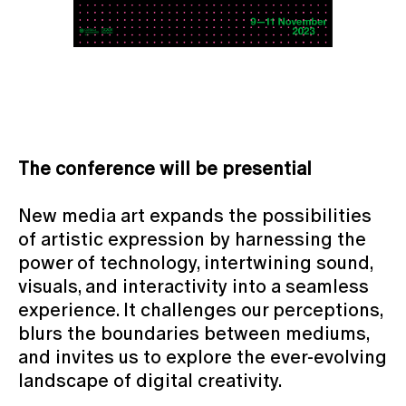
The conference will be presential
New media art expands the possibilities
of artistic expression by harnessing the
power of technology, intertwining sound,
visuals, and interactivity into a seamless
experience. It challenges our perceptions,
blurs the boundaries between mediums,
and invites us to explore the ever-evolving
landscape of digital creativity.