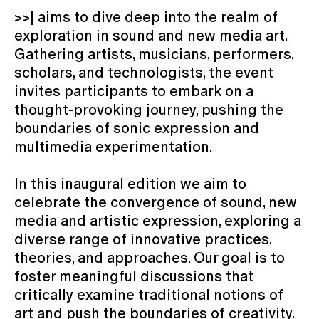
>>| aims to dive deep into the realm of
exploration in sound and new media art.
Gathering artists, musicians, performers,
scholars, and technologists, the event
invites participants to embark on a
thought-provoking journey, pushing the
boundaries of sonic expression and
multimedia experimentation.
In this inaugural edition we aim to
celebrate the convergence of sound, new
media and artistic expression, exploring a
diverse range of innovative practices,
theories, and approaches. Our goal is to
foster meaningful discussions that
critically examine traditional notions of
art and push the boundaries of creativity.