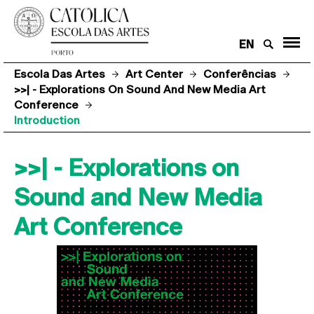
EN
Escola Das Artes
Art Center
Conferências
>>| - Explorations On Sound And New Media Art
Conference
Introduction
>>| - Explorations on
Sound and New Media
Art Conference