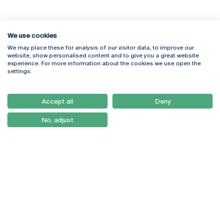
We use cookies
We may place these for analysis of our visitor data, to improve our
Rua Diogo Botelho 1327
Campus Online
website, show personalised content and to give you a great website
4169-005 Porto
Webmail
experience. For more information about the cookies we use open the
+351 226 196 240
Intranet
settings.
Email:
artes@ucp.pt
Serviços
Como Chegar
Accept all
Deny
Newsletter
No, adjust
© 2026
Braga
Universidade Católica
Lisboa
Portuguesa
Porto
Viseu
Política de Privacidade
Termos & Condições
Direitos do Titular dos
Dados