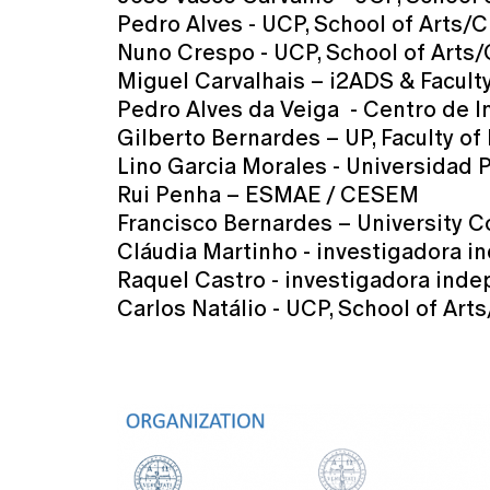
Pedro Alves - UCP, School of Arts/
Nuno Crespo - UCP, School of Arts
Miguel Carvalhais – i2ADS & Faculty
Pedro Alves da Veiga - Centro de 
Gilberto Bernardes – UP, Faculty 
Lino Garcia Morales - Universidad 
Rui Penha – ESMAE / CESEM
Francisco Bernardes – University 
Cláudia Martinho - investigadora 
Raquel Castro - investigadora ind
Carlos Natálio - UCP, School of Art