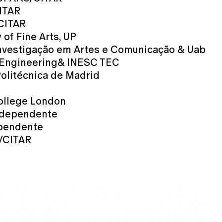
CITAR
/CITAR
 of Fine Arts, UP
Investigação em Artes e Comunicação & Uab
of Engineering& INESC TEC
Politécnica de Madrid
College London
independente
ependente
s/CITAR