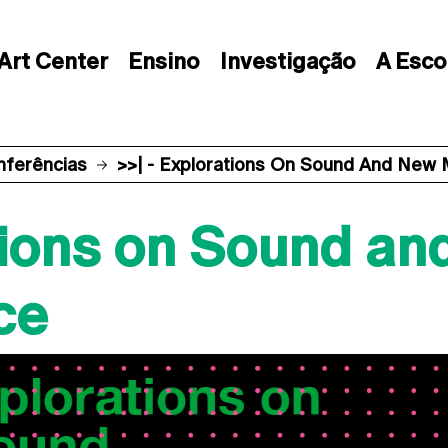
Art Center
Ensino
Investigação
A Esco
nferências
>>| - Explorations On Sound And New
ations on Sound a
ce