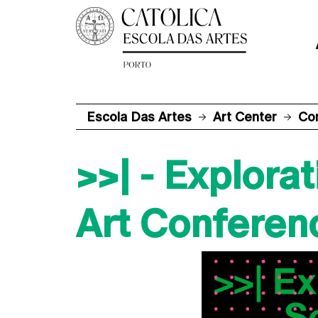
Escola Das Artes
Art Center
Co
>>| - Explor
Art Conferen