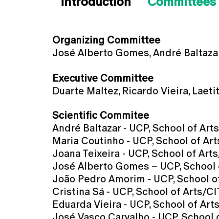
Introduction
Committees
Organizing Committee
José Alberto Gomes, André Baltazar
Executive Committee
Duarte Maltez, Ricardo Vieira, Laet
Scientific Commitee
André Baltazar - UCP, School of Art
Maria Coutinho - UCP, School of Art
Joana Teixeira - UCP, School of Arts
José Alberto Gomes – UCP, School o
João Pedro Amorim - UCP, School of
Cristina Sá - UCP, School of Arts/C
Eduarda Vieira - UCP, School of Art
José Vasco Carvalho - UCP, School 