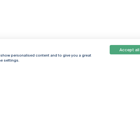
Accept all
, show personalised content and to give you a great
e settings.
Online
© 2026
Universidade
Católica
s
Portuguesa
hegar
Política de
ter
Privacidade
Termos &
Condições
Direitos do Titular
dos Dados