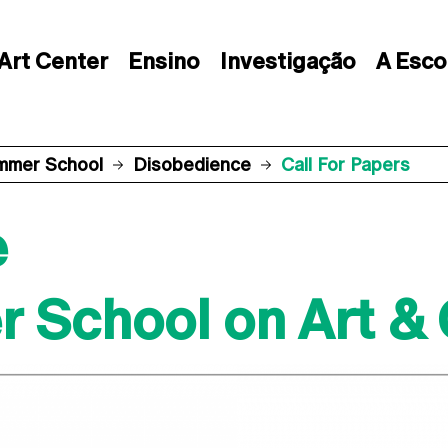
Art Center
Ensino
Investigação
A Esco
mmer School
Disobedience
Call For Papers
e
 School on Art &