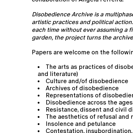
Disobedience Archive is a multiphas
artistic practices and political acti
each time without ever assuming a fi
garden, the project turns the archiv
Papers are welcome on the followi
The arts as practices of disob
and literature)
Culture and/of disobedience
Archives of disobedience
Representations of disobedi
Disobedience across the age
Resistance, dissent and civil
The aesthetics of refusal and
Insolence and petulance
Contestation, insubordination,