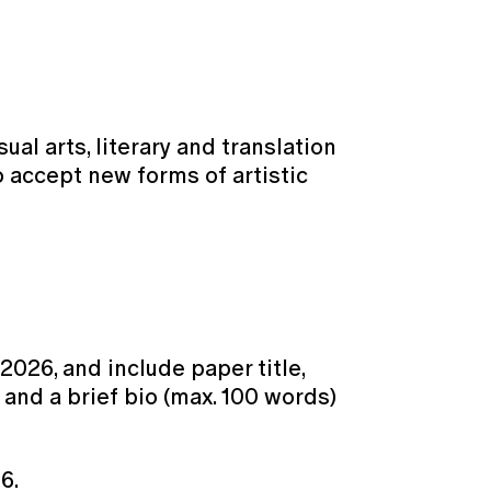
al arts, literary and translation
o accept new forms of artistic
 2026, and include paper title,
, and a brief bio (max. 100 words)
6.