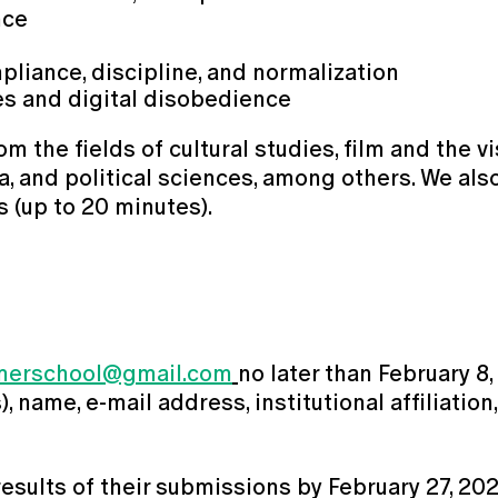
nce
pliance, discipline, and normalization
res and digital disobedience
he fields of cultural studies, film and the visu
a, and political sciences, among others. We als
s (up to 20 minutes).
merschool@gmail.com
no later than February 8,
 name, e-mail address, institutional affiliation
results of their submissions by February 27, 202