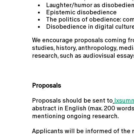
Laughter/humor as disobedie
Epistemic disobedience
The politics of obedience: com
Disobedience in digital cultu
We encourage proposals coming from t
studies, history, anthropology, medi
research, such as audiovisual essay
Proposals
Proposals should be sent to
lxsum
abstract in English (max. 200 words),
mentioning ongoing research.
Applicants will be informed of the 