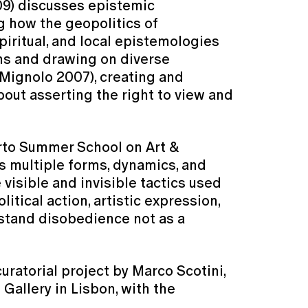
09) discusses epistemic
g how the geopolitics of
iritual, and local epistemologies
ons and drawing on diverse
(Mignolo 2007), creating and
out asserting the right to view and
orto Summer School on Art &
ts multiple forms, dynamics, and
 visible and invisible tactics used
tical action, artistic expression,
stand disobedience not as a
ratorial project by Marco Scotini,
 Gallery in Lisbon, with the