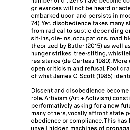
number of citizens have become con
grievances will not be heard or act
embarked upon and persists in mode
74). Yet, disobedience takes many sh
from radical to subtle depending on
sit-ins, die-ins, occupations, road 
theorized by Butler (2015) as well a
hunger strikes, tree-sitting, whistl
resistance (de Certeau 1980). More
open criticism and refusal. Foot dr
of what James C. Scott (1985) ident
Dissent and disobedience become me
role. Artivism (Art + Activism) cons
performatively asking for a new fut
many others, vocally affront state 
obedience or compliance. This has 
unveil hidden machines of propagand