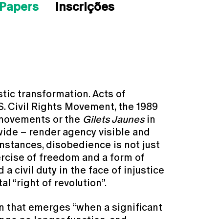
 Papers
Inscrições
stic transformation. Acts of
S. Civil Rights Movement, the 1989
y movements or the
Gilets Jaunes
in
ide – render agency visible and
instances, disobedience is not just
xercise of freedom and a form of
 a civil duty in the face of injustice
l “right of revolution”.
 that emerges “when a significant