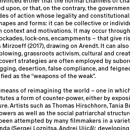
vinced either that the normal channels of cha
ed upon, or that, on the contrary, the governme
s of action whose legality and constitutionali
apes and forms: it can be collective or individua
 context and motivations. It may occur through
blockades, lock-ons, encampments – that give ri
s Mirzoeff (2017), drawing on Arendt. It can also
eblowing, grassroots activism, cultural and crea
 covert strategies are often employed by subo
agging, desertion, false compliance, and feign
ified as the “weapons of the weak”.
ans of reimagining the world – one in which t
titutes a form of counter-power, either by expos
ure. Artists such as Thomas Hirschhorn, Tania 
powers as well as the social patriarchal struct
been attempted by many filmmakers in a variety
a (Sergei Loznitsa, Andrei Ujică); developing 