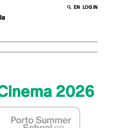
EN
LOG IN
la
 Cinema 2026