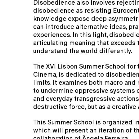
Disobedience also involves reject
disobedience as resisting Eurocent
knowledge expose deep asymmetries i
can introduce alternative ideas, pr
experiences. In this light, disobed
articulating meaning that exceeds t
understand the world differently.
The XVI Lisbon Summer School for t
Cinema, is dedicated to disobedienc
limits. It examines both macro and m
to undermine oppressive systems or 
and everyday transgressive actions
destructive force, but as a creativ
This Summer School is organized in 
which will present an iteration of t
collaboration of Ângela Ferreira.