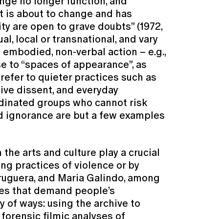
nge no longer function, and
nt is about to change and has
ty are open to grave doubts” (1972,
l, local or transnational, and vary
 embodied, non-verbal action – e.g.,
se to “spaces of appearance”, as
 refer to quieter practices such as
tive dissent, and everyday
rdinated groups who cannot risk
ed ignorance are but a few examples
he arts and culture play a crucial
ing practices of violence or by
Bruguera, and Maria Galindo, among
ures that demand people’s
 of ways: using the archive to
forensic filmic analyses of