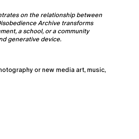
ntrates on the relationship between
s, Disobedience Archive transforms
ament, a school, or a community
 and generative device.
hotography or new media art, music,