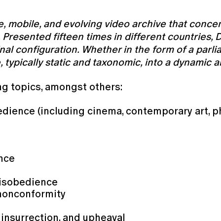
e, mobile, and evolving video archive that conce
on. Presented fifteen times in different countrie
nal configuration. Whether in the form of a parli
e, typically static and taxonomic, into a dynamic
ng topics, amongst others:
edience (including cinema, contemporary art, p
ence
s
 disobedience
 nonconformity
 insurrection, and upheaval