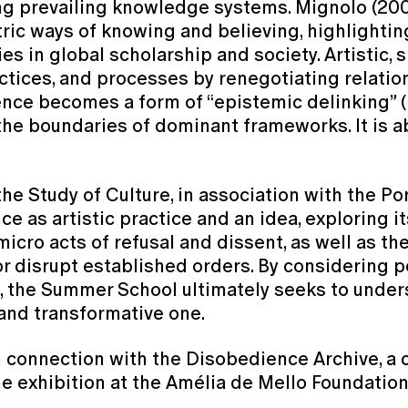
ing prevailing knowledge systems. Mignolo (20
ric ways of knowing and believing, highlightin
n global scholarship and society. Artistic, sp
actices, and processes by renegotiating relati
ience becomes a form of “epistemic delinking” 
he boundaries of dominant frameworks. It is ab
he Study of Culture, in association with the P
e as artistic practice and an idea, exploring i
icro acts of refusal and dissent, as well as the
disrupt established orders. By considering poli
, the Summer School ultimately seeks to under
e and transformative one.
connection with the Disobedience Archive, a cu
he exhibition at the Amélia de Mello Foundation