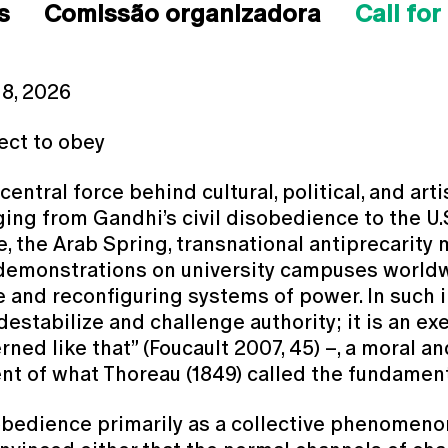
s
Comissão organizadora
Call for
 8, 2026
lect to obey
ntral force behind cultural, political, and arti
nging from Gandhi’s civil disobedience to the U.
, the Arab Spring, transnational antiprecarit
 demonstrations on university campuses worldw
fe and reconfiguring systems of power. In such 
destabilize and challenge authority; it is an e
rned like that” (Foucault 2007, 45) –, a moral and
t of what Thoreau (1849) called the fundamenta
bedience primarily as a collective phenomenon