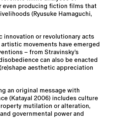
r even producing fiction films that
livelihoods (Ryusuke Hamaguchi,
 innovation or revolutionary acts
at artistic movements have emerged
ventions – from Stravinsky’s
c disobedience can also be enacted
(re)shape aesthetic appreciation
ing an original message with
nce (Katayal 2006) includes culture
operty mutilation or alteration,
te and governmental power and