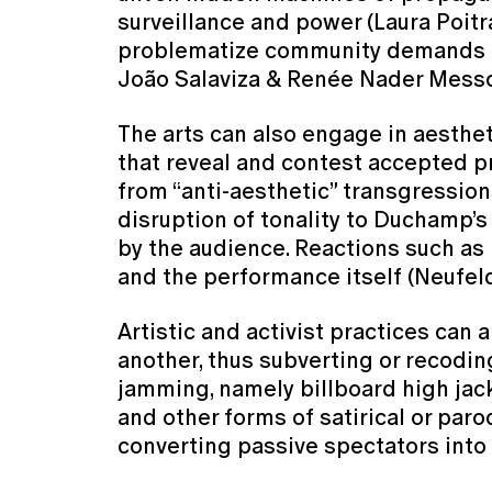
surveillance and power (Laura Poitra
problematize community demands ag
João Salaviza & Renée Nader Messo
The arts can also engage in aesthet
that reveal and contest accepted p
from “anti-aesthetic” transgressions
disruption of tonality to Duchamp’s
by the audience. Reactions such as
and the performance itself (Neufel
Artistic and activist practices can
another, thus subverting or recodin
jamming, namely billboard high jack
and other forms of satirical or pa
converting passive spectators into 