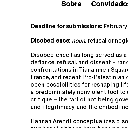
Sobre
Convidado
Deadline for submissions
:
February
Disobedience
:
noun
. refusal or neg
Disobedience has long served as a ce
defiance, refusal, and dissent – ra
confrontations in Tiananmen Square
France, and recent Pro-Palestinian
open possibilities for reshaping li
a predominately nonviolent tool to 
critique – the “art of not being gove
and illegitimacy, and the embodimen
Hannah Arendt conceptualizes diso