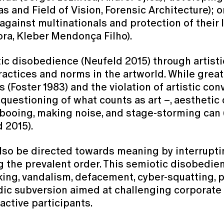
s and Field of Vision, Forensic Architecture); o
ainst multinationals and protection of their 
ra, Kleber Mendonça Filho).
ic disobedience (Neufeld 2015) through artistic
ractices and norms in the artworld. While gre
 (Foster 1983) and the violation of artistic con
 questioning of what counts as art –, aestheti
 booing, making noise, and stage-storming can 
d 2015).
 also be directed towards meaning by interrupt
g the prevalent order. This semiotic disobedie
ing, vandalism, defacement, cyber-squatting, pr
rodic subversion aimed at challenging corpora
active participants.