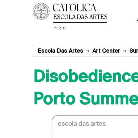
Escola Das Artes
Art Center
Su
Disobedienc
Porto Summer