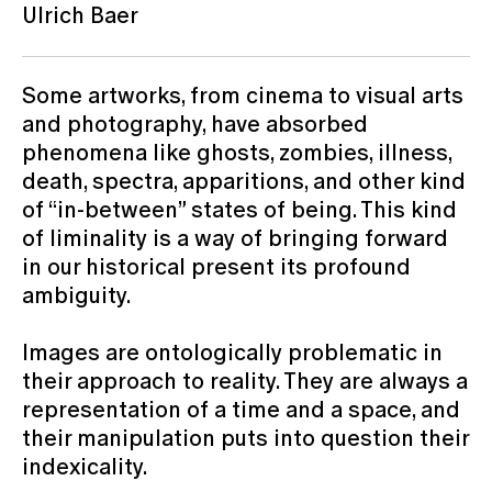
Ulrich Baer
Some artworks, from cinema to visual arts
and photography, have absorbed
phenomena like ghosts, zombies, illness,
death, spectra, apparitions, and other kind
of “in-between” states of being. This kind
of liminality is a way of bringing forward
in our historical present its profound
ambiguity.
Images are ontologically problematic in
their approach to reality. They are always a
representation of a time and a space, and
their manipulation puts into question their
indexicality.