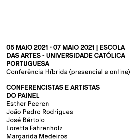
05 MAIO 2021 - 07 MAIO 2021 | ESCOLA
DAS ARTES - UNIVERSIDADE CATÓLICA
PORTUGUESA
Conferência Híbrida (presencial e online)
CONFERENCISTAS E ARTISTAS
DO PAINEL
Esther Peeren
João Pedro Rodrigues
José Bértolo
Loretta Fahrenholz
Margarida Medeiros