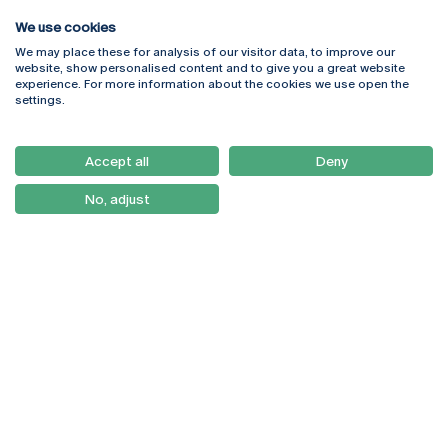
We use cookies
We may place these for analysis of our visitor data, to improve our
Rua Diogo Botelho 1327
Campus Online
website, show personalised content and to give you a great website
4169-005 Porto
Webmail
experience. For more information about the cookies we use open the
+351 226 196 240
Intranet
settings.
Email:
artes@ucp.pt
Serviços
Como Chegar
Accept all
Deny
Newsletter
No, adjust
© 2026
Braga
Universidade Católica
Lisboa
Portuguesa
Porto
Viseu
Política de Privacidade
Termos & Condições
Direitos do Titular dos
Dados