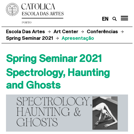
EN
Escola Das Artes
Art Center
Conferências
Spring Seminar 2021
Apresentação
Spring Seminar 2021
Spectrology, Haunting
and Ghosts