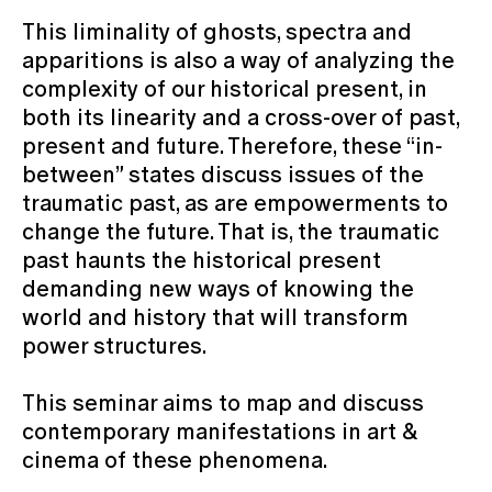
This liminality of ghosts, spectra and
apparitions is also a way of analyzing the
complexity of our historical present, in
both its linearity and a cross-over of past,
present and future. Therefore, these “in-
between” states discuss issues of the
traumatic past, as are empowerments to
change the future. That is, the traumatic
past haunts the historical present
demanding new ways of knowing the
world and history that will transform
power structures.
This seminar aims to map and discuss
contemporary manifestations in art &
cinema of these phenomena.