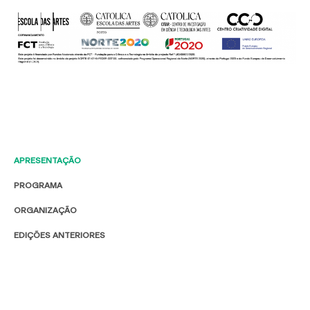
APRESENTAÇÃO
PROGRAMA
ORGANIZAÇÃO
EDIÇÕES ANTERIORES