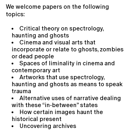
We welcome papers on the following
topics:
Critical theory on spectrology,
haunting and ghosts
Cinema and visual arts that
incorporate or relate to ghosts, zombies
or dead people
Spaces of liminality in cinema and
contemporary art
Artworks that use spectrology,
haunting and ghosts as means to speak
trauma
Alternative uses of narrative dealing
with these “in-between” states
How certain images haunt the
historical present
Uncovering archives