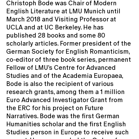
Christoph Bode was Chair of Modern
English Literature at LMU Munich until
March 2018 and Visiting Professor at
UCLA and at UC Berkeley. He has
published 28 books and some 80
scholarly articles. Former president of the
German Society for English Romanticism,
co-editor of three book series, permanent
Fellow of LMU’s Centre for Advanced
Studies and of the Academia Europaea,
Bode is also the recipient of various
research grants, among them a 1 million
Euro Advanced Investigator Grant from
the ERC for his project on Future
Narratives. Bode was the first German
Humanities scholar and the first English
Studies person in Europe to receive such