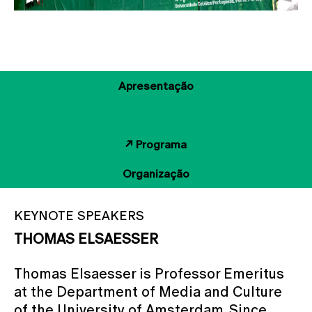
Apresentação
Oradores
↗ Programa
Organização
KEYNOTE SPEAKERS
THOMAS ELSAESSER
Thomas Elsaesser is Professor Emeritus
at the Department of Media and Culture
of the University of Amsterdam. Since