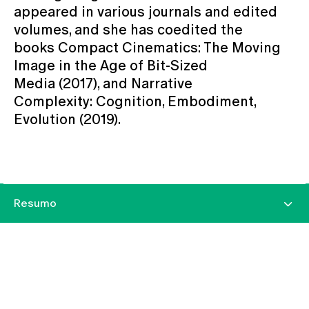
appeared in various journals and edited
volumes, and she has coedited the
books Compact Cinematics: The Moving
Image in the Age of Bit-Sized
Media (2017), and Narrative
Complexity: Cognition, Embodiment,
Evolution (2019).
Resumo