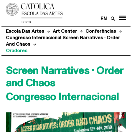
EN
Escola Das Artes
Art Center
Conferências
Congresso Internacional Screen Narratives · Order
And Chaos
Oradores
Screen Narratives · Order
and Chaos
Congresso Internacional