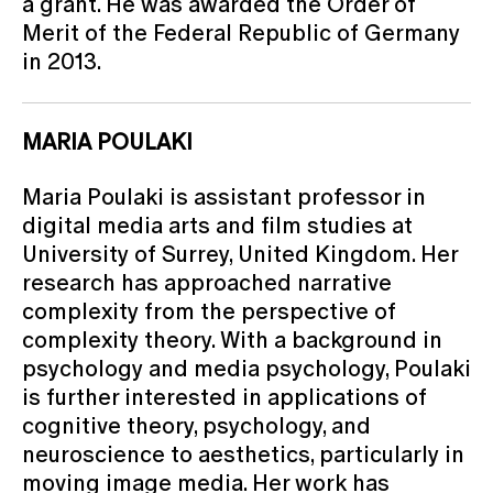
a grant. He was awarded the Order of
Merit of the Federal Republic of Germany
in 2013.
MARIA POULAKI
Maria Poulaki is assistant professor in
digital media arts and film studies at
University of Surrey, United Kingdom. Her
research has approached narrative
complexity from the perspective of
complexity theory. With a background in
psychology and media psychology, Poulaki
is further interested in applications of
cognitive theory, psychology, and
neuroscience to aesthetics, particularly in
moving image media. Her work has