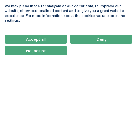
We may place these for analysis of our visitor data, to improve our
Rua Diogo Botelho 1327
Campus Online
website, show personalised content and to give you a great website
4169-005 Porto
Webmail
experience. For more information about the cookies we use open the
+351 226 196 240
Intranet
settings.
Email:
artes@ucp.pt
Serviços
Como Chegar
Accept all
Deny
Newsletter
No, adjust
© 2026
Braga
Universidade Católica
Lisboa
Portuguesa
Porto
Viseu
Política de Privacidade
Termos & Condições
Direitos do Titular dos
Dados