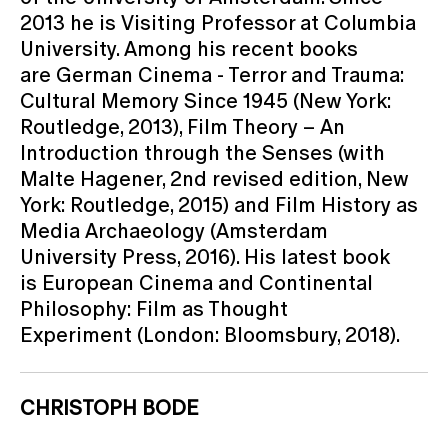
2013 he is Visiting Professor at Columbia
University. Among his recent books
are German Cinema - Terror and Trauma:
Cultural Memory Since 1945 (New York:
Routledge, 2013), Film Theory – An
Introduction through the Senses (with
Malte Hagener, 2nd revised edition, New
York: Routledge, 2015) and Film History as
Media Archaeology (Amsterdam
University Press, 2016). His latest book
is European Cinema and Continental
Philosophy: Film as Thought
Experiment (London: Bloomsbury, 2018).
CHRISTOPH BODE