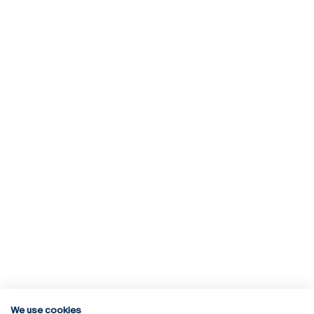
We use cookies