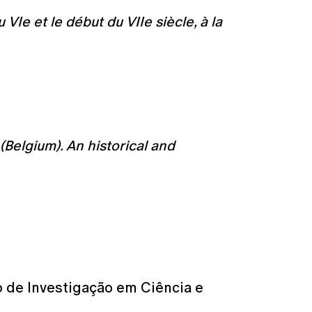
VIe et le début du VIIe siècle, à la
(Belgium). An historical and
o de Investigação em Ciência e