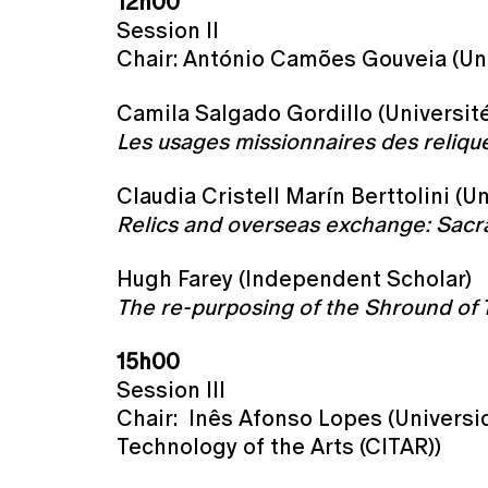
12h00
Session II
Chair: António Camões Gouveia (Un
Camila Salgado Gordillo (Universit
Les usages missionnaires des reliqu
Claudia Cristell Marín Berttolini (
Relics and overseas exchange: Sacra
Hugh Farey (Independent Scholar)
The re-purposing of the Shround of 
15h00
Session III
Chair: Inês Afonso Lopes (Universi
Technology of the Arts (CITAR))