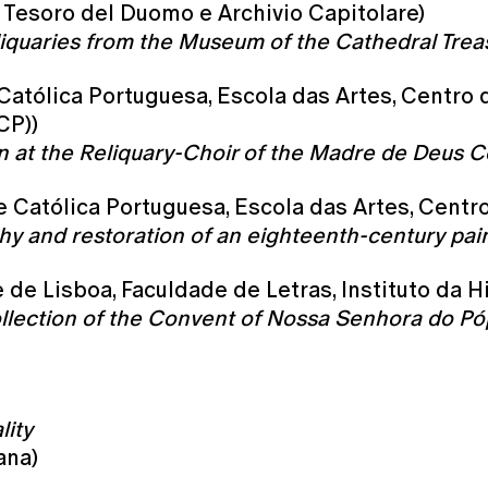
 Tesoro del Duomo e Archivio Capitolare)
reliquaries from the Museum of the Cathedral Treas
 Católica Portuguesa, Escola das Artes, Centro
CP))
en at the Reliquary-Choir of the Madre de Deus 
de Católica Portuguesa, Escola das Artes, Cent
phy and restoration of an eighteenth-century pai
de Lisboa, Faculdade de Letras, Instituto da H
ollection of the Convent of Nossa Senhora do Pó
lity
ana)