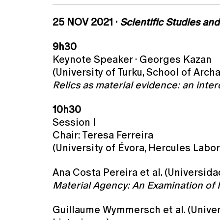
25 NOV 2021 ·
Scientific Studies an
9h30
Keynote Speaker · Georges Kazan
(University of Turku, School of Arch
Relics as material evidence: an interd
10h30
Session I
Chair: Teresa Ferreira
(University of Évora, Hercules Labor
Ana Costa Pereira et al. (Universid
Material Agency: An Examination of 
Guillaume Wymmersch et al. (Univer