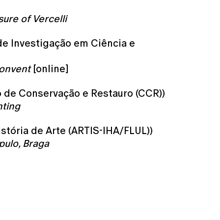
ure of Vercelli
 de Investigação em Ciência e
Convent
[online]
ro de Conservação e Restauro (CCR))
nting
istória de Arte (ARTIS-IHA/FLUL))
pulo, Braga