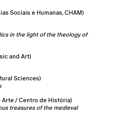
cias Sociais e Humanas, CHAM)
cs in the light of the theology of
sic and Art)
tural Sciences)
s
 Arte / Centro de História)
uous treasures of the medieval