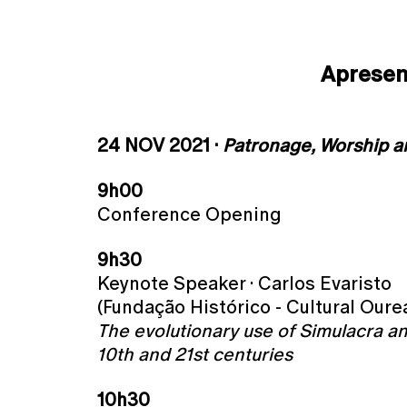
Aprese
24 NOV 2021 ·
Patronage, Worship 
9h00
Conference Opening
9h30
Keynote Speaker · Carlos Evaristo
(Fundação Histórico - Cultural Oure
The evolutionary use of Simulacra and
10th and 21st centuries
10h30