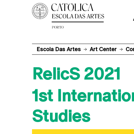
Escola Das Artes
Art Center
Co
RelicS 2021
1st Internati
Studies