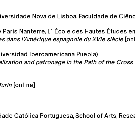
iversidade Nova de Lisboa, Faculdade de Ciên
é Paris Nanterre, L´École des Hautes Études e
es dans l’Amérique espagnole du XVIe siècle
[onl
Universidad Iberoamericana Puebla)
lization and patronage in the Path of the Cross 
Turin
[online]
dade Católica Portuguesa, School of Arts, Rese