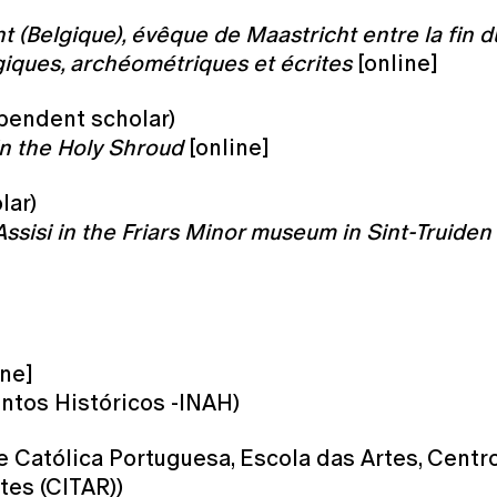
 (Belgique), évêque de Maastricht entre la fin du 
iques, archéométriques et écrites
[online]
pendent scholar)
in the Holy Shroud
[online]
lar)
Assisi in the Friars Minor museum in Sint-Truiden 
ine]
tos Históricos -INAH)
e Católica Portuguesa, Escola das Artes, Centr
tes (CITAR))