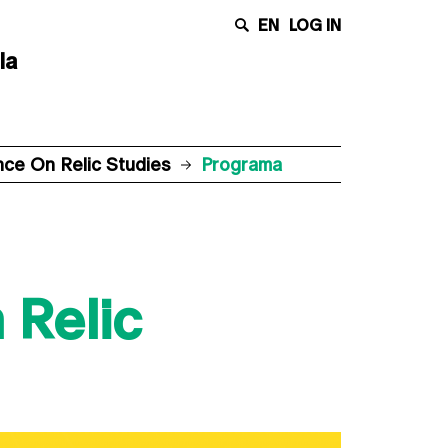
EN
LOG IN
la
ence On Relic Studies
Programa
 Relic