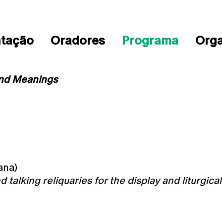
ntação
Oradores
Programa
Org
and Meanings
ana)
 talking reliquaries for the display and liturgica