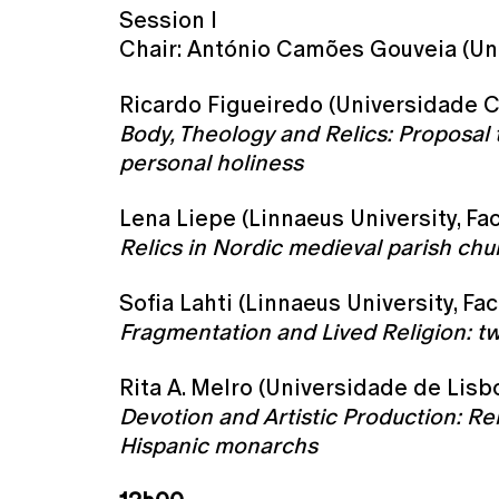
Session I
Chair: António Camões Gouveia (Un
Ricardo Figueiredo (Universidade C
Body, Theology and Relics: Proposal t
personal holiness
Lena Liepe (Linnaeus University, Fa
Relics in Nordic medieval parish chu
Sofia Lahti (Linnaeus University, F
Fragmentation and Lived Religion: t
Rita A. Melro (Universidade de Lisbo
Devotion and Artistic Production: Re
Hispanic monarchs