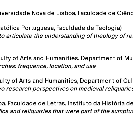
iversidade Nova de Lisboa, Faculdade de Ciên
atólica Portuguesa, Faculdade de Teologia)
o articulate the understanding of theology of reli
culty of Arts and Humanities, Department of Mu
rches: frequence, location, and use
aculty of Arts and Humanities, Department of Cul
wo research perspectives on medieval reliquarie
a, Faculdade de Letras, Instituto da História de
lics and reliquaries that were part of the sumpt