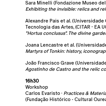
Sara Minelli (Fondazione Museo del
Exhibiting the invisible: relics and 
Alexandre Pais et al. (Universidade
Tecnologia das Artes, (CITAR - EA U
"Hortus conclusus". The divine gard
Joana Lencastre et al. (Universida
Martyrs of Tonkin: history, iconogra
João Francisco Grave (Universidade 
Agostinho de Castro and the relic c
16h30
Workshop
Carlos Evaristo ·
Practices & Materia
(Fundação Histórico - Cultural Oure