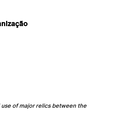
anização
l use of major relics between the