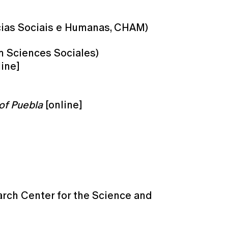
cias Sociais e Humanas, CHAM)
m Sciences Sociales)
ine]
of Puebla
[online]
arch Center for the Science and