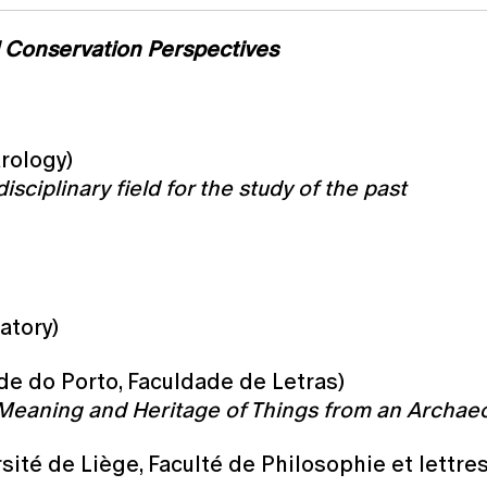
d Conservation Perspectives
arology)
isciplinary field for the study of the past
atory)
ade do Porto, Faculdade de Letras)
Meaning and Heritage of Things from an Archaeo
sité de Liège, Faculté de Philosophie et lettr