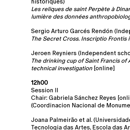
historiques)
Les reliques de saint Perpète à Dinant
lumière des données anthropobiolog
Sergio Arturo Garcés Rendón (Inde
The Secret Cross. Inscriptio Frontis 
Jeroen Reyniers (Independent scho
The drinking cup of Saint Francis of 
technical investigation
[online]
12h00
Session II
Chair: Gabriela Sánchez Reyes [onl
(Coordinacion Nacional de Monumen
Joana Palmeirão et al. (Universidad
Tecnologia das Artes, Escola das Ar