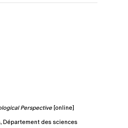
logical Perspective
[online]
es, Département des sciences