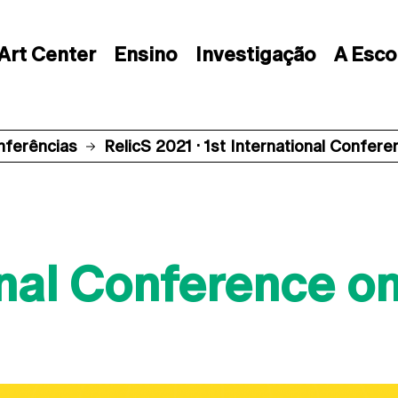
Art Center
Ensino
Investigação
A Esco
nferências
RelicS 2021 · 1st International Confer
onal Conference on