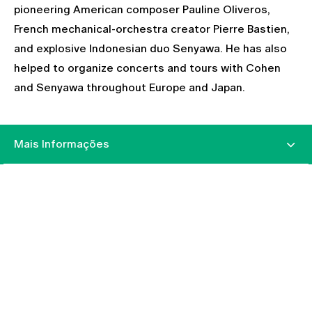
pioneering American composer Pauline Oliveros,
French mechanical-orchestra creator Pierre Bastien,
and explosive Indonesian duo Senyawa. He has also
helped to organize concerts and tours with Cohen
and Senyawa throughout Europe and Japan.
Mais Informações