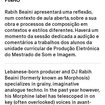
PINHO
Rabih Beaini apresentará uma reflexão,
num contexto de aula aberta, sobre a sua
obra e processos de composição em
contextos e estilos diferentes. Haverá um
momento da sessão dedicada a audição e
comentários a trabalhos dos alunos da
unidade curricular de Produção Eletrónica
do Mestrado de Som e Imagem.
Lebanese-born producer and DJ Rabih
Beaini (formerly known as Morphosis)
specializes in grainy, imaginative
analogue techno. In the past year however,
his Morphine label has telescoped in on
key (often overlooked) voices in avant-