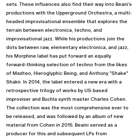
sets. These influences also find their way into Beani’s
productions with the Upperground Orchestra, a multi-
headed improvisational ensemble that explores the
terrain between electronica, techno, and
improvisational jazz. While his productions join the
dots between raw, elementary electronica, and jazz,
his Morphine label has put forward an equally
forward-thinking selection of techno from the likes
of Madteo, Hieroglyphic Being, and Anthony "Shake"
Shakir. In 2014, the label entered a new era with a
retrospective trilogy of works by US-based
improviser and Buchla synth master Charles Cohen.
The collection was the most comprehensive ever to
be released, and was followed by an album of new
material from Cohen in 2015. Beaini served as a
producer for this and subsequent LPs from