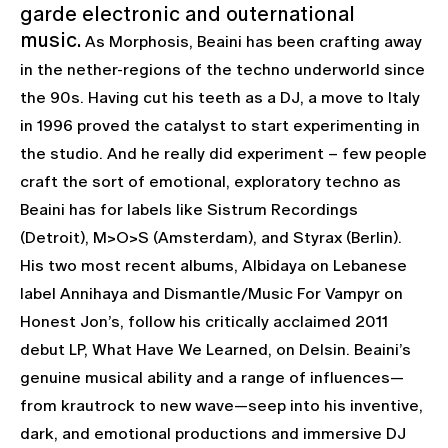
garde electronic and outernational
music.
As Morphosis, Beaini has been crafting away
in the nether-regions of the techno underworld since
the 90s. Having cut his teeth as a DJ, a move to Italy
in 1996 proved the catalyst to start experimenting in
the studio. And he really did experiment – few people
craft the sort of emotional, exploratory techno as
Beaini has for labels like Sistrum Recordings
(Detroit), M>O>S (Amsterdam), and Styrax (Berlin).
His two most recent albums, Albidaya on Lebanese
label Annihaya and Dismantle/Music For Vampyr on
Honest Jon’s, follow his critically acclaimed 2011
debut LP, What Have We Learned, on Delsin. Beaini’s
genuine musical ability and a range of influences—
from krautrock to new wave—seep into his inventive,
dark, and emotional productions and immersive DJ