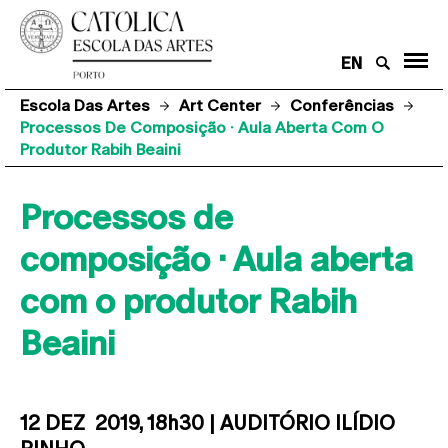
EN
Escola Das Artes
Art Center
Conferências
Processos De Composição · Aula Aberta Com O
Produtor Rabih Beaini
Processos de
composição · Aula aberta
com o produtor Rabih
Beaini
12 DEZ 2019, 18h30 | AUDITÓRIO ILÍDIO