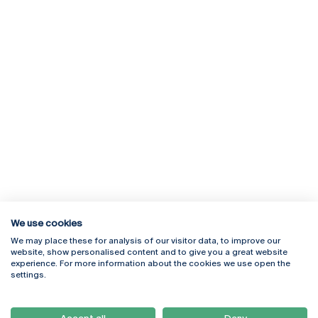
We use cookies
We may place these for analysis of our visitor data, to improve our
Rua Diogo Botelho 1327
Campus Online
website, show personalised content and to give you a great website
4169-005 Porto
Webmail
experience. For more information about the cookies we use open the
+351 226 196 240
Intranet
settings.
Email:
artes@ucp.pt
Serviços
Como Chegar