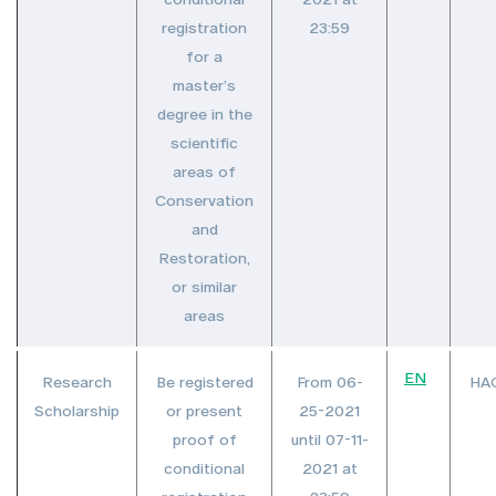
registration
23:59
for a
master’s
degree in the
scientific
areas of
Conservation
and
Restoration,
or similar
areas
EN
Research
Be registered
From 06-
HA
Scholarship
or present
25-2021
proof of
until 07-11-
conditional
2021 at