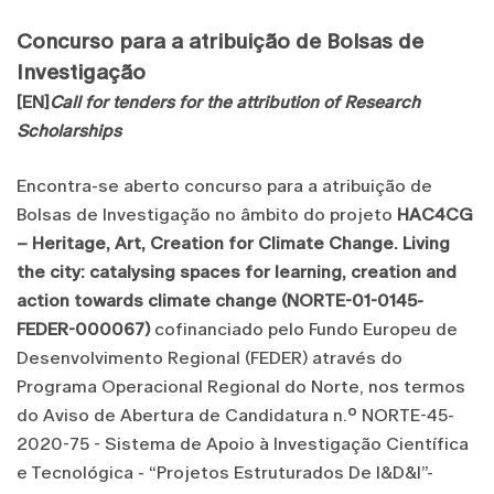
Concurso para a atribuição de Bolsas de
Investigação
[EN]
Call for tenders for the attribution of Research
Scholarships
Encontra-se aberto concurso para a atribuição de
Bolsas de Investigação no âmbito do projeto
HAC4CG
– Heritage, Art, Creation for Climate Change. Living
the city: catalysing spaces for learning, creation and
action towards climate change (NORTE-01-0145-
FEDER-000067)
cofinanciado pelo Fundo Europeu de
Desenvolvimento Regional (FEDER) através do
Programa Operacional Regional do Norte, nos termos
do Aviso de Abertura de Candidatura n.º NORTE-45-
2020-75 - Sistema de Apoio à Investigação Científica
e Tecnológica - “Projetos Estruturados De I&D&I”-