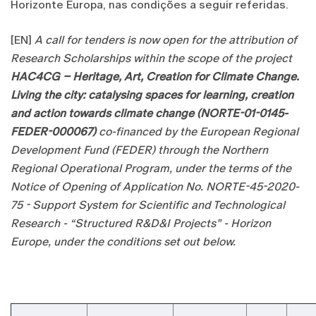
Horizonte Europa, nas condições a seguir referidas.
[EN]
A call for tenders is now open for the attribution of
Research Scholarships within the scope of the project
HAC4CG – Heritage, Art, Creation for Climate Change.
Living the city: catalysing spaces for learning, creation
and action towards climate change (NORTE-01-0145-
FEDER-000067)
co-financed by the European Regional
Development Fund (FEDER) through the Northern
Regional Operational Program, under the terms of the
Notice of Opening of Application No. NORTE-45-2020-
75 - Support System for Scientific and Technological
Research - “Structured R&D&I Projects” - Horizon
Europe, under the conditions set out below.