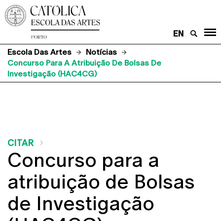
EN
Escola Das Artes
Notícias
Concurso Para A Atribuição De Bolsas De
Investigação (HAC4CG)
CITAR
Concurso para a
atribuição de Bolsas
de Investigação