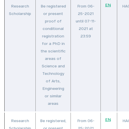
EN
Research
Be registered
From 06-
HA
Scholarship
or present
25-2021
proof of
until 07-11-
conditional
2021 at
registration
23:59
for a PhD in
the scientific
areas of
Science and
Technology
of Arts,
Engineering
or similar
areas
EN
Research
Be registered,
From 06-
HA
Scholarship
or present
25-2021