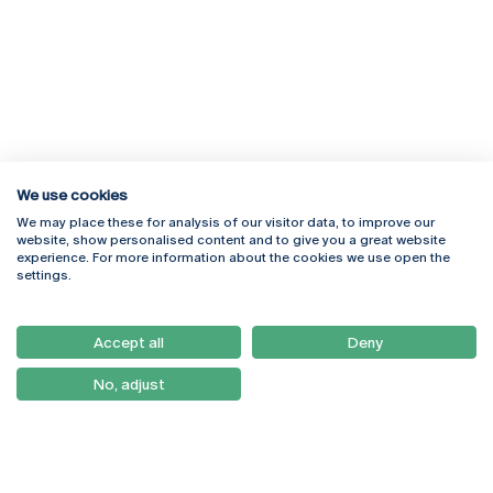
We use cookies
We may place these for analysis of our visitor data, to improve our
Rua Diogo Botelho 1327
Campus Online
website, show personalised content and to give you a great website
4169-005 Porto
Webmail
experience. For more information about the cookies we use open the
+351 226 196 240
Intranet
settings.
Email:
artes@ucp.pt
Serviços
Como Chegar
Accept all
Deny
Newsletter
No, adjust
© 2026
Braga
Universidade Católica
Lisboa