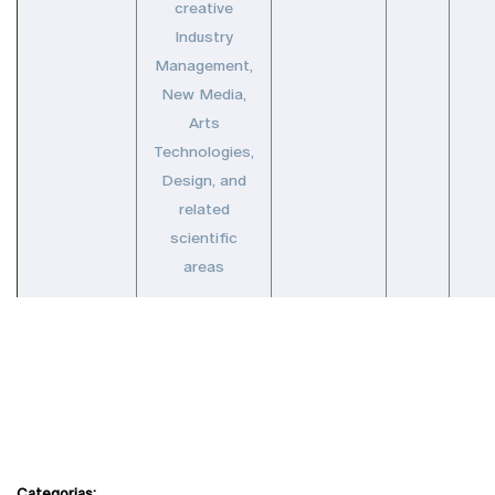
creative
Industry
Management,
New Media,
Arts
Technologies,
Design, and
related
scientific
areas
Categorias: