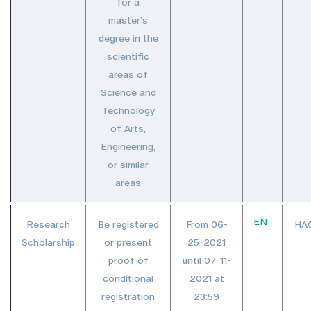
for a
master’s
degree in the
scientific
areas of
Science and
Technology
of Arts,
Engineering,
or similar
areas
EN
Research
Be registered
From 06-
HA
Scholarship
or present
25-2021
proof of
until 07-11-
conditional
2021 at
registration
23:59