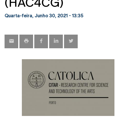
(HAC4CG)
Quarta-feira, Junho 30, 2021 - 13:35