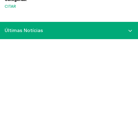
CITAR
Últimas Notícias