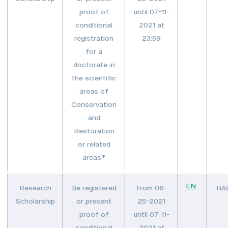
proof of
until 07-11-
conditional
2021 at
registration
23:59
for a
doctorate in
the scientific
areas of
Conservation
and
Restoration
or related
areas*
EN
Research
Be registered
From 06-
HA
Scholarship
or present
25-2021
proof of
until 07-11-
conditional
2021 at