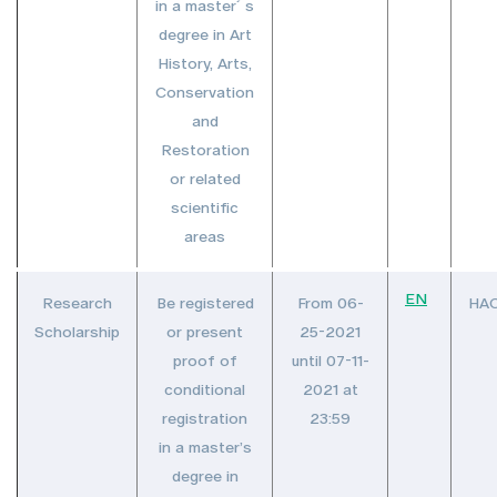
in a master´s
degree in Art
History, Arts,
Conservation
and
Restoration
or related
scientific
areas
EN
Research
Be registered
From 06-
HA
Scholarship
or present
25-2021
proof of
until 07-11-
conditional
2021 at
registration
23:59
in a master’s
degree in