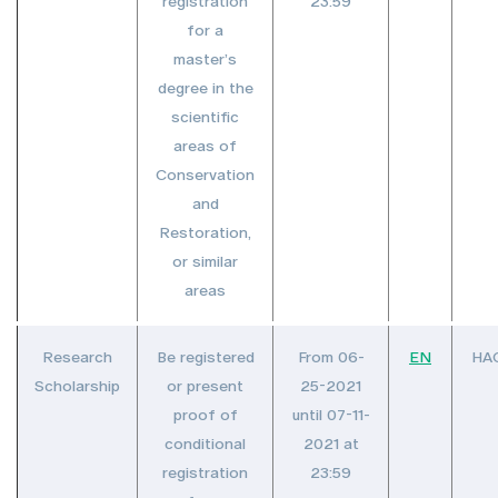
registration
23:59
for a
master’s
degree in the
scientific
areas of
Conservation
and
Restoration,
or similar
areas
Research
Be registered
From 06-
EN
HA
Scholarship
or present
25-2021
proof of
until 07-11-
conditional
2021 at
registration
23:59