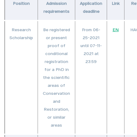
Position
Admission
Application
Link
Re
requirements
deadline
Research
Be registered
From 06-
EN
HA
Scholarship
or present
25-2021
proof of
until 07-11-
conditional
2021 at
registration
23:59
for a PhD in
the scientific
areas of
Conservation
and
Restoration,
or similar
areas