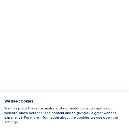
We use cookies
We may place these for analysis of our visitor data, to improve our
Rua Diogo Botelho 1327
Campus Online
website, show personalised content and to give you a great website
4169-005 Porto
Webmail
experience. For more information about the cookies we use open the
+351 226 196 240
Intranet
settings.
Email:
artes@ucp.pt