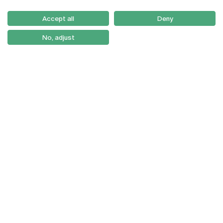
Serviços
Como Chegar
Accept all
Deny
Newsletter
No, adjust
© 2026
Braga
Universidade Católica
Lisboa
Portuguesa
Porto
Viseu
Política de Privacidade
Termos & Condições
Direitos do Titular dos
Dados
Entidades Financiadoras