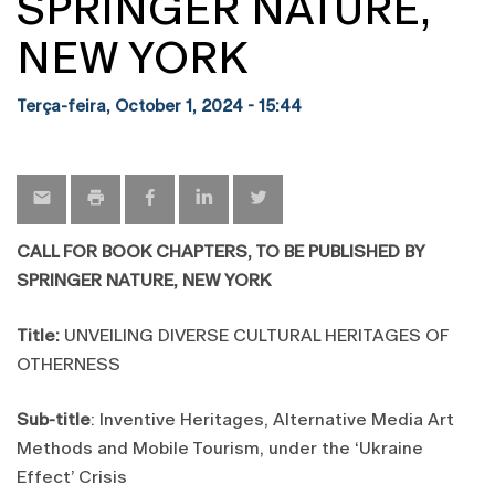
SPRINGER NATURE,
NEW YORK
Terça-feira, October 1, 2024 - 15:44
CALL FOR BOOK CHAPTERS, TO BE PUBLISHED BY
SPRINGER NATURE, NEW YORK
Title:
UNVEILING DIVERSE CULTURAL HERITAGES OF
OTHERNESS
Sub-title
: Inventive Heritages, Alternative Media Art
Methods and Mobile Tourism, under the ‘Ukraine
Effect’ Crisis