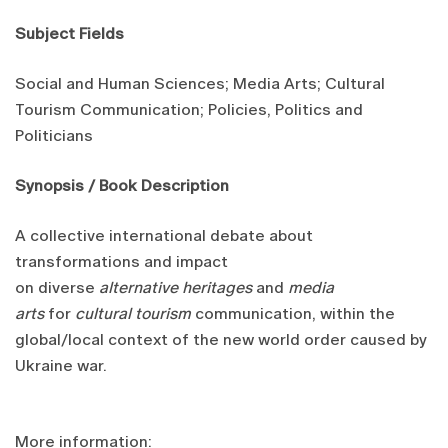
Subject Fields
Social and Human Sciences; Media Arts; Cultural
Tourism Communication; Policies, Politics and
Politicians
Synopsis / Book Description
A collective international debate about
transformations and impact
on diverse
alternative heritages
and
media
arts
for
cultural tourism
communication, within the
global/local context of the new world order caused by
Ukraine war.
More information: