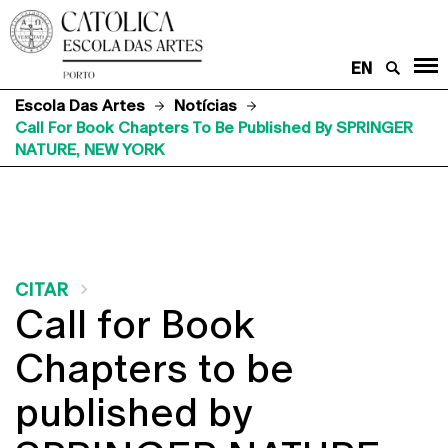
EN
Escola Das Artes
Notícias
Call For Book Chapters To Be Published By SPRINGER
NATURE, NEW YORK
CITAR
Call for Book
Chapters to be
published by