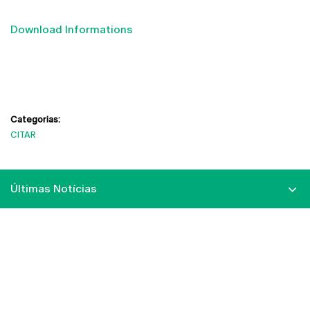
Download Informations
Categorias:
CITAR
Últimas Notícias