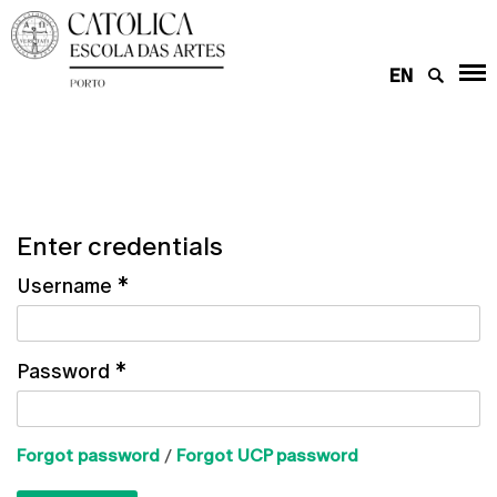
EN
Enter credentials
Username
*
Password
*
Forgot password
/
Forgot UCP password